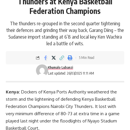
Thunders at Kenya Basketball
Federation Champions
The thunders re-grouped in the second quarter tightening
their defences and grinding their way back, Garang Diing – the
Sudanese import standing at 6’8 and local key Ken Wachira
led a battle of wits.
5 Min Read
Khumalo Lubanzi
Last updated: 26/03/2025 11:11 AM
Kenya:
Dockers of Kenya Ports Authority weathered the
storm and the lightening of defending Kenya Basketball
Federation Champions Nairobi City Thunders. It lost with
very minimum difference of 80-73 at extra time in a game
played last night under the floodlights of Nyayo Stadium
Basketball Court.