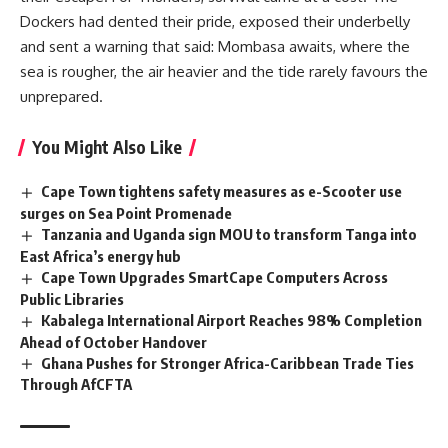
Dockers had dented their pride, exposed their underbelly
and sent a warning that said: Mombasa awaits, where the
sea is rougher, the air heavier and the tide rarely favours the
unprepared.
You Might Also Like
Cape Town tightens safety measures as e-Scooter use
surges on Sea Point Promenade
Tanzania and Uganda sign MOU to transform Tanga into
East Africa’s energy hub
Cape Town Upgrades SmartCape Computers Across
Public Libraries
Kabalega International Airport Reaches 98% Completion
Ahead of October Handover
Ghana Pushes for Stronger Africa-Caribbean Trade Ties
Through AfCFTA