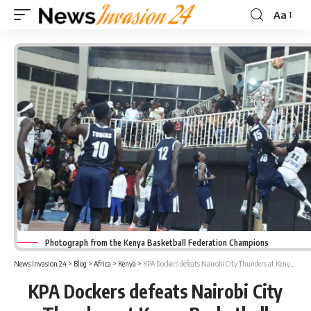
Aa
Font
Resizer
Photograph from the Kenya Basketball Federation Champions
News Invasion 24
>
Blog
>
Africa
>
Kenya
>
KPA Dockers defeats Nairobi City Thunders at Kenya Basketball Federation Champions
KPA Dockers defeats Nairobi City