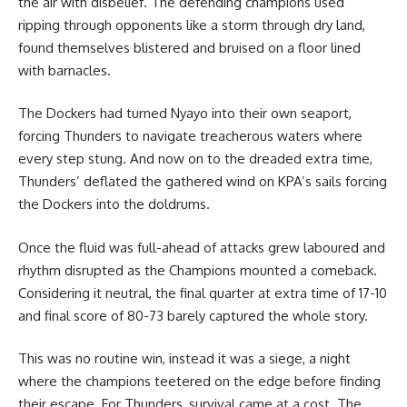
the air with disbelief. The defending champions used
ripping through opponents like a storm through dry land,
found themselves blistered and bruised on a floor lined
with barnacles.
The Dockers had turned Nyayo into their own seaport,
forcing Thunders to navigate treacherous waters where
every step stung. And now on to the dreaded extra time,
Thunders’ deflated the gathered wind on KPA’s sails forcing
the Dockers into the doldrums.
Once the fluid was full-ahead of attacks grew laboured and
rhythm disrupted as the Champions mounted a comeback.
Considering it neutral, the final quarter at extra time of 17-10
and final score of 80-73 barely captured the whole story.
This was no routine win, instead it was a siege, a night
where the champions teetered on the edge before finding
their escape. For Thunders, survival came at a cost. The