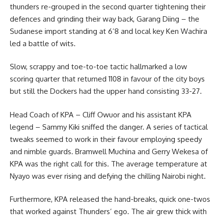
thunders re-grouped in the second quarter tightening their
defences and grinding their way back, Garang Diing – the
Sudanese import standing at 6’8 and local key Ken Wachira
led a battle of wits.
Slow, scrappy and toe-to-toe tactic hallmarked a low
scoring quarter that returned 1108 in favour of the city boys
but still the Dockers had the upper hand consisting 33-27.
Head Coach of KPA – Cliff Owuor and his assistant KPA
legend – Sammy Kiki sniffed the danger. A series of tactical
tweaks seemed to work in their favour employing speedy
and nimble guards. Bramwell Muchina and Gerry Wekesa of
KPA was the right call for this. The average temperature at
Nyayo was ever rising and defying the chilling Nairobi night.
Furthermore, KPA released the hand-breaks, quick one-twos
that worked against Thunders’ ego. The air grew thick with