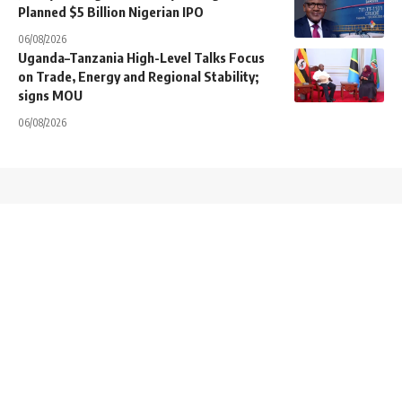
Planned $5 Billion Nigerian IPO
06/08/2026
Uganda–Tanzania High-Level Talks Focus
on Trade, Energy and Regional Stability;
signs MOU
06/08/2026