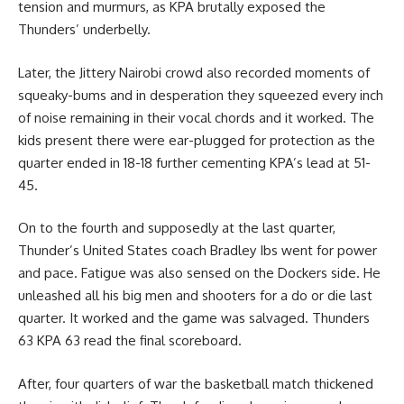
tension and murmurs, as KPA brutally exposed the
Thunders’ underbelly.
Later, the Jittery Nairobi crowd also recorded moments of
squeaky-bums and in desperation they squeezed every inch
of noise remaining in their vocal chords and it worked. The
kids present there were ear-plugged for protection as the
quarter ended in 18-18 further cementing KPA’s lead at 51-
45.
On to the fourth and supposedly at the last quarter,
Thunder’s United States coach Bradley Ibs went for power
and pace. Fatigue was also sensed on the Dockers side. He
unleashed all his big men and shooters for a do or die last
quarter. It worked and the game was salvaged. Thunders
63 KPA 63 read the final scoreboard.
After, four quarters of war the
basketball
match thickened