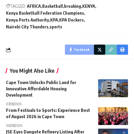
TAGGED:
AFRICA
Basketball
breaking
KENYA
Kenya Basketball Federation Champions
Kenya Ports Authority
KPA
KPA Dockers
Nairobi City Thunders
sports
Facebook
You Might Also Like
Cape Town Unlocks Public Land for
Innovative Affordable Housing
Development
07/08/2026
From Festivals to Sports: Experience Best
of August 2026 in Cape Town
06/08/2026
JSE Eyes Dangote Refinery Listing After