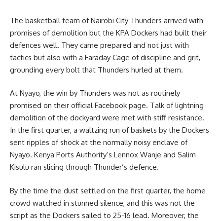
The basketball team of
Nairobi
City Thunders arrived with
promises of demolition but the KPA Dockers had built their
defences well. They came prepared and not just with
tactics but also with a Faraday Cage of discipline and grit,
grounding every bolt that Thunders hurled at them.
At Nyayo, the win by Thunders was not as routinely
promised on their official Facebook page. Talk of lightning
demolition of the dockyard were met with stiff resistance.
In the first quarter, a waltzing run of baskets by the Dockers
sent ripples of shock at the normally noisy enclave of
Nyayo.
Kenya Ports Authority’s
Lennox Wanje and Salim
Kisulu ran slicing through Thunder’s defence.
By the time the dust settled on the first quarter, the home
crowd watched in stunned silence, and this was not the
script as the Dockers sailed to 25-16 lead. Moreover, the