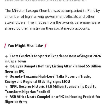
The Minister, Lesego Chombo was accompanied to Paris by
a number of high ranking government officials and other
stakeholders. The images from the awards ceremony were
shared by the ministry on their social media accounts.
You Might Also Like
From Festivals to Sports: Experience Best of August 2026
in Cape Town
JSE Eyes Dangote Refinery Listing After Planned $5 Billion
Nigerian IPO
Uganda–Tanzania High-Level Talks Focus on Trade,
Energy and Regional Stability; signs MOU
NPFL Secures Historic $7.5 Million Sponsorship Deal to
Transform Nigerian Football
ASR Africa Nears Completion of N2bn Housing Project for
Nigerian Army