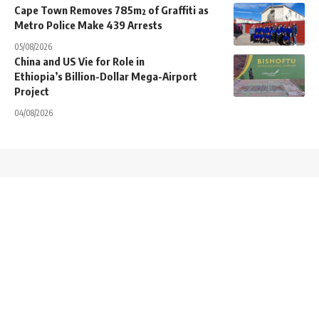
Cape Town Removes 785m² of Graffiti as
Metro Police Make 439 Arrests
05/08/2026
China and US Vie for Role in
Ethiopia’s Billion-Dollar Mega-Airport
Project
04/08/2026