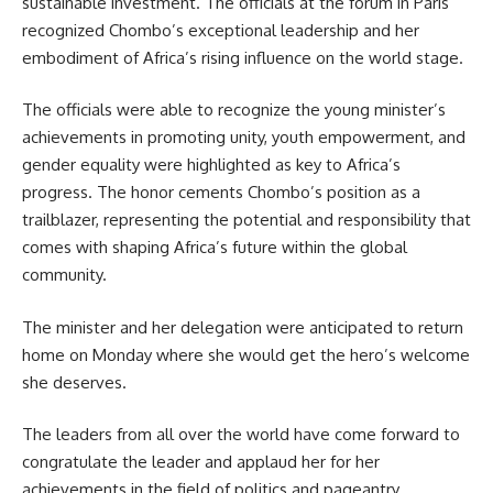
sustainable investment. The officials at the forum in Paris
recognized Chombo’s exceptional leadership and her
embodiment of Africa’s rising
influence
on the world stage.
The officials were able to recognize the young minister’s
achievements in promoting unity, youth empowerment, and
gender equality were highlighted as key to Africa’s
progress. The honor cements Chombo’s position as a
trailblazer, representing the potential and responsibility that
comes with shaping Africa’s future within the global
community.
The minister and her delegation were anticipated to return
home on Monday where she would get the hero’s welcome
she deserves.
The leaders from all over the world have come forward to
congratulate the leader and applaud her for her
achievements in the field of politics and
pageantry
.