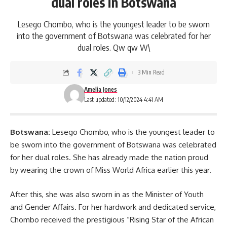
dual roles in Botswana
Lesego Chombo, who is the youngest leader to be sworn
into the government of Botswana was celebrated for her
dual roles. Qw qw W\
3 Min Read
Amelia Jones
Last updated: 10/12/2024 4:41 AM
Botswana:
Lesego Chombo, who is the youngest leader to
be sworn into the government of Botswana was celebrated
for her dual roles. She has already made the nation proud
by wearing the crown of Miss World Africa earlier this year.
After this, she was also sworn in as the Minister of Youth
and Gender Affairs. For her hardwork and dedicated service,
Chombo received the prestigious “Rising Star of the African