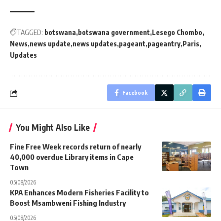
TAGGED:
botswana
botswana government
Lesego Chombo
News
news update
news updates
pageant
pageantry
Paris
Updates
Facebook
You Might Also Like
Fine Free Week records return of nearly
40,000 overdue Library items in Cape
Town
05/08/2026
KPA Enhances Modern Fisheries Facility to
Boost Msambweni Fishing Industry
05/08/2026