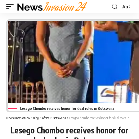
Aa
Font
Resizer
Lesego Chombo receives honor for dual roles in Botswana
News Invasion 24
>
Blog
>
Africa
>
Botswana
>
Lesego Chombo receives honor for dual roles in Botswana
Lesego Chombo receives honor for