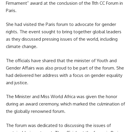
Firmament” award at the conclusion of the
11th CC Forum
in
Paris.
She had visited the Paris forum to advocate for gender
rights. The event sought to bring together global leaders
as they discussed pressing issues of the world, including
climate change.
The officials have shared that the minister of Youth and
Gender Affairs was also proud to be part of the forum. She
had delivered her address with a focus on gender equality
and justice.
The Minister and Miss World Africa was given the honor
during an award ceremony, which marked the culmination of
the globally renowned forum.
The forum was dedicated to discussing the issues of