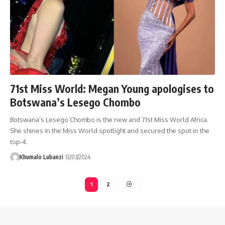
71st Miss World: Megan Young apologises to
Botswana’s Lesego Chombo
Botswana’s Lesego Chombo is the new and 71st Miss World Africa.
She shines in the Miss World spotlight and secured the spot in the
top-4.
Khumalo Lubanzi
12/03/2024
1
2