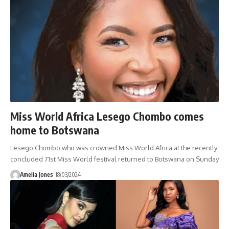
Miss World Africa Lesego Chombo comes
home to Botswana
Lesego Chombo who was crowned Miss World Africa at the recently
concluded 71st Miss World festival returned to Botswana on Sunday
Amelia Jones
18/03/2024