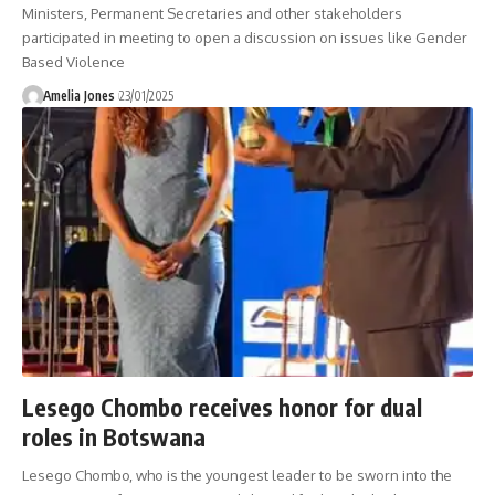
Ministers, Permanent Secretaries and other stakeholders
participated in meeting to open a discussion on issues like Gender
Based Violence
Amelia Jones
23/01/2025
Lesego Chombo receives honor for dual
roles in Botswana
Lesego Chombo, who is the youngest leader to be sworn into the