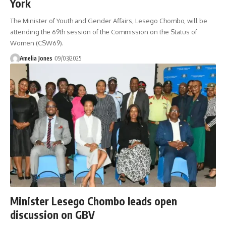
York
The Minister of Youth and Gender Affairs, Lesego Chombo, will be
attending the 69th session of the Commission on the Status of
Women (CSW69).
Amelia Jones
09/03/2025
Minister Lesego Chombo leads open
discussion on GBV