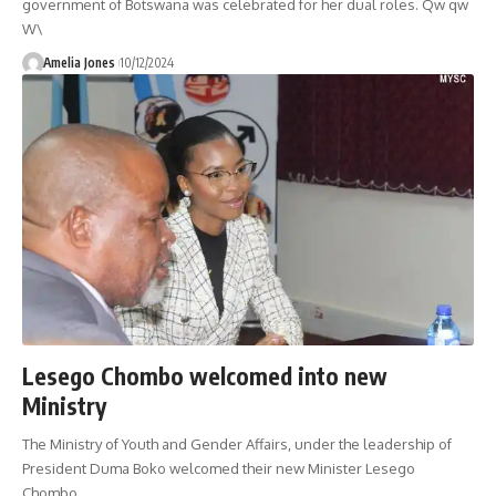
government of Botswana was celebrated for her dual roles. Qw qw
W\
Amelia Jones
10/12/2024
Lesego Chombo welcomed into new
Ministry
The Ministry of Youth and Gender Affairs, under the leadership of
President Duma Boko welcomed their new Minister Lesego
Chombo.