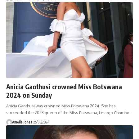
Anicia Gaothusi crowned Miss Botswana
2024 on Sunday
Anicia Gaothusi was crowned Miss Botswana 2024. She has
succeeded the 2023 queen of the Miss Botswana, Lesego Chombo.
Amelia Jones
25/03/2024