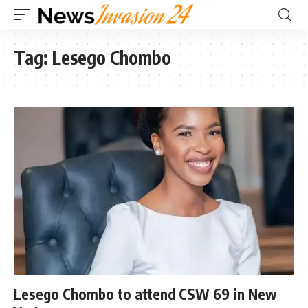
Tag:
Lesego Chombo
Lesego Chombo to attend CSW 69 in New