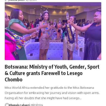
Botswana: Ministry of Youth, Gender, Sport
& Culture grants Farewell to Lesego
Chombo
Miss World Africa extended her gratitude to the Miss Botswana
Organisation for embracing her journey and vision with open arms.
Facing all her doubts that she might have had Lesego
…
Khumalo Lubanzi
28/03/2024