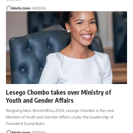
Amelia Jones
14/11/2024
Lesego Chombo takes over Ministry of
Youth and Gender Affairs
Reigning Miss World Africa 2024, Lesego Chombo is the new
Minister of Youth and Gender Affairs under the leadership of
President Duma Boko
Amelia Jones
12/11/2024