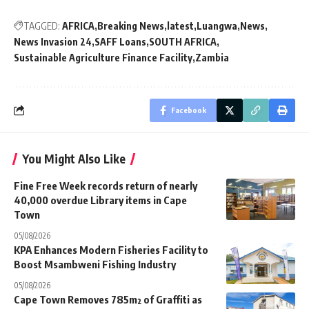
TAGGED:
AFRICA
Breaking News
latest
Luangwa
News
News Invasion 24
SAFF Loans
SOUTH AFRICA
Sustainable Agriculture Finance Facility
Zambia
Facebook
You Might Also Like
Fine Free Week records return of nearly
40,000 overdue Library items in Cape
Town
05/08/2026
KPA Enhances Modern Fisheries Facility to
Boost Msambweni Fishing Industry
05/08/2026
Cape Town Removes 785m² of Graffiti as