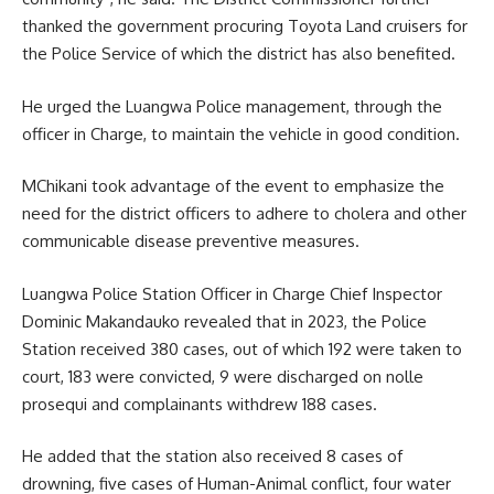
thanked the government procuring
Toyota
Land cruisers for
the Police Service of which the district has also benefited.
He urged the Luangwa Police management, through the
officer in Charge, to maintain the vehicle in good condition.
MChikani took advantage of the event to emphasize the
need for the district officers to adhere to cholera and other
communicable disease preventive measures.
Luangwa Police Station Officer in Charge Chief Inspector
Dominic Makandauko revealed that in 2023, the Police
Station received 380 cases, out of which 192 were taken to
court, 183 were convicted, 9 were discharged on nolle
prosequi and complainants withdrew 188 cases.
He added that the station also received 8 cases of
drowning, five cases of Human-Animal conflict, four water