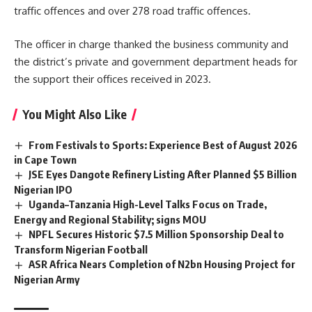
traffic offences and over 278 road traffic offences.
The officer in charge thanked the business community and
the district’s private and government department heads for
the support their offices received in 2023.
You Might Also Like
From Festivals to Sports: Experience Best of August 2026
in Cape Town
JSE Eyes Dangote Refinery Listing After Planned $5 Billion
Nigerian IPO
Uganda–Tanzania High-Level Talks Focus on Trade,
Energy and Regional Stability; signs MOU
NPFL Secures Historic $7.5 Million Sponsorship Deal to
Transform Nigerian Football
ASR Africa Nears Completion of N2bn Housing Project for
Nigerian Army