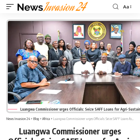
Aa
Font
Resizer
Luangwa Commissioner urges Officials: Seize SAFF Loans for Agri-Sustain
News Invasion 24
>
Blog
>
Africa
>
Luangwa Commissioner urges Officials: Seize SAFF Loans for Agri-Sustainability
Luangwa Commissioner urges