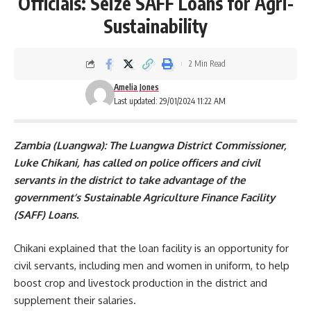
Officials: Seize SAFF Loans for Agri-
Sustainability
2 Min Read
Amelia Jones
Last updated: 29/01/2024 11:22 AM
Zambia (Luangwa): The Luangwa District Commissioner,
Luke Chikani, has called on police officers and civil
servants in the district to take advantage of the
government’s Sustainable Agriculture Finance Facility
(SAFF) Loans.
Chikani explained that the loan facility is an opportunity for
civil servants, including men and women in uniform, to help
boost crop and livestock production in the district and
supplement their salaries.