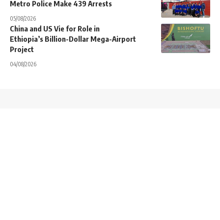
Metro Police Make 439 Arrests
05/08/2026
China and US Vie for Role in
Ethiopia’s Billion-Dollar Mega-Airport
Project
04/08/2026