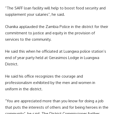
“The
SAFF loan
facility will help to boost food security and
supplement your salaries”, he said.
Chanika applauded the Zambia Police in the district for their
commitment to justice and equity in the provision of
services to the community.
He said this when he officiated at Luangwa police station’s
end of year party held at Gerasimos Lodge in Luangwa
District.
He said his office recognizes the courage and
professionalism exhibited by the men and women in
uniform in the district.
“You are appreciated more than you know for doing a job
that puts the interests of others and for being heroes in the
community”, he said. The District Commissioner further