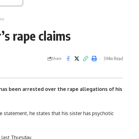
ims
’s rape claims
3 Min Read
Share
 has been arrested over the rape allegations of his
he statement, he states that his sister has psychotic
 last Thursday.