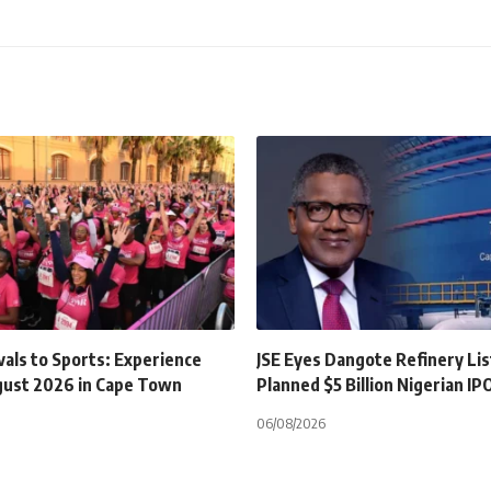
als to Sports: Experience
JSE Eyes Dangote Refinery Lis
gust 2026 in Cape Town
Planned $5 Billion Nigerian IP
06/08/2026