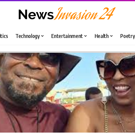
itics
Technology
Entertainment
Health
Poetry