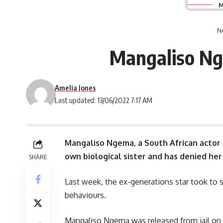
M
Ne
Mangaliso Nge
Amelia Jones
Last updated: 13/06/2022 7:17 AM
Mangaliso Ngema, a
South African
actor 
own biological sister and has denied her
SHARE
Last week, the ex-generations star took to so
behaviours.
Mangaliso Ngema was released from jail on