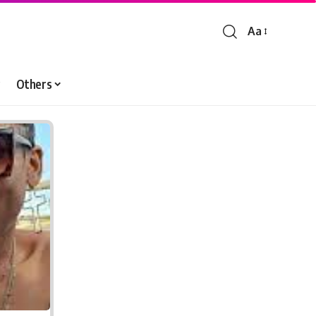
Aa
Font
Resizer
Others