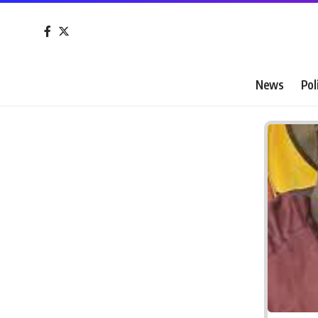
News
Pol