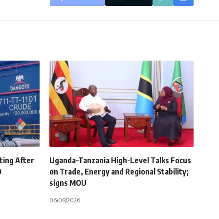
ting After
Uganda–Tanzania High-Level Talks Focus
O
on Trade, Energy and Regional Stability;
signs MOU
06/08/2026