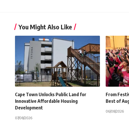
You Might Also Like
Cape Town Unlocks Public Land for
From Festiv
Innovative Affordable Housing
Best of Au
Development
06/08/2026
07/08/2026