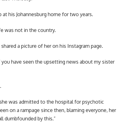
 at his Johannesburg home for two years.
e was not in the country.
shared a picture of her on his Instagram page.
 of you have seen the upsetting news about my sister
.
h she was admitted to the hospital for psychotic
 been on a rampage since then, blaming everyone, her
 all dumbfounded by this.”