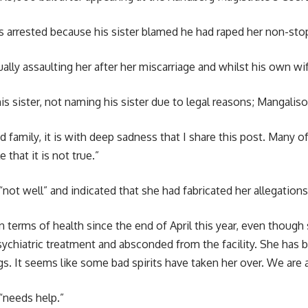
arrested because his sister blamed he had raped her non-stop
ly assaulting her after her miscarriage and whilst his own wif
sister, not naming his sister due to legal reasons; Mangaliso 
d family, it is with deep sadness that I share this post. Many
that it is not true.”
“not well” and indicated that she had fabricated her allegations
in terms of health since the end of April this year, even thoug
psychiatric treatment and absconded from the facility. She has
ngs. It seems like some bad spirits have taken her over. We are
“needs help.”