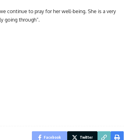
e continue to pray for her well-being. She is a very
ly going through”.
Facebook
Twitter