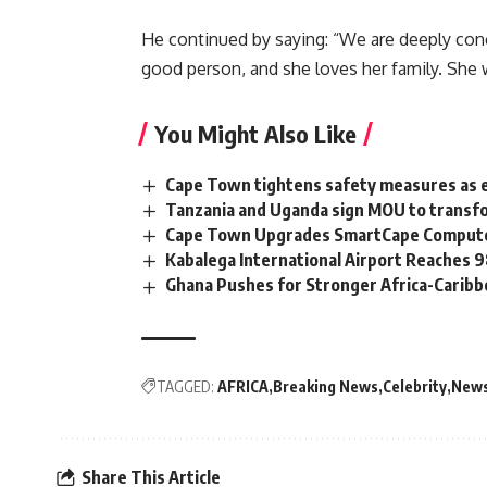
He continued by saying: “We are deeply conce
good person, and she loves her family. She 
You Might Also Like
Cape Town tightens safety measures as 
Tanzania and Uganda sign MOU to transfo
Cape Town Upgrades SmartCape Computer
Kabalega International Airport Reaches
Ghana Pushes for Stronger Africa-Carib
TAGGED:
AFRICA
Breaking News
Celebrity
New
Share This Article