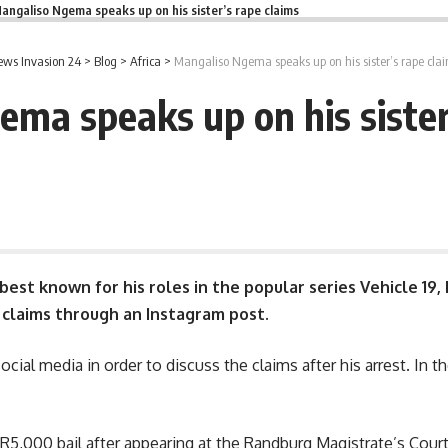
angaliso Ngema speaks up on his sister’s rape claims
ws Invasion 24
>
Blog
>
Africa
>
Mangaliso Ngema speaks up on his sister’s rape cla
ma speaks up on his sister
best known for his roles in the popular series Vehicle 19,
 claims through an Instagram post.
cial media in order to discuss the claims after his arrest. In t
R5,000
bail after appearing at the Randburg Magistrate’s Court