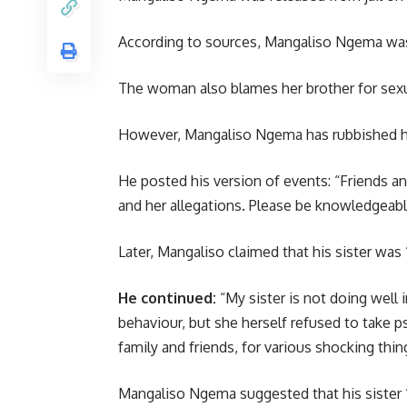
According to sources, Mangaliso Ngema was 
The woman also blames her brother for sexual
However, Mangaliso Ngema has rubbished his 
He posted his version of events: “Friends an
and her allegations. Please be knowledgeable 
Later, Mangaliso claimed that his sister was 
He continued:
“My sister is not doing well 
behaviour, but she herself refused to take 
family and friends, for various shocking thi
Mangaliso Ngema suggested that his sister 