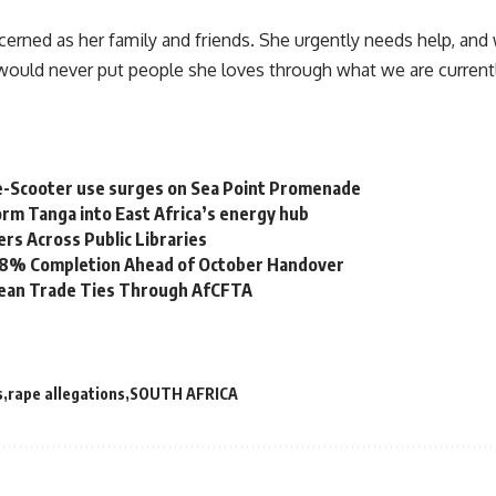
rned as her family and friends. She urgently needs help, and w
would never put people she loves through what we are current
e-Scooter use surges on Sea Point Promenade
rm Tanga into East Africa’s energy hub
s Across Public Libraries
 98% Completion Ahead of October Handover
bean Trade Ties Through AfCFTA
s
rape allegations
SOUTH AFRICA