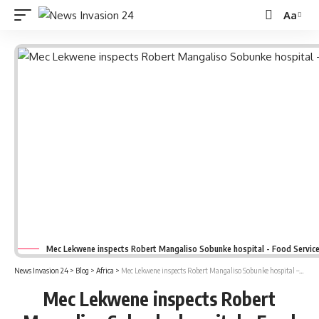
Aa
Font
Resizer
Mec Lekwene inspects Robert Mangaliso Sobunke hospital - Food Service
News Invasion 24
>
Blog
>
Africa
>
Mec Lekwene inspects Robert Mangaliso Sobunke hospital – Food Service Unit
Mec Lekwene inspects Robert