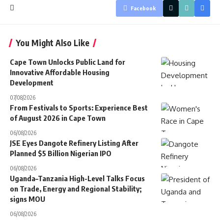
Facebook
You Might Also Like
Cape Town Unlocks Public Land for
Innovative Affordable Housing
Development
07/08/2026
From Festivals to Sports: Experience Best
of August 2026 in Cape Town
06/08/2026
JSE Eyes Dangote Refinery Listing After
Planned $5 Billion Nigerian IPO
06/08/2026
Uganda–Tanzania High-Level Talks Focus
on Trade, Energy and Regional Stability;
signs MOU
06/08/2026