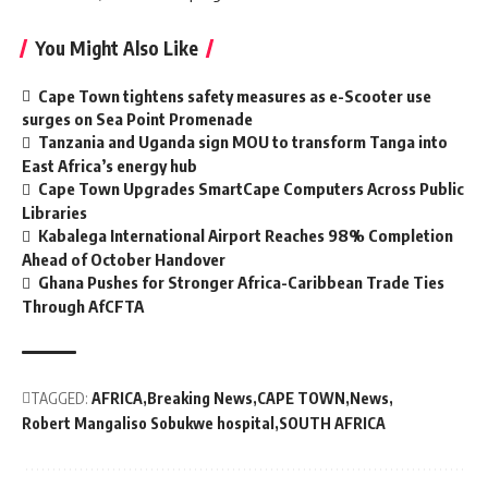
You Might Also Like
Cape Town tightens safety measures as e-Scooter use
surges on Sea Point Promenade
Tanzania and Uganda sign MOU to transform Tanga into
East Africa’s energy hub
Cape Town Upgrades SmartCape Computers Across Public
Libraries
Kabalega International Airport Reaches 98% Completion
Ahead of October Handover
Ghana Pushes for Stronger Africa-Caribbean Trade Ties
Through AfCFTA
TAGGED:
AFRICA
Breaking News
CAPE TOWN
News
Robert Mangaliso Sobukwe hospital
SOUTH AFRICA