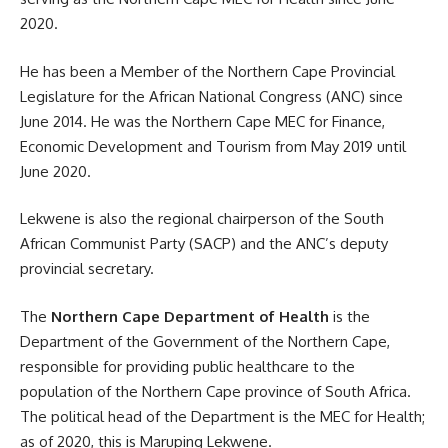
2020.
He has been a Member of the Northern Cape Provincial
Legislature for the African National Congress (ANC) since
June 2014. He was the Northern Cape MEC for Finance,
Economic Development and Tourism from May 2019 until
June 2020.
Lekwene is also the regional chairperson of the
South
African
Communist Party (SACP) and the ANC’s deputy
provincial secretary.
The
Northern Cape Department of Health
is the
Department of the Government of the Northern Cape,
responsible for providing public healthcare to the
population of the Northern Cape province of South Africa.
The political head of the Department is the MEC for Health;
as of 2020, this is Maruping Lekwene.