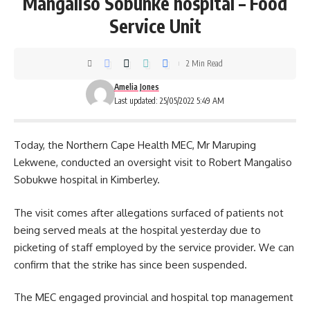
Mangaliso Sobunke hospital – Food
Service Unit
2 Min Read
Amelia Jones
Last updated: 25/05/2022 5:49 AM
Today, the Northern
Cape
Health MEC, Mr Maruping
Lekwene, conducted an oversight visit to Robert Mangaliso
Sobukwe hospital in Kimberley.
The visit comes after allegations surfaced of patients not
being served meals at the hospital yesterday due to
picketing of staff employed by the service provider. We can
confirm that the strike has since been suspended.
The MEC engaged provincial and
hospital
top management