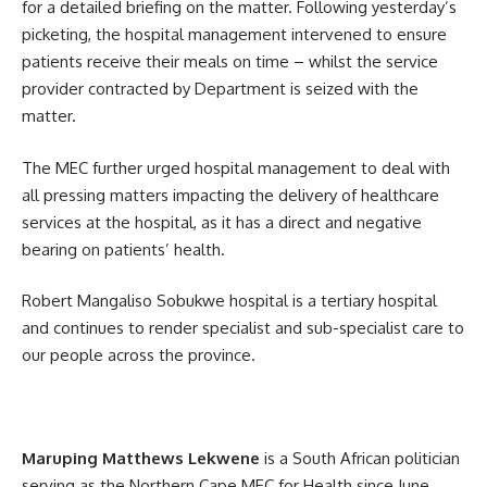
for a detailed briefing on the matter. Following yesterday’s
picketing, the hospital management intervened to ensure
patients receive their meals on time – whilst the service
provider contracted by Department is seized with the
matter.
The MEC further urged hospital management to deal with
all pressing matters impacting the delivery of healthcare
services at the hospital, as it has a direct and negative
bearing on patients’ health.
Robert Mangaliso Sobukwe hospital is a tertiary hospital
and continues to render specialist and sub-specialist care to
our people across the province.
Maruping Matthews Lekwene
is a South African politician
serving as the Northern Cape MEC for Health since June