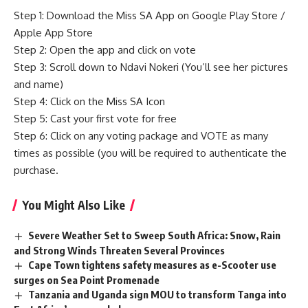
Step 1: Download the Miss SA App on Google Play Store /
Apple App Store
Step 2: Open the app and click on vote
Step 3: Scroll down to Ndavi Nokeri (You’ll see her pictures
and name)
Step 4: Click on the Miss SA Icon
Step 5: Cast your first vote for free
Step 6: Click on any voting package and VOTE as many
times as possible (you will be required to authenticate the
purchase.
You Might Also Like
Severe Weather Set to Sweep South Africa: Snow, Rain
and Strong Winds Threaten Several Provinces
Cape Town tightens safety measures as e-Scooter use
surges on Sea Point Promenade
Tanzania and Uganda sign MOU to transform Tanga into