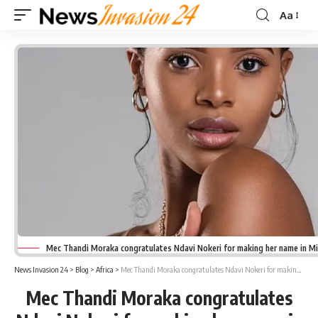
Aa
Font
Resizer
Mec Thandi Moraka congratulates Ndavi Nokeri for making her name in M
News Invasion 24
>
Blog
>
Africa
>
Mec Thandi Moraka congratulates Ndavi Nokeri for making her name in Miss SA Pageant
Mec Thandi Moraka congratulates