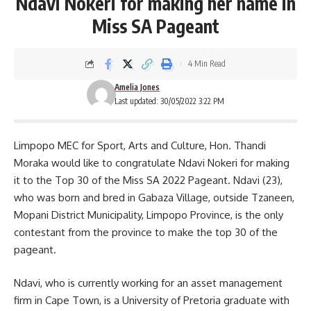
Ndavi Nokeri for making her name in
Miss SA Pageant
4 Min Read
Amelia Jones
Last updated: 30/05/2022 3:22 PM
Limpopo MEC for Sport, Arts and Culture, Hon. Thandi
Moraka would like to congratulate Ndavi Nokeri for making
it to the Top 30 of the Miss SA 2022 Pageant. Ndavi (23),
who was born and bred in Gabaza Village, outside Tzaneen,
Mopani District Municipality, Limpopo Province, is the only
contestant from the province to make the top 30 of the
pageant.
Ndavi, who is currently working for an asset management
firm in
Cape Town
, is a University of Pretoria graduate with