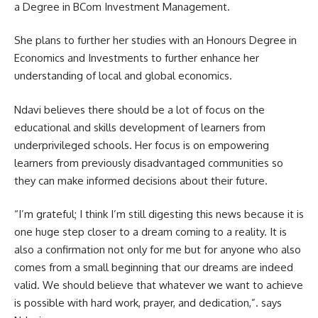
a Degree in BCom Investment Management.
She plans to further her studies with an Honours Degree in
Economics and Investments to further enhance her
understanding of local and global economics.
Ndavi believes there should be a lot of focus on the
educational and skills development of learners from
underprivileged schools. Her focus is on empowering
learners from previously disadvantaged communities so
they can make informed decisions about their future.
“I’m grateful; I think I’m still digesting this news because it is
one huge step closer to a dream coming to a reality. It is
also a confirmation not only for me but for anyone who also
comes from a small beginning that our dreams are indeed
valid. We should believe that whatever we want to achieve
is possible with hard work, prayer, and dedication,”. says