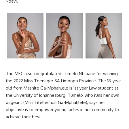
Ndavi.
The MEC also congratulated Tumelo Ntsoane for winning
the 2022 Miss Teenager SA Limpopo Province. The 18-year-
old from Mashite Ga-Mphahlele is 1st year Law student at
the University of
Johannesburg
. Tumelo, who runs her own
pageant (Miss Intellectual Ga-Mphahlele), says her
objective is to empower young ladies in her community to
achieve their best.