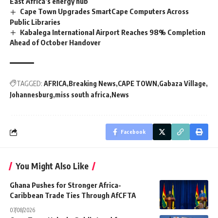
East Africa’s energy hub
Cape Town Upgrades SmartCape Computers Across
Public Libraries
Kabalega International Airport Reaches 98% Completion
Ahead of October Handover
TAGGED:
AFRICA
Breaking News
CAPE TOWN
Gabaza Village
Johannesburg
miss south africa
News
Facebook
You Might Also Like
Ghana Pushes for Stronger Africa-
Caribbean Trade Ties Through AfCFTA
07/08/2026