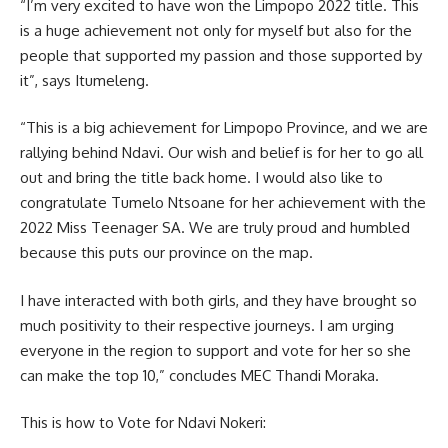
“I’m very excited to have won the Limpopo 2022 title. This
is a huge achievement not only for myself but also for the
people that supported my passion and those supported by
it”, says Itumeleng.
“This is a big achievement for Limpopo Province, and we are
rallying behind Ndavi. Our wish and belief is for her to go all
out and bring the title back home. I would also like to
congratulate Tumelo Ntsoane for her achievement with the
2022 Miss Teenager SA. We are truly proud and humbled
because this puts our province on the map.
I have interacted with both girls, and they have brought so
much positivity to their respective journeys. I am urging
everyone in the region to support and vote for her so she
can make the top 10,” concludes MEC Thandi Moraka.
This is how to Vote for Ndavi Nokeri: