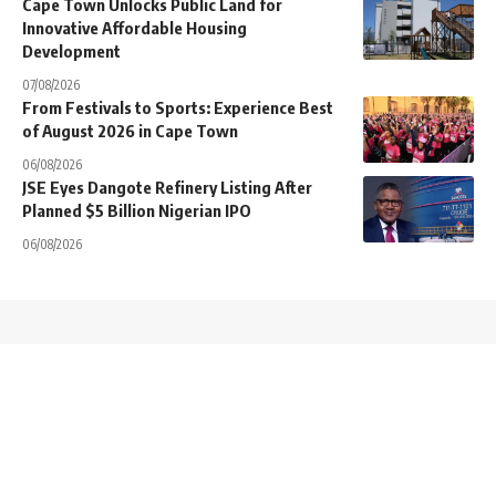
Cape Town Unlocks Public Land for
Innovative Affordable Housing
Development
07/08/2026
From Festivals to Sports: Experience Best
of August 2026 in Cape Town
06/08/2026
JSE Eyes Dangote Refinery Listing After
Planned $5 Billion Nigerian IPO
06/08/2026