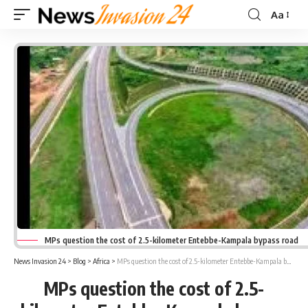
Aa
Font
Resizer
MPs question the cost of 2.5-kilometer Entebbe-Kampala bypass road
News Invasion 24
>
Blog
>
Africa
>
MPs question the cost of 2.5-kilometer Entebbe-Kampala bypass road
MPs question the cost of 2.5-