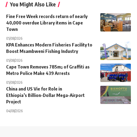
You Might Also Like
Fine Free Week records return of nearly
40,000 overdue Library items in Cape
Town
05/08/2026
KPA Enhances Modern Fisheries Facility to
Boost Msambweni Fishing Industry
05/08/2026
Cape Town Removes 785m² of Graffiti as
Metro Police Make 439 Arrests
05/08/2026
China and US Vie for Role in
Ethiopia’s Billion-Dollar Mega-Airport
Project
04/08/2026