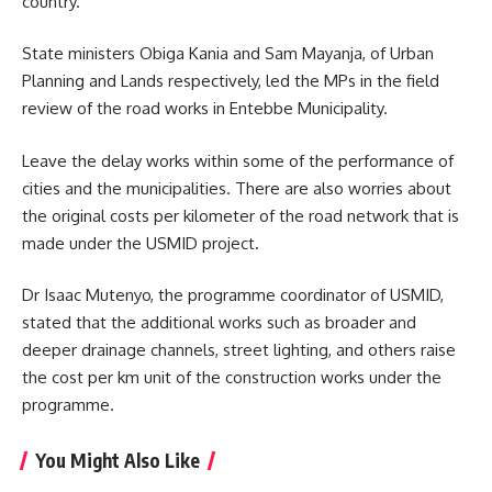
country.
State ministers Obiga Kania and Sam Mayanja, of Urban
Planning and Lands respectively, led the MPs in the field
review of the road works in Entebbe Municipality.
Leave the delay works within some of the performance of
cities and the municipalities. There are also worries about
the original costs per kilometer of the road network that is
made under the USMID project.
Dr Isaac Mutenyo, the programme coordinator of
USMID
,
stated that the additional works such as broader and
deeper drainage channels, street lighting, and others raise
the cost per km unit of the construction works under the
programme.
You Might Also Like