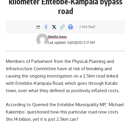
kilometer Entebbe-Kampala bypass
road
2 Min Read
Amelia Jones
Last updated: 04/03/2022 9:17 AM
Members of Parliament from the Physical Planning and
Infrastructure Committee have at risk of breaking and
causing the ongoing investigation on a 2.5km road linked
with
Entebbe-Kampala Road
, which goes through Katabi
town, over what they defined as positively inflated costs.
According to Queried the Entebbe Municipality MP,’ Michael
Kakembo’ questioned how this particular road now costs
Shs 14 billion, yet it is just 2.5km can?