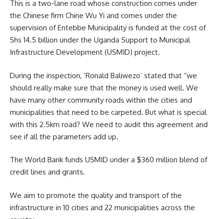
This is a two-lane road whose construction comes under
the Chinese firm Chine Wu Yi and comes under the
supervision of Entebbe Municipality is funded at the cost of
Shs 14.5 billion under the Uganda Support to Municipal
Infrastructure Development (USMID) project.
During the inspection,
‘Ronald Baliwezo’
stated that “we
should really make sure that the money is used well. We
have many other community roads within the cities and
municipalities that need to be carpeted. But what is special
with this 2.5km road? We need to audit this agreement and
see if all the parameters add up.
The World Bank funds USMID under a $360 million blend of
credit lines and grants.
We aim to promote the quality and transport of the
infrastructure in 10 cities and 22 municipalities across the