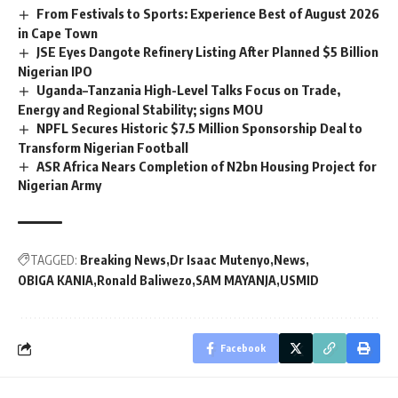
From Festivals to Sports: Experience Best of August 2026
in Cape Town
JSE Eyes Dangote Refinery Listing After Planned $5 Billion
Nigerian IPO
Uganda–Tanzania High-Level Talks Focus on Trade,
Energy and Regional Stability; signs MOU
NPFL Secures Historic $7.5 Million Sponsorship Deal to
Transform Nigerian Football
ASR Africa Nears Completion of N2bn Housing Project for
Nigerian Army
TAGGED:
Breaking News
Dr Isaac Mutenyo
News
OBIGA KANIA
Ronald Baliwezo
SAM MAYANJA
USMID
Facebook