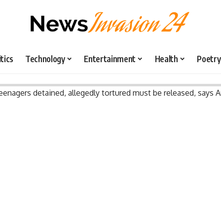
itics
Technology
Entertainment
Health
Poetry