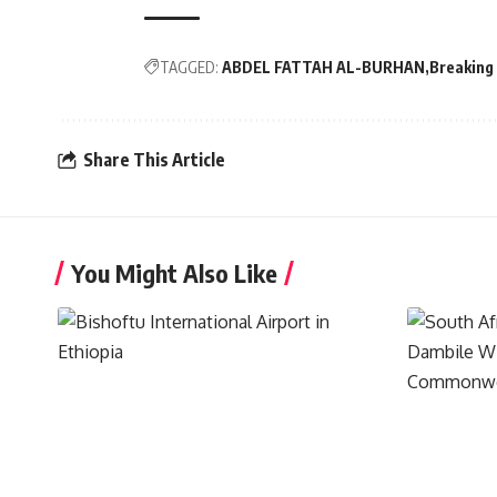
TAGGED:
ABDEL FATTAH AL-BURHAN
Breaking
Share This Article
You Might Also Like