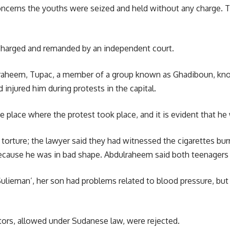
ncerns the youths were seized and held without any charge. Thi
charged and remanded by an independent court.
raheem,
Tupac, a member of a group known as Ghadiboun, know
 injured him during protests in the capital.
 place where the protest took place, and it is evident that he 
orture; the lawyer said they had witnessed the cigarettes burn
because he was in bad shape. Abdulraheem said both teenagers
ulieman’, her son had problems related to blood pressure, but t
tors, allowed under Sudanese law, were rejected.