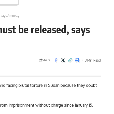
, says Amnesty
ust be released, says
3 Min Read
Share
nd facing brutal torture in Sudan because they doubt
g from imprisonment without charge since January 15.