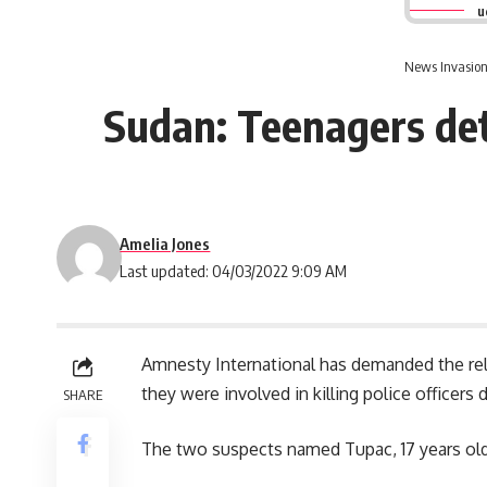
u
News Invasion
Sudan: Teenagers det
Amelia Jones
Last updated: 04/03/2022 9:09 AM
Amnesty International has demanded the rel
they were involved in killing police officer
SHARE
The two suspects named Tupac, 17 years ol