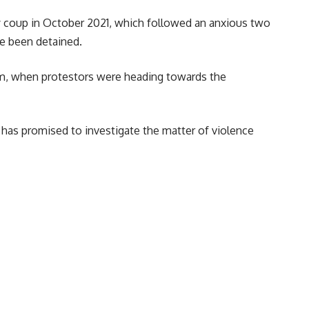
ary coup in October 2021, which followed an anxious two
ve been detained.
oum, when protestors were heading towards the
has promised to investigate the matter of violence