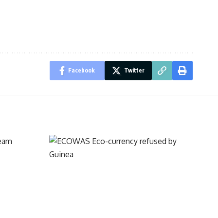
Facebook
Twitter