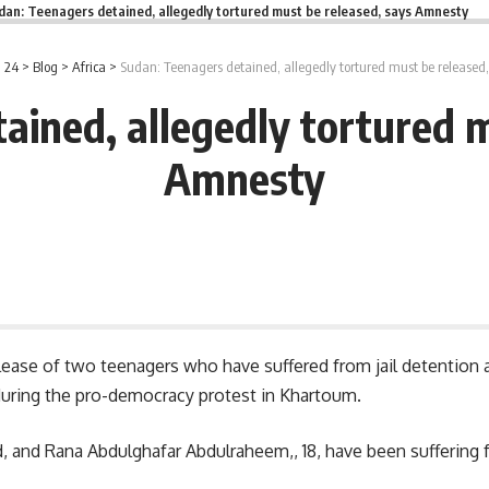
dan: Teenagers detained, allegedly tortured must be released, says Amnesty
 24
>
Blog
>
Africa
>
Sudan: Teenagers detained, allegedly tortured must be released
ained, allegedly tortured m
Amnesty
ease of two teenagers who have suffered from jail detention a
s during the pro-democracy protest in Khartoum.
d, and
Rana Abdulghafar Abdulraheem,
, 18, have been sufferin