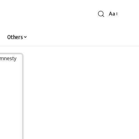
Aa
Font
Resizer
Others