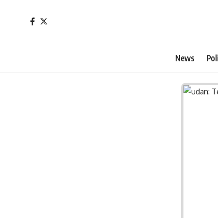
News
Pol