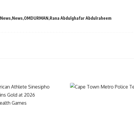
 News
News
OMDURMAN
Rana Abdulghafar Abdulraheem