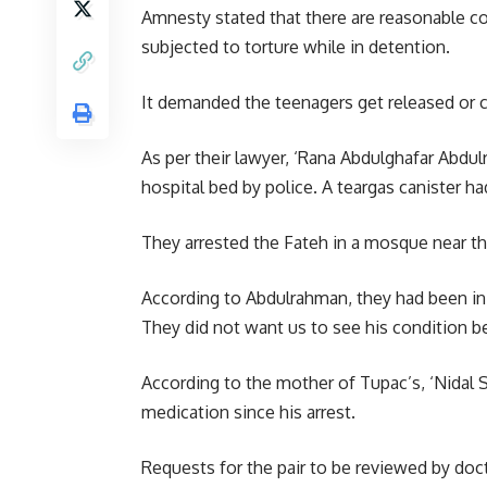
Amnesty stated that there are reasonable co
subjected to torture while in detention.
It demanded the teenagers get released or 
As per their lawyer, ‘
Rana Abdulghafar Abdul
hospital bed by police. A teargas canister had
They arrested the Fateh in a mosque near the
According to Abdulrahman, they had been in t
They did not want us to see his condition 
According to the mother of Tupac’s, ‘Nidal S
medication since his arrest.
Requests for the pair to be reviewed by doc