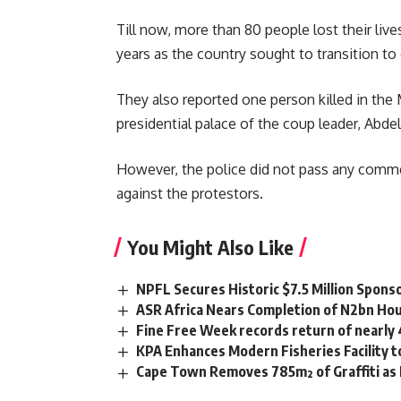
Till now, more than 80 people lost their liv
years as the country sought to transition to
They also reported one person killed in th
presidential palace of the coup leader,
Abdel
However, the police did not pass any comme
against the protestors.
You Might Also Like
NPFL Secures Historic $7.5 Million Spons
ASR Africa Nears Completion of N2bn Hou
Fine Free Week records return of nearly
KPA Enhances Modern Fisheries Facility 
Cape Town Removes 785m² of Graffiti as