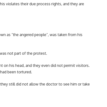
s violates their due process rights, and they are
n as “the angered people”, was taken from his
was not part of the protest.
t on his head, and they even did not permit visitors.
 had been tortured.
hey still did not allow the doctor to see him or take