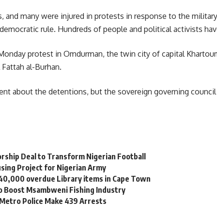
es, and many were injured in protests in response to the milit
 democratic rule. Hundreds of people and political activists ha
e Monday protest in Omdurman, the twin city of capital Khart
 Fattah al-Burhan.
nt about the detentions, but the sovereign governing council 
orship Deal to Transform Nigerian Football
sing Project for Nigerian Army
 40,000 overdue Library items in Cape Town
to Boost Msambweni Fishing Industry
 Metro Police Make 439 Arrests