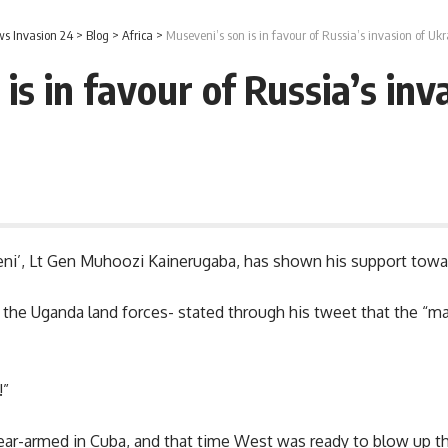
s Invasion 24
>
Blog
>
Africa
>
Museveni’s son is in favour of Russia’s invasion of Ukr
is in favour of Russia’s inv
i’, Lt Gen Muhoozi Kainerugaba, has shown his support toward
he Uganda land forces- stated through his tweet that the “maj
!”
ear-armed in Cuba, and that time West was ready to blow up t