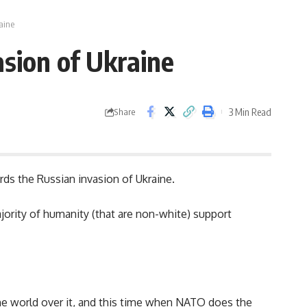
aine
asion of Ukraine
3 Min Read
Share
s the Russian invasion of Ukraine.
ority of humanity (that are non-white) support
he world over it, and this time when NATO does the