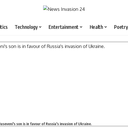
itics
Technology
Entertainment
Health
Poetry
useveni's son is in favour of Russia's invasion of Ukraine.