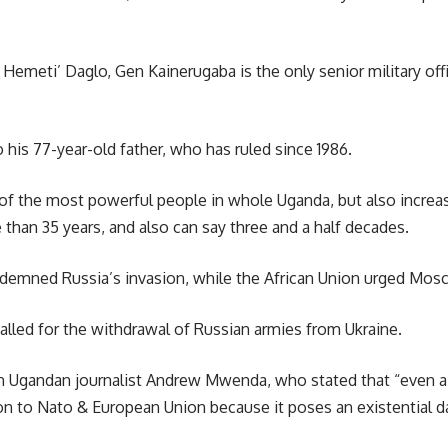
ti’ Daglo, Gen Kainerugaba is the only senior military offic
 his 77-year-old father, who has ruled since 1986.
of the most powerful people in whole Uganda, but also increas
than 35 years, and also can say three and a half decades.
emned Russia’s invasion, while the African Union urged Moscow 
called for the withdrawal of Russian armies from Ukraine.
Ugandan journalist Andrew Mwenda, who stated that “even a be
n to Nato & European Union because it poses an existential d