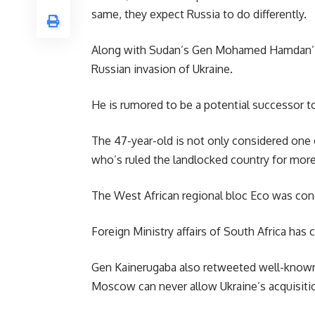
same, they expect Russia to do differently.
Along with
Sudan’s
Gen Mohamed Hamdan’ Heme
Russian invasion of Ukraine.
He is rumored to be a potential successor to
The 47-year-old is not only considered one 
who’s ruled the landlocked country for more 
The West African regional bloc Eco was cond
Foreign Ministry affairs of South Africa has 
Gen Kainerugaba also retweeted well-known 
Moscow can never allow Ukraine’s acquisitio