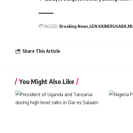
TAGGED:
Breaking News
GEN KAINERUGABA
MU
Share This Article
You Might Also Like