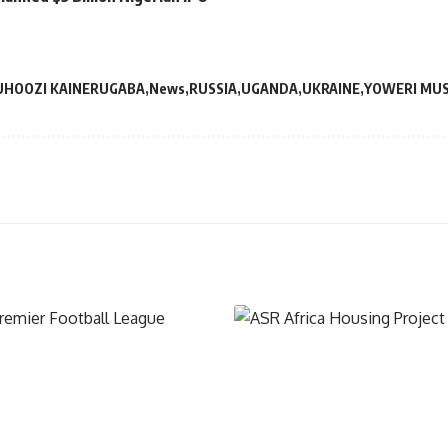
HOOZI KAINERUGABA
News
RUSSIA
UGANDA
UKRAINE
YOWERI MUS