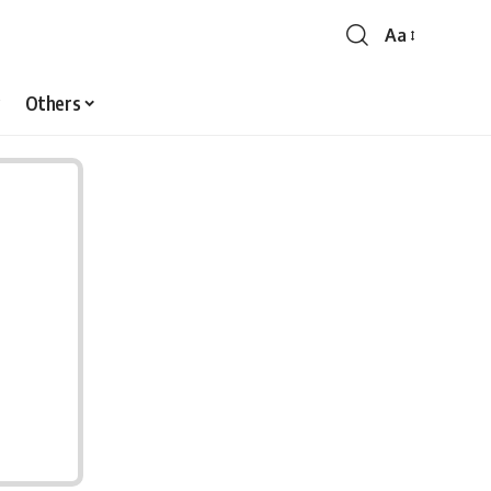
Aa
Font
Resizer
Others