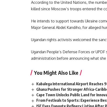
According to the United Nations, the number 
killed since Moscow’s troops entered the co
He intends to support towards Ukraine comes 
Major General Abdel Kandiho, for alleged hu
Ugandan rights activists welcomed the sanc
Ugandan People’s Defense Forces or
UPDF 
administration before announcing what she de
You Might Also Like
Kabalega International Airport Reaches
Ghana Pushes for Stronger Africa-Carib
Cape Town Unlocks Public Land for Inno
From Festivals to Sports: Experience Be
JSE Eyes Dangote Refinery Listing After P