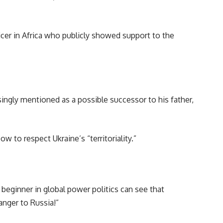
er in Africa who publicly showed support to the
ingly mentioned as a possible successor to his father,
to respect Ukraine’s “territoriality.”
ginner in global power politics can see that
anger to Russia!”