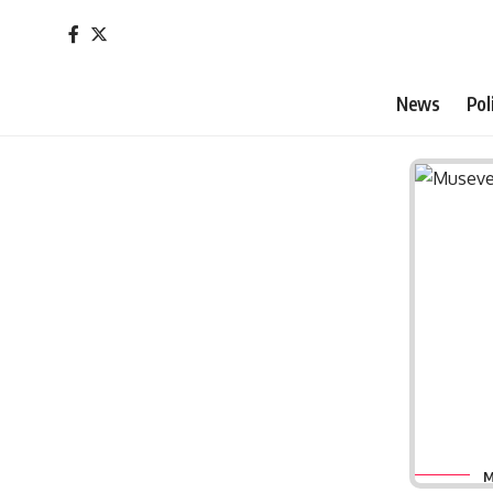
News
Pol
M