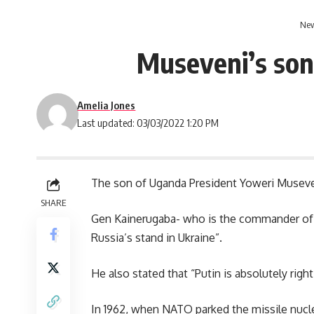
New
Museveni’s son 
Amelia Jones
Last updated: 03/03/2022 1:20 PM
The son of
Uganda
President Yoweri Museven
SHARE
Gen Kainerugaba- who is the commander of t
Russia’s stand in Ukraine”.
He also stated that “Putin is absolutely right
In 1962, when NATO parked the missile nucl