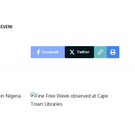
EVENI
Facebook
Twitter