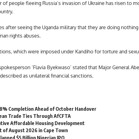
of people fleeing Russia’s invasion of Ukraine has risen to mo
untry.
after seeing the Uganda military that they are doing nothing w
man rights abuses.
tions, which were imposed under Kandiho for torture and sexu
spokesperson
‘Flavia Byekwaso’ stated that Major General Abel
scribed as unilateral financial sanctions.
 98% Completion Ahead of October Handover
bean Trade Ties Through AfCFTA
vative Affordable Housing Development
st of August 2026 in Cape Town
lanned $5 Billion Nigerian IPO