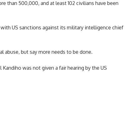
re than 500,000, and at least 102 civilians have been
ith US sanctions against its military intelligence chief
al abuse, but say more needs to be done.
 Kandiho was not given a fair hearing by the US