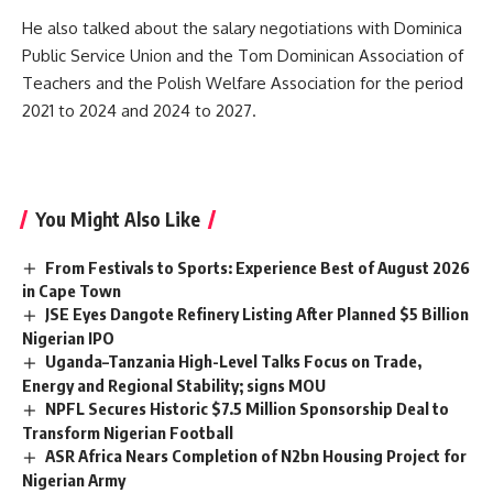
He also talked about the salary negotiations with Dominica
Public Service Union and the Tom Dominican Association of
Teachers and the Polish Welfare Association for the period
2021 to 2024 and 2024 to 2027.
You Might Also Like
From Festivals to Sports: Experience Best of August 2026
in Cape Town
JSE Eyes Dangote Refinery Listing After Planned $5 Billion
Nigerian IPO
Uganda–Tanzania High-Level Talks Focus on Trade,
Energy and Regional Stability; signs MOU
NPFL Secures Historic $7.5 Million Sponsorship Deal to
Transform Nigerian Football
ASR Africa Nears Completion of N2bn Housing Project for
Nigerian Army