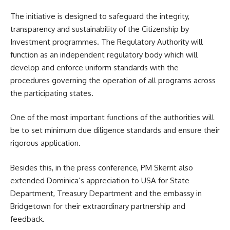
The initiative is designed to safeguard the integrity,
transparency and sustainability of the Citizenship by
Investment programmes. The Regulatory Authority will
function as an independent regulatory body which will
develop and enforce uniform standards with the
procedures governing the operation of all programs across
the participating states.
One of the most important functions of the authorities will
be to set minimum
due diligence
standards and ensure their
rigorous application.
Besides this, in the press conference, PM Skerrit also
extended Dominica’s appreciation to USA for State
Department, Treasury Department and the embassy in
Bridgetown for their extraordinary partnership and
feedback.