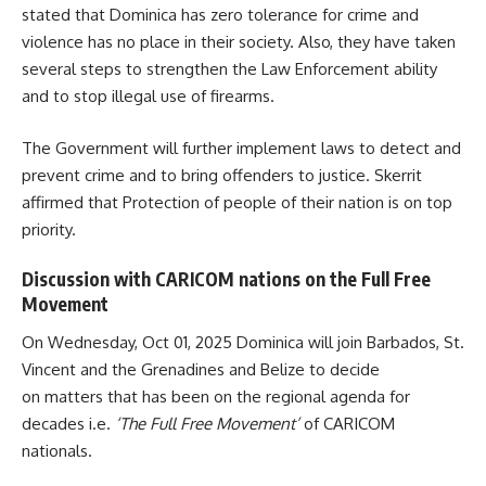
stated that
Dominica
has zero tolerance for crime and
violence has no place in their society. Also, they have taken
several steps to strengthen the Law Enforcement ability
and to stop illegal use of firearms.
The Government will further implement laws to detect and
prevent crime and to bring offenders to justice. Skerrit
affirmed that Protection of people of their nation is on top
priority.
Discussion with CARICOM nations on the Full Free
Movement
On Wednesday, Oct 01, 2025 Dominica will join Barbados, St.
Vincent and the Grenadines and Belize to decide
on matters that has been on the regional agenda for
decades i.e.
‘The Full Free Movement’
of
CARICOM
nationals.