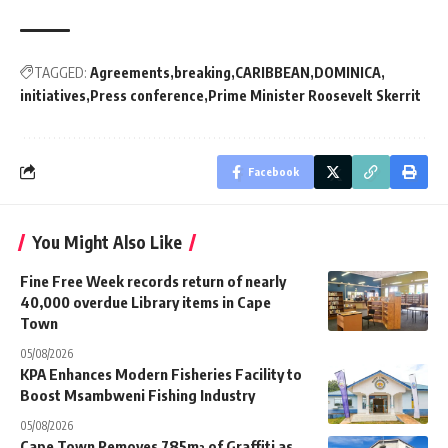
TAGGED:
Agreements
breaking
CARIBBEAN
DOMINICA
initiatives
Press conference
Prime Minister Roosevelt Skerrit
Facebook
You Might Also Like
Fine Free Week records return of nearly
40,000 overdue Library items in Cape
Town
05/08/2026
KPA Enhances Modern Fisheries Facility to
Boost Msambweni Fishing Industry
05/08/2026
Cape Town Removes 785m² of Graffiti as