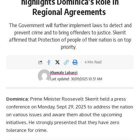
highlights Dominica’s Role in
Regional Agreements
The Government will further implement laws to detect and
prevent crime and to bring offenders to justice. Skerrit
affirmed that Protection of people of their nation is on top
priority.
4 Min Read
Khumalo Lubanzi
Last updated: 30/09/2025 10:57 AM
Dominica:
Prime Minister
Roosevelt Skerrit
held a press
conference on Monday, Sept 29, 2025 to address the nation
on various issues and aware them about the upcoming
initiatives. He strongly presented that they have zero
tolerance for crime.