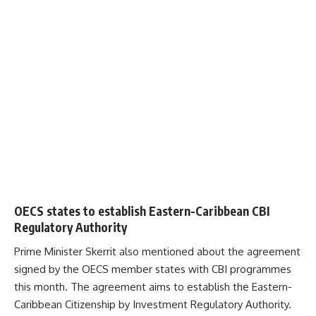
OECS states to establish Eastern-Caribbean CBI
Regulatory Authority
Prime Minister Skerrit also mentioned about the agreement
signed by the
OECS
member states with CBI programmes
this month. The agreement aims to establish the Eastern-
Caribbean Citizenship by Investment Regulatory Authority.