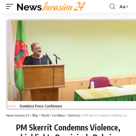
Aa
Font
Resizer
Dominica Press Conference
News Invasion 24
>
Blog
>
World
>
Caribbean
>
Dominica
>
PM Skerrit Condemns Violence, highlights Dominica’s Role in Regional Agreements
PM Skerrit Condemns Violence,