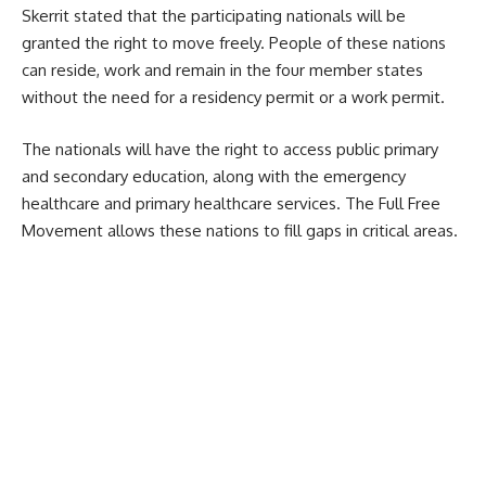
Skerrit stated that the participating nationals will be
granted the right to move freely. People of these nations
can reside, work and remain in the four member states
without the need for a residency permit or a work permit.
The nationals will have the right to access public primary
and secondary education, along with the emergency
healthcare and primary healthcare services. The Full Free
Movement allows these nations to fill gaps in critical areas.