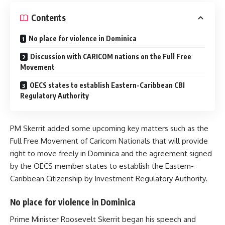
Contents
No place for violence in Dominica
Discussion with CARICOM nations on the Full Free
Movement
OECS states to establish Eastern-Caribbean CBI
Regulatory Authority
PM Skerrit added some upcoming key matters such as the
Full Free Movement of Caricom Nationals that will provide
right to move freely in Dominica and the agreement signed
by the OECS member states to establish the Eastern-
Caribbean Citizenship by Investment Regulatory Authority.
No place for violence in Dominica
Prime Minister Roosevelt Skerrit began his speech and