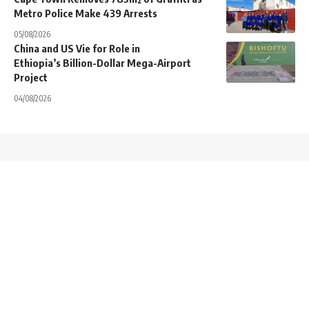
Metro Police Make 439 Arrests
05/08/2026
China and US Vie for Role in
Ethiopia’s Billion-Dollar Mega-Airport
Project
04/08/2026