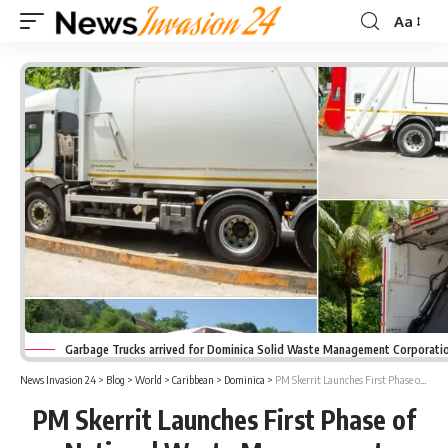
Aa
Font
Resizer
Garbage Trucks arrived for Dominica Solid Waste Management Corporatio
News Invasion 24
>
Blog
>
World
>
Caribbean
>
Dominica
>
PM Skerrit Launches First Phase of National Waste Management Upgrade
PM Skerrit Launches First Phase of