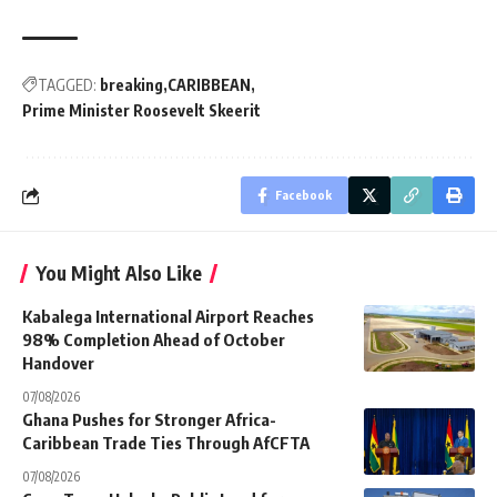
TAGGED:
breaking
CARIBBEAN
Prime Minister Roosevelt Skeerit
Facebook
You Might Also Like
Kabalega International Airport Reaches
98% Completion Ahead of October
Handover
07/08/2026
Ghana Pushes for Stronger Africa-
Caribbean Trade Ties Through AfCFTA
07/08/2026