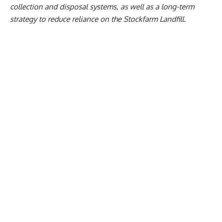
collection and disposal systems, as well as a long-term
strategy to reduce reliance on the Stockfarm Landfill.