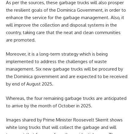
As per the sources, these garbage trucks will also prosper
the resilient goals of the Dominica Government, in order to
enhance the service for the garbage management. Also, it
will improve the collection and disposal systems in the
country, taking care that the neat and clean communities
are promoted.
Moreover, it is a long-term strategy which is being
implemented to address the challenges of
waste
management
. Six new garbage trucks will be procured by
the Dominica government and are expected to be received
by end of August 2025.
Whereas, the four remaining garbage trucks are anticipated
to arrive by the month of October in 2025.
Images shared by Prime Minister Roosevelt Skerrit shows
white long trucks that will collect the garbage and will