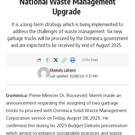
National Waste Management
Upgrade
It is a long-term strategy which is being implemented to
address the challenges of waste management. Six new
garbage trucks will be procured by the Dominica government
and are expected to be received by end of August 2025.
3 Min Read
Khumalo Lubanzi
Last updated: 12/08/2025 11:37 AM
Dominica:
Prime Minister
Dr. Roosevelt Skerrit
made an
announcement regarding the assigning of two garbage
trucks to proceed with Dominica Solid Waste Management
Corporation service on Friday, August 08, 2025. He
confirmed this during his 2025 Budget Debate presentation
which aimed to enhance sustainable practices and waste