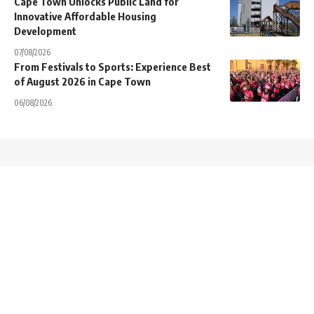
Cape Town Unlocks Public Land for
Innovative Affordable Housing
Development
07/08/2026
From Festivals to Sports: Experience Best
of August 2026 in Cape Town
06/08/2026