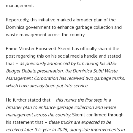
management.
Reportedly, this initiative marked a broader plan of the
Dominica
government to enhance garbage collection and
waste management across the country.
Prime Minister Roosevelt Skerrit has officially shared the
post regarding this on his social media handle and stated
that –
as previously announced by him during his 2025
Budget Debate presentation, the Dominica Solid Waste
Management Corporation has received two garbage trucks,
which have already been put into service.
He further stated that –
this marks the first step in a
broader plan to enhance garbage collection and waste
management across the country.
Skerrit confirmed through
his statement that –
these trucks are expected to be
received later this year in 2025, alongside improvements in