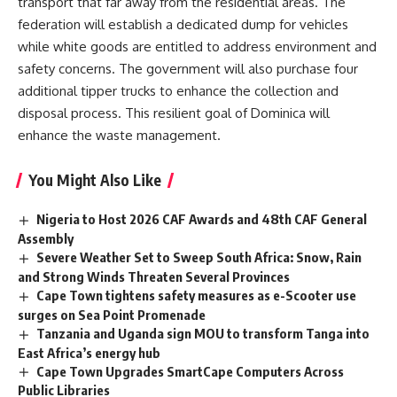
transport that far away from the residential areas. The
federation will establish a dedicated dump for vehicles
while white goods are entitled to address
environment
and
safety concerns. The government will also purchase four
additional tipper trucks to enhance the collection and
disposal process. This resilient goal of Dominica will
enhance the waste management.
You Might Also Like
Nigeria to Host 2026 CAF Awards and 48th CAF General
Assembly
Severe Weather Set to Sweep South Africa: Snow, Rain
and Strong Winds Threaten Several Provinces
Cape Town tightens safety measures as e-Scooter use
surges on Sea Point Promenade
Tanzania and Uganda sign MOU to transform Tanga into
East Africa’s energy hub
Cape Town Upgrades SmartCape Computers Across
Public Libraries