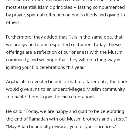
most essential Islamic principles – fasting complemented
by prayer, spiritual reflection on one’s deeds and giving to
others.
Furthermore, they added that “It is in the same deal that
we are giving to our respected customers today. These
offerings are a reflection of our oneness with the
Muslim
community,
and we hope that they will go a long way in
igniting your Eid celebrations this year.”
Agaba also revealed in public that at a later date, the bank
would give alms to an underprivileged Muslim community
to enable them to join the Eid celebrations.
He said: “Today, we are happy and glad to be celebrating
the end of Ramadan with our Muslim brothers and sisters.”
“May Allah bountifully rewards you for your sacrifices.”