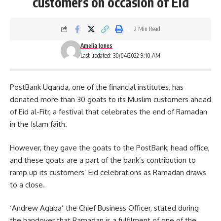
customers on occasion of Eid
2 Min Read
Amelia Jones
Last updated: 30/04/2022 9:10 AM
PostBank Uganda, one of the financial institutes, has
donated more than 30 goats to its Muslim customers ahead
of
Eid al-Fitr,
a festival that celebrates the end of Ramadan
in the Islam faith.
However, they gave the goats to the PostBank, head office,
and these goats are a part of the bank’s contribution to
ramp up its customers’ Eid celebrations as Ramadan draws
to a close.
‘Andrew Agaba’ the Chief Business Officer, stated during
the handover that Ramadan is a fulfilment of one of the