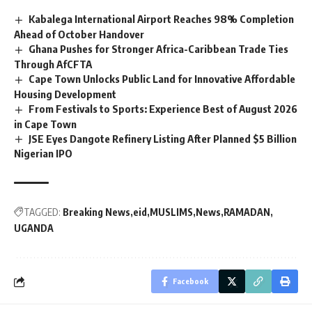
Kabalega International Airport Reaches 98% Completion
Ahead of October Handover
Ghana Pushes for Stronger Africa-Caribbean Trade Ties
Through AfCFTA
Cape Town Unlocks Public Land for Innovative Affordable
Housing Development
From Festivals to Sports: Experience Best of August 2026
in Cape Town
JSE Eyes Dangote Refinery Listing After Planned $5 Billion
Nigerian IPO
TAGGED:
Breaking News
eid
MUSLIMS
News
RAMADAN
UGANDA
Facebook