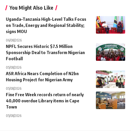
You Might Also Like
Uganda–Tanzania High-Level Talks Focus
on Trade, Energy and Regional Stability;
signs MOU
06/08/2026
NPFL Secures Historic $7.5 Million
Sponsorship Deal to Transform Nigerian
Football
05/08/2026
ASR Africa Nears Completion of N2bn
Housing Project for Nigerian Army
05/08/2026
Fine Free Week records return of nearly
40,000 overdue Library items in Cape
Town
05/08/2026