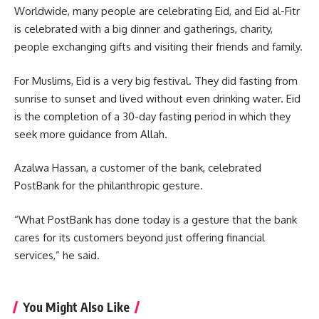
Worldwide, many people are celebrating Eid, and Eid al-Fitr
is celebrated with a big dinner and gatherings, charity,
people exchanging gifts and visiting their friends and family.
For Muslims, Eid is a very big festival. They did fasting from
sunrise to sunset and lived without even drinking water. Eid
is the completion of a 30-day fasting period in which they
seek more guidance from Allah.
Azalwa Hassan, a customer of the bank, celebrated
PostBank for the philanthropic gesture.
“What PostBank has done today is a gesture that the bank
cares for its customers beyond just offering financial
services,” he said.
You Might Also Like