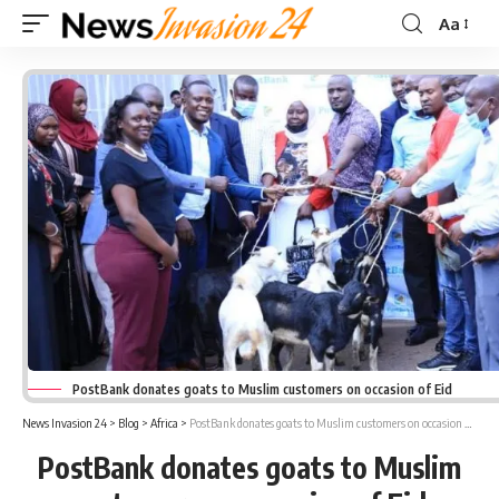
Aa
Font
Resizer
PostBank donates goats to Muslim customers on occasion of Eid
News Invasion 24
>
Blog
>
Africa
>
PostBank donates goats to Muslim customers on occasion of Eid
PostBank donates goats to Muslim