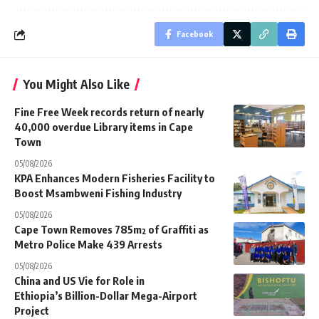
Facebook
You Might Also Like
Fine Free Week records return of nearly
40,000 overdue Library items in Cape
Town
05/08/2026
KPA Enhances Modern Fisheries Facility to
Boost Msambweni Fishing Industry
05/08/2026
Cape Town Removes 785m² of Graffiti as
Metro Police Make 439 Arrests
05/08/2026
China and US Vie for Role in
Ethiopia’s Billion-Dollar Mega-Airport
Project