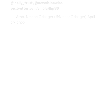
@daily_trust
,
@newvisionwire
.
pic.twitter.com/vm0JuHhp89
— Amb. Nelson Ocheger (@NelsonOcheger)
April
29, 2022