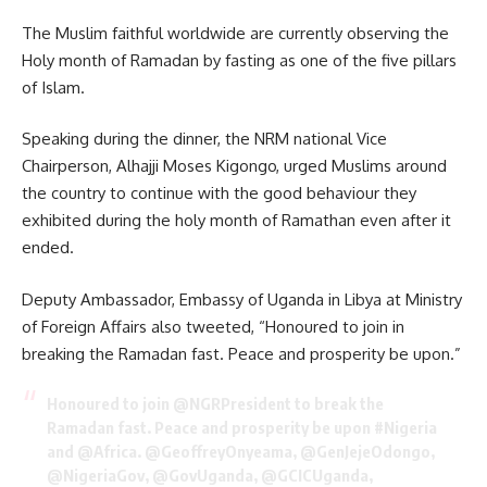
The Muslim faithful worldwide are currently observing the
Holy month of Ramadan by fasting as one of the five pillars
of Islam.
Speaking during the dinner, the NRM national Vice
Chairperson, Alhajji Moses Kigongo, urged Muslims around
the country to continue with the good behaviour they
exhibited during the holy month of Ramathan even after it
ended.
Deputy Ambassador, Embassy of Uganda in Libya at Ministry
of Foreign Affairs also tweeted, “Honoured to join in
breaking the Ramadan fast. Peace and prosperity be upon.”
Honoured to join
@NGRPresident
to break the
Ramadan fast. Peace and prosperity be upon
#Nigeria
and
@Africa
.
@GeoffreyOnyeama
, @GenJejeOdongo,
@NigeriaGov
,
@GovUganda
,
@GCICUganda
,