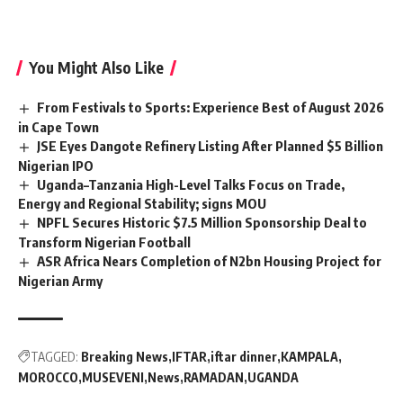
You Might Also Like
From Festivals to Sports: Experience Best of August 2026
in Cape Town
JSE Eyes Dangote Refinery Listing After Planned $5 Billion
Nigerian IPO
Uganda–Tanzania High-Level Talks Focus on Trade,
Energy and Regional Stability; signs MOU
NPFL Secures Historic $7.5 Million Sponsorship Deal to
Transform Nigerian Football
ASR Africa Nears Completion of N2bn Housing Project for
Nigerian Army
TAGGED:
Breaking News
IFTAR
iftar dinner
KAMPALA
MOROCCO
MUSEVENI
News
RAMADAN
UGANDA