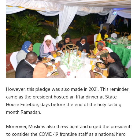
However, this pledge was also made in 2021. This reminder
came as the president hosted an Iftar dinner at State
House Entebbe, days before the end of the holy fasting
month Ramadan.
Moreover, Muslims also threw light and urged the president
to consider the
COVID-19
frontline staff as a national hero