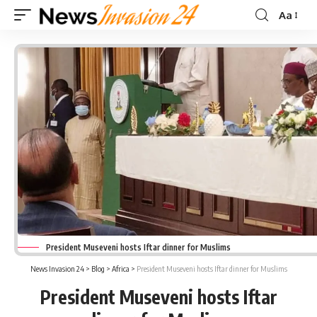
Aa
Font
Resizer
President Museveni hosts Iftar dinner for Muslims
News Invasion 24
>
Blog
>
Africa
>
President Museveni hosts Iftar dinner for Muslims
President Museveni hosts Iftar