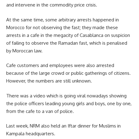
and intervene in the commodity price crisis.
At the same time, some arbitrary arrests happened in
Morocco
for not observing the fast; they made these
arrests in a cafe in the megacity of Casablanca on suspicion
of failing to observe the Ramadan fast, which is penalised
by Moroccan law.
Cafe customers and employees were also arrested
because of the large crowd or public gatherings of citizens.
However, the numbers are still unknown.
There was a video which is going viral nowadays showing
the police officers leading young girls and boys, one by one,
from the cafe to a van of police.
Last week, NRM also held an Iftar dinner for Muslims in
Kampala headquarters.