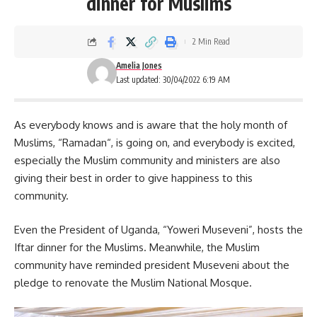
dinner for Muslims
2 Min Read
Amelia Jones
Last updated: 30/04/2022 6:19 AM
As everybody knows and is aware that the holy month of
Muslims, “
Ramadan
“, is going on, and everybody is excited,
especially the Muslim community and ministers are also
giving their best in order to give happiness to this
community.
Even the President of Uganda,
“Yoweri Museveni”
, hosts the
Iftar dinner for the Muslims. Meanwhile, the Muslim
community have reminded president Museveni about the
pledge to renovate the Muslim National Mosque.