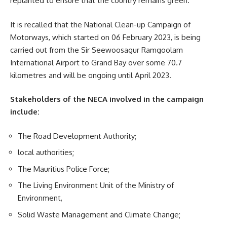
replanted to ensure that the country remains green.
It is recalled that the National
Clean-up Campaign
of
Motorways, which started on 06 February 2023, is being
carried out from the Sir Seewoosagur Ramgoolam
International Airport to Grand Bay over some 70.7
kilometres and will be ongoing until April 2023.
Stakeholders of the NECA involved in the campaign
include:
The Road Development Authority;
local authorities;
The Mauritius Police Force;
The Living Environment Unit of the Ministry of
Environment,
Solid Waste Management and Climate Change;