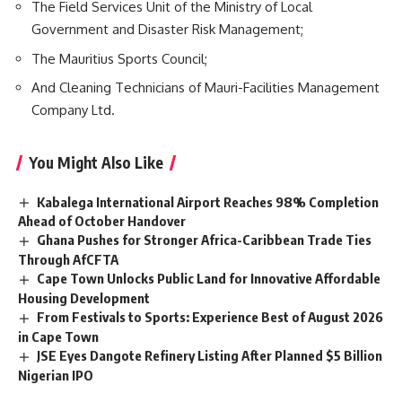
The Field Services Unit of the Ministry of Local
Government and Disaster Risk Management;
The
Mauritius
Sports Council;
And Cleaning Technicians of Mauri-Facilities Management
Company Ltd.
You Might Also Like
Kabalega International Airport Reaches 98% Completion
Ahead of October Handover
Ghana Pushes for Stronger Africa-Caribbean Trade Ties
Through AfCFTA
Cape Town Unlocks Public Land for Innovative Affordable
Housing Development
From Festivals to Sports: Experience Best of August 2026
in Cape Town
JSE Eyes Dangote Refinery Listing After Planned $5 Billion
Nigerian IPO