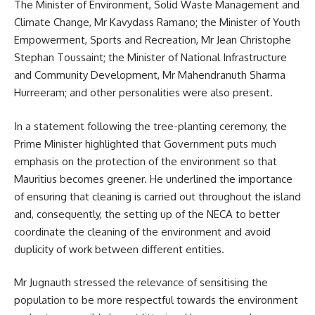
The Minister of Environment, Solid Waste Management and
Climate Change, Mr Kavydass Ramano; the Minister of Youth
Empowerment, Sports and Recreation, Mr Jean Christophe
Stephan Toussaint; the Minister of National Infrastructure
and Community Development, Mr Mahendranuth Sharma
Hurreeram; and other personalities were also present.
In a statement following the tree-planting ceremony, the
Prime Minister highlighted that Government puts much
emphasis on the protection of the
environment
so that
Mauritius becomes greener. He underlined the importance
of ensuring that cleaning is carried out throughout the island
and, consequently, the setting up of the NECA to better
coordinate the cleaning of the environment and avoid
duplicity of work between different entities.
Mr Jugnauth stressed the relevance of sensitising the
population to be more respectful towards the environment