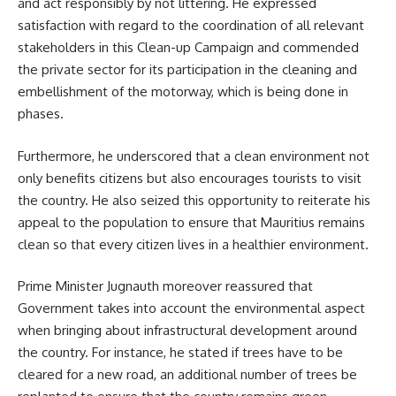
and act responsibly by not littering. He expressed
satisfaction with regard to the coordination of all relevant
stakeholders in this Clean-up Campaign and commended
the private sector for its participation in the cleaning and
embellishment of the motorway, which is being done in
phases.
Furthermore, he underscored that a clean environment not
only benefits citizens but also encourages tourists to visit
the country. He also seized this opportunity to reiterate his
appeal to the population to ensure that Mauritius remains
clean so that every citizen lives in a healthier environment.
Prime Minister Jugnauth moreover reassured that
Government takes into account the environmental aspect
when bringing about infrastructural development around
the country. For instance, he stated if trees have to be
cleared for a new road, an additional number of trees be