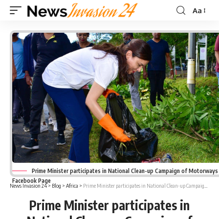
Aa
Font
Resizer
Prime Minister participates in National Clean-up Campaign of Motorways 
Facebook Page
News Invasion 24
>
Blog
>
Africa
>
Prime Minister participates in National Clean-up Campaign of Motorways
Prime Minister participates in