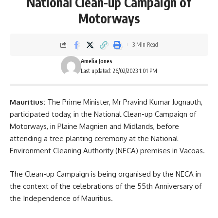
National Clean-up Campaign of
Motorways
3 Min Read
Amelia Jones
Last updated: 26/02/2023 1:01 PM
Mauritius:
The Prime Minister, Mr Pravind Kumar Jugnauth,
participated today, in the National Clean-up Campaign of
Motorways, in Plaine Magnien and Midlands, before
attending a tree planting ceremony at the National
Environment Cleaning Authority (
NECA
) premises in Vacoas.
The Clean-up Campaign is being organised by the NECA in
the context of the celebrations of the 55th Anniversary of
the Independence of Mauritius.