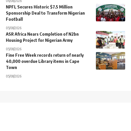
06/08/2026
NPFL Secures Historic $7.5 Million
Sponsorship Deal to Transform Nigerian
Football
05/08/2026
ASR Africa Nears Completion of N2bn
Housing Project for Nigerian Army
05/08/2026
Fine Free Week records return of nearly
40,000 overdue Library items in Cape
Town
05/08/2026