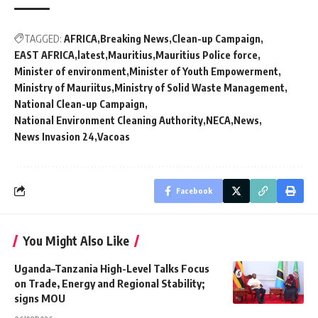
TAGGED:
AFRICA
Breaking News
Clean-up Campaign
EAST AFRICA
latest
Mauritius
Mauritius Police force
Minister of environment
Minister of Youth Empowerment
Ministry of Mauriitus
Ministry of Solid Waste Management
National Clean-up Campaign
National Environment Cleaning Authority
NECA
News
News Invasion 24
Vacoas
Facebook
You Might Also Like
Uganda–Tanzania High-Level Talks Focus
on Trade, Energy and Regional Stability;
signs MOU