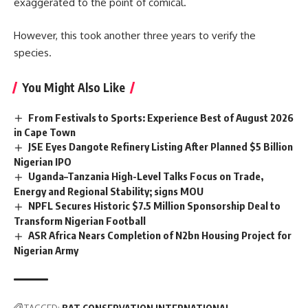
exaggerated to the point of comical.
However, this took another three years to verify the
species.
You Might Also Like
From Festivals to Sports: Experience Best of August 2026
in Cape Town
JSE Eyes Dangote Refinery Listing After Planned $5 Billion
Nigerian IPO
Uganda–Tanzania High-Level Talks Focus on Trade,
Energy and Regional Stability; signs MOU
NPFL Secures Historic $7.5 Million Sponsorship Deal to
Transform Nigerian Football
ASR Africa Nears Completion of N2bn Housing Project for
Nigerian Army