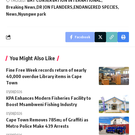
TAGGED:
BAT CONSERVATION INTERNATIONAL
Breaking News
DR JON FLANDERS
ENDANGERED SPECIES
News
Nyungwe park
Facebook
You Might Also Like
Fine Free Week records return of nearly
40,000 overdue Library items in Cape
Town
05/08/2026
KPA Enhances Modern Fisheries Facility to
Boost Msambweni Fishing Industry
05/08/2026
Cape Town Removes 785m² of Graffiti as
Metro Police Make 439 Arrests