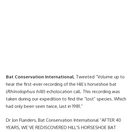
Bat Conservation International
, Tweeted “Volume up to
hear the first-ever recording of the Hill’s horseshoe bat
(𝘙𝘩𝘪𝘯𝘰𝘭𝘰𝘱𝘩𝘶𝘴 𝘩𝘪𝘭𝘭𝘪) echolocation call. This recording was
taken during our expedition to find the “lost” species. Which
had only been seen twice, last in 1981.”
Dr Jon Flanders, Bat Conservation International “AFTER 40
YEARS, WE’VE REDISCOVERED HILL’S HORSESHOE BAT