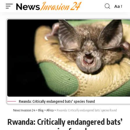
Aa
Font
Resizer
Rwanda: Critically endangered bats' species found
News Invasion 24
>
Blog
>
Africa
>
Rwanda: Critically endangered bats’ species found
Rwanda: Critically endangered bats’