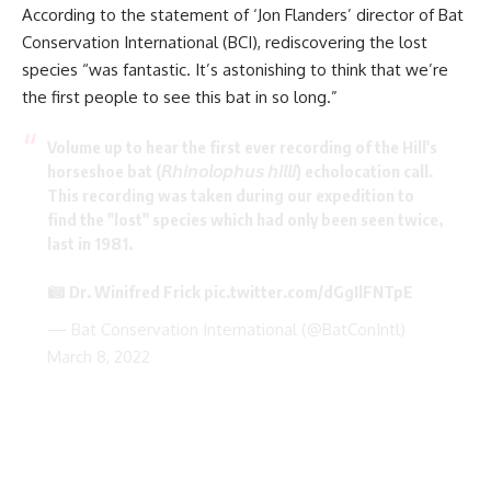
According to the statement of ‘Jon Flanders’ director of Bat
Conservation International (BCI), rediscovering the lost
species “was fantastic. It’s astonishing to think that we’re
the first people to see this bat in so long.”
Volume up to hear the first ever recording of the Hill's
horseshoe bat (𝘙𝘩𝘪𝘯𝘰𝘭𝘰𝘱𝘩𝘶𝘴 𝘩𝘪𝘭𝘭𝘪) echolocation call.
This recording was taken during our expedition to
find the "lost" species which had only been seen twice,
last in 1981.
Dr. Winifred Frick
pic.twitter.com/dGgIlFNTpE
— Bat Conservation International (@BatConIntl)
March 8, 2022