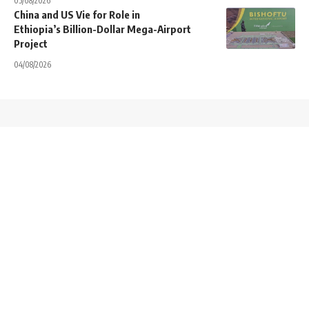
05/08/2026
China and US Vie for Role in
Ethiopia’s Billion-Dollar Mega-Airport
Project
04/08/2026