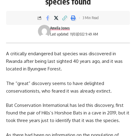
species found
3 Min Read
Amelia Jones
Last updated: 11/03/2022 9:49 AM
A critically endangered bat species was discovered in
Rwanda
after being last sighted 40 years ago, and it was
located in Byungwe Forest.
The “great” discovery seems to have delighted
conservationists, who feared it was already extinct.
Bat Conservation International has led this discovery, first
found the pair of Hills’s Horshoe Bats in a cave in 2019, but it
took three years just to identify that it was the species.
As there had been no information on the population of