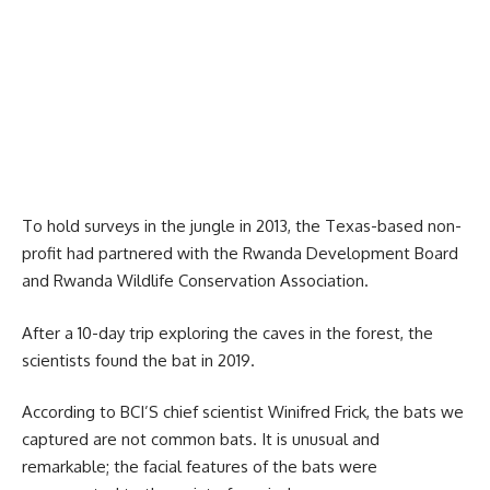
To hold surveys in the jungle in 2013, the Texas-based non-
profit had partnered with the
Rwanda Development Board
and Rwanda Wildlife Conservation Association.
After a 10-day trip exploring the caves in the forest, the
scientists found the bat in 2019.
According to BCI’S chief scientist Winifred Frick, the bats we
captured are not common bats. It is unusual and
remarkable; the facial features of the bats were