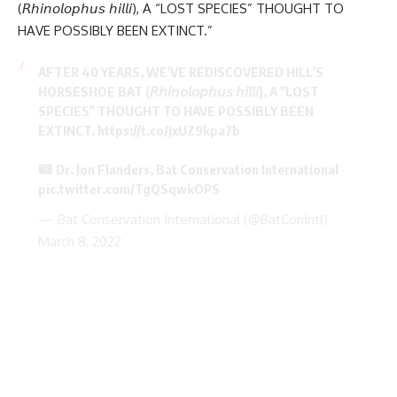
(𝘙𝘩𝘪𝘯𝘰𝘭𝘰𝘱𝘩𝘶𝘴 𝘩𝘪𝘭𝘭𝘪), A “LOST SPECIES” THOUGHT TO
HAVE POSSIBLY BEEN EXTINCT.”
AFTER 40 YEARS, WE'VE REDISCOVERED HILL'S
HORSESHOE BAT (𝘙𝘩𝘪𝘯𝘰𝘭𝘰𝘱𝘩𝘶𝘴 𝘩𝘪𝘭𝘭𝘪), A "LOST
SPECIES" THOUGHT TO HAVE POSSIBLY BEEN
EXTINCT.
https://t.co/JxUZ9kpa7b
Dr. Jon Flanders, Bat Conservation International
pic.twitter.com/TgQSqwkOPS
— Bat Conservation International (@BatConIntl)
March 8, 2022