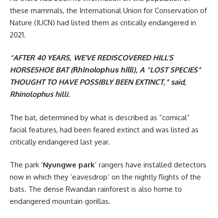
these mammals, the International Union for Conservation of
Nature (IUCN) had listed them as critically endangered in
2021.
“AFTER 40 YEARS, WE’VE REDISCOVERED HILL’S
HORSESHOE BAT (𝘙𝘩𝘪𝘯𝘰𝘭𝘰𝘱𝘩𝘶𝘴 𝘩𝘪𝘭𝘭𝘪), A “LOST SPECIES”
THOUGHT TO HAVE POSSIBLY BEEN EXTINCT,” said,
Rhinolophus hilli.
The bat, determined by what is described as “comical”
facial features, had been feared extinct and was listed as
critically endangered last year.
The park ‘
Nyungwe park
‘ rangers have installed detectors
now in which they ‘eavesdrop’ on the nightly flights of the
bats. The dense Rwandan rainforest is also home to
endangered mountain gorillas.