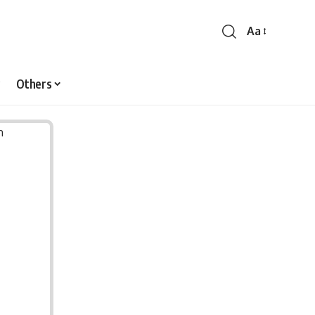
Aa
Font
Resizer
Others