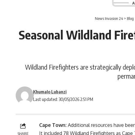
A
News Invasion 24
>
Blog
Seasonal Wildland Fire
Wildland Firefighters are strategically de
perman
Khumalo Lubanzi
Last updated: 30/05/2026 2:51 PM
Cape Town:
Additional resources have been
It included 78
Wildland Firefighters
as Cape 
SHARE