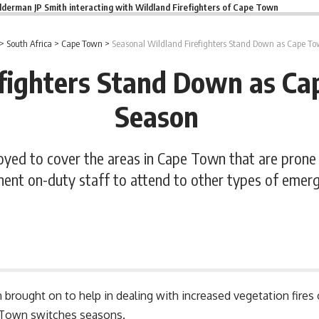
lderman JP Smith interacting with Wildland Firefighters of Cape Town
>
South Africa
>
Cape Town
>
Seasonal Wildland Firefighters Stand Down as Cape To
fighters Stand Down as Ca
Season
ployed to cover the areas in Cape Town that are prone
ent on-duty staff to attend to other types of emerg
 brought on to help in dealing with increased vegetation fire
Town switches seasons.