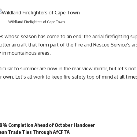
Wildland Firefighters of Cape Town
nes whose season has come to an end; the aerial firefighting s
tter aircraft that form part of the
Fire and Rescue
Service’s ar
rly in mountainous areas.
cular to summer are now in the rear-view mirror, but let’s not fo
own. Let’s all work to keep fire safety top of mind at all time
 98% Completion Ahead of October Handover
bean Trade Ties Through AfCFTA