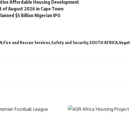
vative Affordable Housing Development
st of August 2026 in Cape Town
lanned $5 Billion Nigerian IPO
N
Fire and Rescue Services
Safety and Security
SOUTH AFRICA
Veget