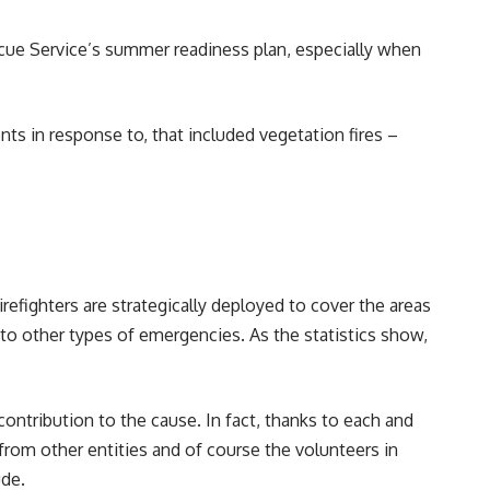
cue Service’s summer readiness plan, especially when
ts in response to, that included vegetation fires –
efighters are strategically deployed to cover the areas
to other types of emergencies. As the statistics show,
contribution to the cause. In fact, thanks to each and
from other entities and of course the volunteers in
ude.