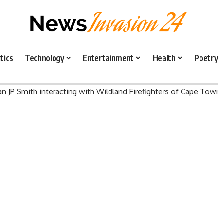
itics
Technology
Entertainment
Health
Poetry