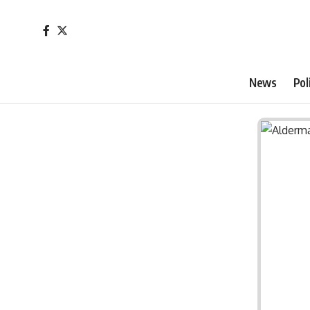
News
Pol