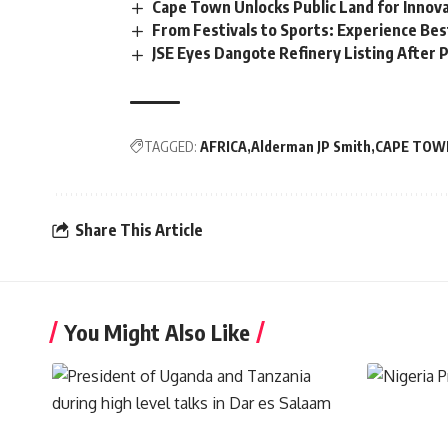
Cape Town Unlocks Public Land for Inno
From Festivals to Sports: Experience Be
JSE Eyes Dangote Refinery Listing After P
TAGGED:
AFRICA
Alderman JP Smith
CAPE TOW
Share This Article
You Might Also Like