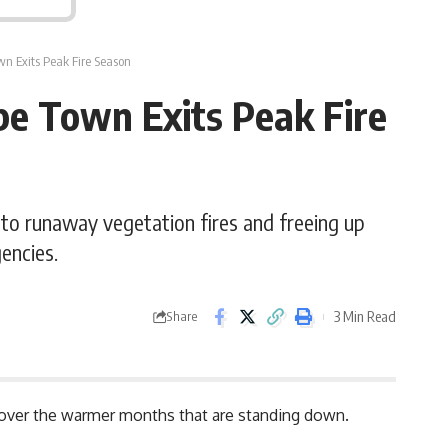
wn Exits Peak Fire Season
pe Town Exits Peak Fire
 to runaway vegetation fires and freeing up
encies.
3 Min Read
Share
s over the warmer months that are standing down.