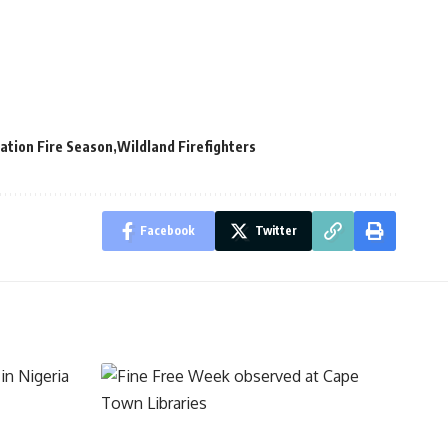
ation Fire Season
Wildland Firefighters
Facebook
Twitter