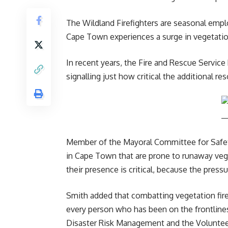
The Wildland Firefighters are seasonal emp
Cape Town experiences a surge in vegetatio
In recent years, the Fire and Rescue Service
signalling just how critical the additional re
Member of the Mayoral Committee for Safety 
in
Cape Town
that are prone to runaway vege
their presence is critical, because the pressu
Smith added that combatting vegetation fires
every person who has been on the frontlines
Disaster Risk Management and the Volunteer