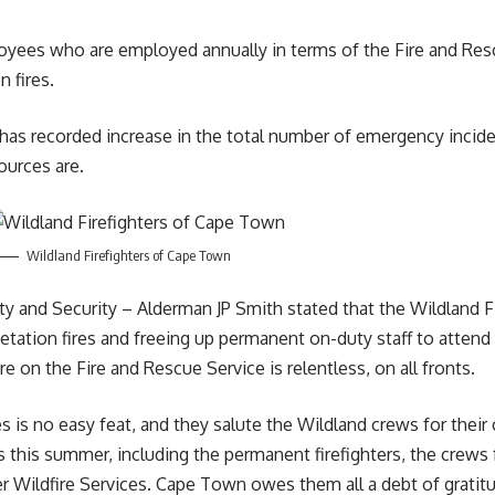
loyees who are employed annually in terms of the Fire and Res
n fires.
 has recorded increase in the total number of emergency inciden
sources are.
Wildland Firefighters of Cape Town
and Security – Alderman JP Smith stated that the Wildland Fir
tation fires and freeing up permanent on-duty staff to attend 
re on the Fire and Rescue Service is relentless, on all fronts.
 is no easy feat, and they salute the Wildland crews for their 
 this summer, including the permanent firefighters, the crews 
 Wildfire Services. Cape Town owes them all a debt of gratit