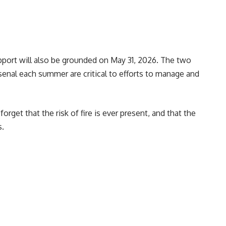
upport will also be grounded on May 31, 2026. The two
senal each summer are critical to efforts to manage and
rget that the risk of fire is ever present, and that the
s.