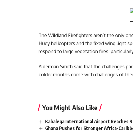
The Wildland Firefighters aren’t the only o
Huey helicopters and the fixed wing light spo
respond to large vegetation fires, particula
Alderman Smith said that the challenges parti
colder months come with challenges of their 
You Might Also Like
Kabalega International Airport Reaches
Ghana Pushes for Stronger Africa-Carib