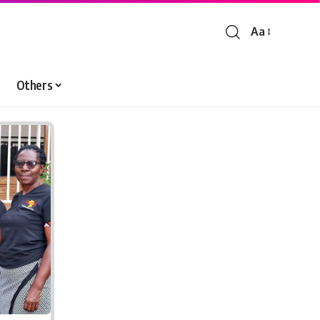
Aa
Font
Resizer
Others