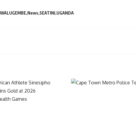
 WALUGEMBE
News
SEATINI
UGANDA