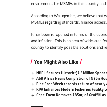
environment for MSMEs in this country and f
According to Walugembe, we believe that wh
MSMEs regarding standards, finance access,
It has been re-opened in terms of the econo
and inflation. This is an area of wide-area
country to identify possible solutions and 
You Might Also Like
NPFL Secures Historic $7.5 Million Spons
ASR Africa Nears Completion of N2bn Hou
Fine Free Week records return of nearly
KPA Enhances Modern Fisheries Facility 
Cape Town Removes 785m² of Graffiti as