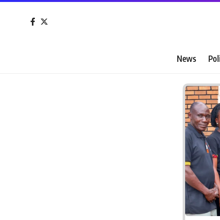
News
Pol