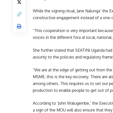
While the signing ritual, Jane Nalunga’ the 
constructive engagement instead of a one-o
“This cooperation is very important becaus
voices in the different fora at local, national
She further stated that SEATINI Uganda had 
assurity to the policies and regulatory fra
“We are at the edge of getting out from the
MSME, this is the key recovery. There are a
among others. This requires us to set our p
production to enable people to get out of p
According to ‘John Walugembe,’ the Executiv
a sign of the MOU will also ensure that the