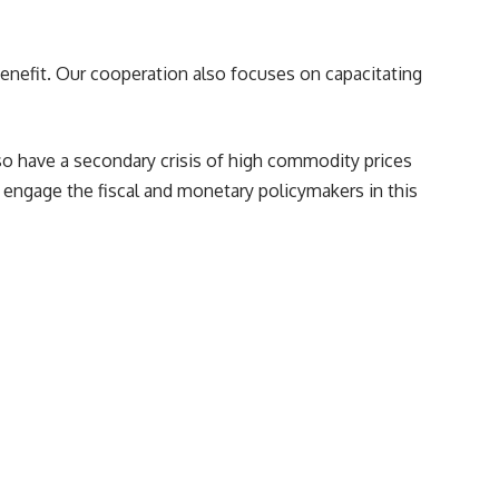
nefit. Our cooperation also focuses on capacitating
so have a secondary crisis of high commodity prices
engage the fiscal and monetary policymakers in this