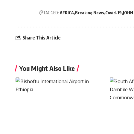
TAGGED:
AFRICA
Breaking News
Covid-19
JOHN
Share This Article
You Might Also Like