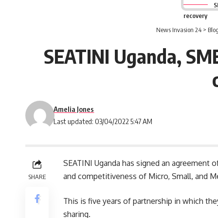
S
recovery
News Invasion 24
>
Blo
SEATINI Uganda, SME
Amelia Jones
Last updated: 03/04/2022 5:47 AM
SEATINI
Uganda
has signed an agreement of
and competitiveness of Micro, Small, and 
SHARE
This is five years of partnership in which th
sharing.