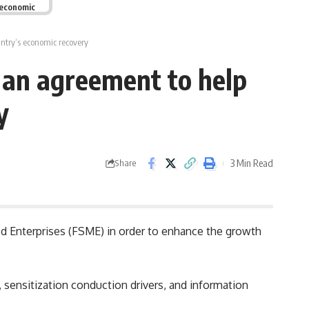
 economic
try’s economic recovery
an agreement to help
y
3 Min Read
Share
d Enterprises (FSME) in order to enhance the growth
y, sensitization conduction drivers, and information