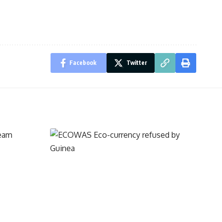
Facebook
Twitter