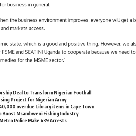
or business in general.
en the business environment improves, everyone will get a be
 and markets access.
mic state, which is a good and positive thing. However, we al
 for FSME and SEATINI Uganda to cooperate because we need to 
remedies for the MSME sector.’
orship Deal to Transform Nigerian Football
sing Project for Nigerian Army
 40,000 overdue Library items in Cape Town
to Boost Msambweni Fishing Industry
 Metro Police Make 439 Arrests