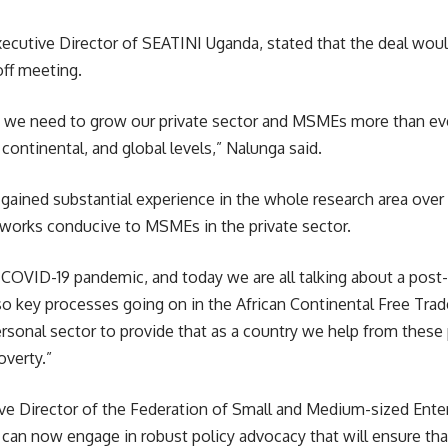
Executive Director of SEATINI
Uganda
, stated that the deal wou
ff meeting.
e we need to grow our private sector and MSMEs more than ever
, continental, and global levels,” Nalunga said.
gained substantial experience in the whole research area over
meworks conducive to MSMEs in the private sector.
COVID-19
pandemic, and today we are all talking about a pos
lso key processes going on in the African Continental Free Tra
ersonal sector to provide that as a country we help from these
overty.”
e Director of the Federation of Small and Medium-sized Enterp
y can now engage in robust policy advocacy that will ensure th