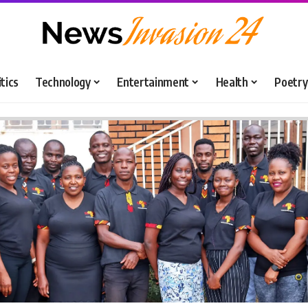
itics
Technology
Entertainment
Health
Poetry