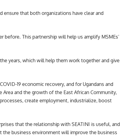
ld ensure that both organizations have clear and
 before. This partnership will help us amplify MSMEs’
 the years, which will help them work together and give
t-COVID-19 economic recovery, and for Ugandans and
de Area and the growth of the East African Community,
 processes, create employment, industrialize, boost
rises that the relationship with SEATINI is useful, and
at the business environment will improve the business