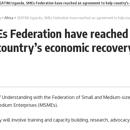
EATINI Uganda, SMEs Federation have reached an agreement to help country's
g
>
Africa
>
SEATINI Uganda, SMEs Federation have reached an agreement to help coun
s Federation have reached 
country’s economic recover
 Understanding with the Federation of Small and Medium-size
Medium Enterprises (MSMEs).
ey will involve training and capacity building, research, advocac