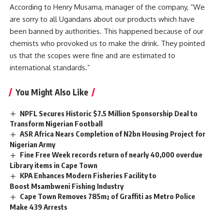
According to Henry Musama, manager of the company, “We
are sorry to all Ugandans about our products which have
been banned by authorities. This happened because of our
chemists who provoked us to make the drink. They pointed
us that the scopes were fine and are estimated to
international standards.”
You Might Also Like
NPFL Secures Historic $7.5 Million Sponsorship Deal to
Transform Nigerian Football
ASR Africa Nears Completion of N2bn Housing Project for
Nigerian Army
Fine Free Week records return of nearly 40,000 overdue
Library items in Cape Town
KPA Enhances Modern Fisheries Facility to
Boost Msambweni Fishing Industry
Cape Town Removes 785m² of Graffiti as Metro Police
Make 439 Arrests