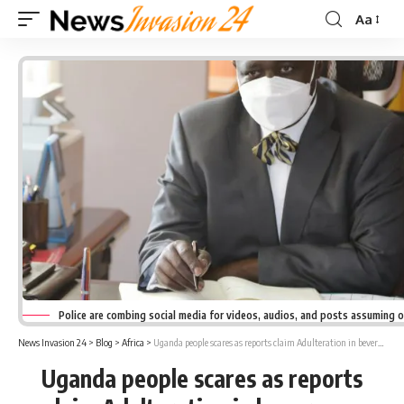
Aa
Font
Resizer
Police are combing social media for videos, audios, and posts assuming 
News Invasion 24
>
Blog
>
Africa
>
Uganda people scares as reports claim Adulteration in beverages
Uganda people scares as reports