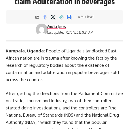
claim Adulteration in beverages
4 Min Read
Amelia Jones
Last updated: 02/04/2022 9:21 AM
Kampala
, Uganda:
People of Uganda’s landlocked East
African nation are in trauma after knowing the fact by the
research of regulatory bodies about the existence of
contamination and adulteration in popular beverages sold
across the counter.
After getting the directions from the Parliament Committee
on Trade, Tourism and Industry, two of their controllers
started doing investigations, and the controllers are “the
National Bureau of Standards (NBS) and the National Drug
Authority (NDA),” which they found that the popular