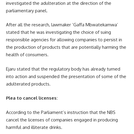
investigated the adulteration at the direction of the
parliamentary panel.
After all the research, lawmaker ‘Gaffa Mbwatekamwa’
stated that he was investigating the choice of suing
responsible agencies for allowing companies to persist in
the production of products that are potentially harming the
health of consumers.
Ejaru stated that the regulatory body has already turned
into action and suspended the presentation of some of the
adulterated products.
Plea to cancel licenses:
According to the Parliament’s instruction that the NBS
cancel the licenses of companies engaged in producing
harmful and illiterate drinks.