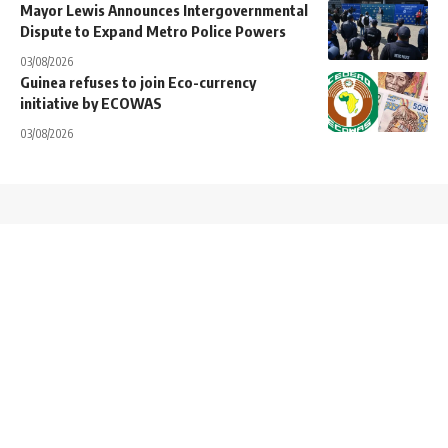
Mayor Lewis Announces Intergovernmental
Dispute to Expand Metro Police Powers
03/08/2026
Guinea refuses to join Eco-currency
initiative by ECOWAS
03/08/2026