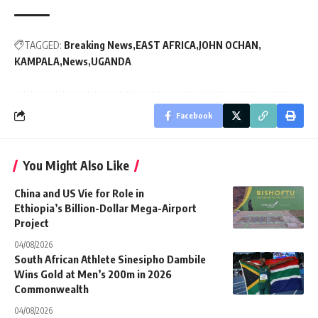
TAGGED:
Breaking News
EAST AFRICA
JOHN OCHAN
KAMPALA
News
UGANDA
Facebook
You Might Also Like
China and US Vie for Role in
Ethiopia’s Billion-Dollar Mega-Airport
Project
04/08/2026
South African Athlete Sinesipho Dambile
Wins Gold at Men’s 200m in 2026
Commonwealth
04/08/2026