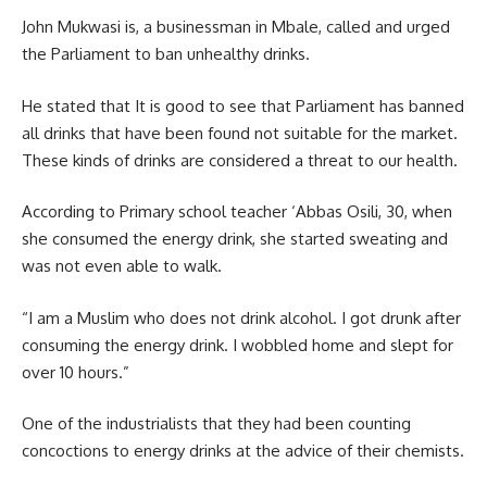
John Mukwasi is, a businessman in Mbale, called and urged
the Parliament to ban unhealthy drinks.
He stated that It is good to see that Parliament has banned
all drinks that have been found not suitable for the market.
These kinds of drinks are considered a threat to our health.
According to Primary school teacher ‘Abbas Osili, 30, when
she consumed the energy drink, she started sweating and
was not even able to walk.
“I am a Muslim who does not drink alcohol. I got drunk after
consuming the energy drink. I wobbled home and slept for
over 10 hours.”
One of the industrialists that they had been counting
concoctions to energy drinks at the advice of their chemists.