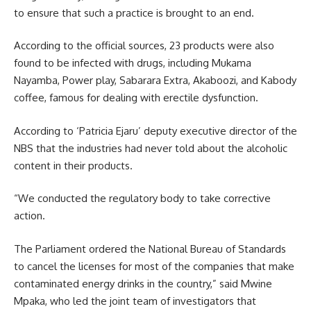
to ensure that such a practice is brought to an end.
According to the official sources, 23 products were also
found to be infected with drugs, including Mukama
Nayamba, Power play, Sabarara Extra, Akaboozi, and Kabody
coffee, famous for dealing with erectile dysfunction.
According to ‘Patricia Ejaru’ deputy executive director of the
NBS that the industries had never told about the alcoholic
content in their products.
“We conducted the regulatory body to take corrective
action.
The Parliament ordered the National Bureau of Standards
to cancel the licenses for most of the companies that make
contaminated energy drinks in the country,” said Mwine
Mpaka, who led the joint team of investigators that