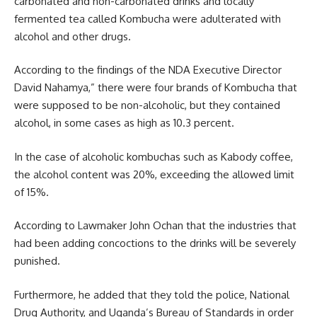
carbonated and non-carbonated drinks and locally
fermented tea called Kombucha were adulterated with
alcohol and other drugs.
According to the findings of the
NDA
Executive Director
David Nahamya,” there were four brands of Kombucha that
were supposed to be non-alcoholic, but they contained
alcohol, in some cases as high as 10.3 percent.
In the case of alcoholic kombuchas such as Kabody coffee,
the alcohol content was 20%, exceeding the allowed limit
of 15%.
According to Lawmaker John Ochan that the industries that
had been adding concoctions to the drinks will be severely
punished.
Furthermore, he added that they told the police, National
Drug Authority, and
Uganda’s
Bureau of Standards in order