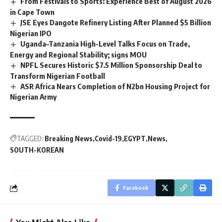
From Festivals to Sports: Experience Best of August 2026
in Cape Town
JSE Eyes Dangote Refinery Listing After Planned $5 Billion
Nigerian IPO
Uganda–Tanzania High-Level Talks Focus on Trade,
Energy and Regional Stability; signs MOU
NPFL Secures Historic $7.5 Million Sponsorship Deal to
Transform Nigerian Football
ASR Africa Nears Completion of N2bn Housing Project for
Nigerian Army
TAGGED:
Breaking News
Covid-19
EGYPT
News
SOUTH-KOREAN
Facebook