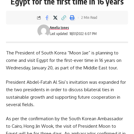
Egypt for the first time in 16 years
2 Min Read
Amelia Jones
Last updated: 18/01/2022 6:07 PM
The President of South Korea “Moon Jae” is planning to
come and visit Egypt for the first-ever time in 16 years on
Wednesday, January 20, as part of the Middle East tour.
President
Abdel-Fatah Al Sisi’s
invitation was expanded for
the two presidents in order to discuss bilateral ties in
sustainable growth and supporting future cooperation in
several fields.
As per the confirmation by the
South Korean
Ambassador
to Cairo, Hong Jin Wook, the visit of President Moon to
Egypt will be for three days. An ambassador confirmed it in