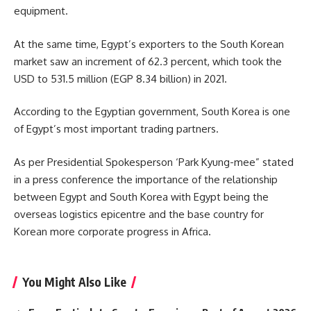
equipment.
At the same time, Egypt’s exporters to the South Korean
market saw an increment of 62.3 percent, which took the
USD to
531.5 million
(EGP 8.34 billion) in 2021.
According to the Egyptian government, South Korea is one
of Egypt’s most important trading partners.
As per Presidential Spokesperson ‘
Park Kyung-mee
” stated
in a press conference the importance of the relationship
between Egypt and South Korea with Egypt being the
overseas logistics epicentre and the base country for
Korean more corporate progress in Africa.
You Might Also Like