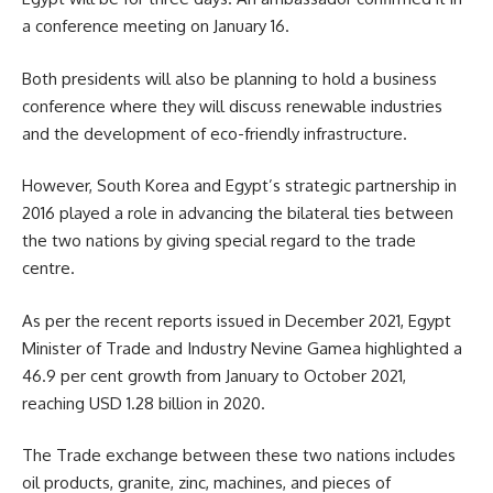
a conference meeting on January 16.
Both presidents will also be planning to hold a business
conference where they will discuss renewable industries
and the development of eco-friendly infrastructure.
However, South Korea and Egypt’s strategic partnership in
2016 played a role in advancing the bilateral ties between
the two nations by giving special regard to the trade
centre.
As per the recent reports issued in December 2021,
Egypt
Minister
of Trade and Industry
Nevine Gamea
highlighted a
46.9 per cent growth from January to October 2021,
reaching USD 1.28 billion in 2020.
The Trade exchange between these two nations includes
oil products, granite, zinc, machines, and pieces of