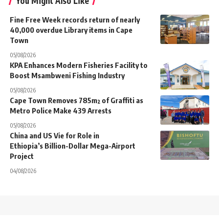
You Might Also Like
Fine Free Week records return of nearly
40,000 overdue Library items in Cape
Town
05/08/2026
KPA Enhances Modern Fisheries Facility to
Boost Msambweni Fishing Industry
05/08/2026
Cape Town Removes 785m² of Graffiti as
Metro Police Make 439 Arrests
05/08/2026
China and US Vie for Role in
Ethiopia’s Billion-Dollar Mega-Airport
Project
04/08/2026