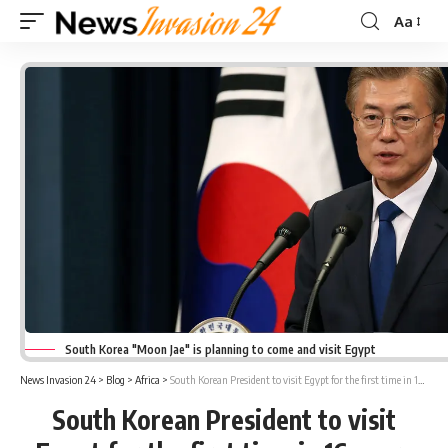
Aa
Font
Resizer
South Korea "Moon Jae" is planning to come and visit Egypt
News Invasion 24
>
Blog
>
Africa
>
South Korean President to visit Egypt for the first time in 16 years
South Korean President to visit