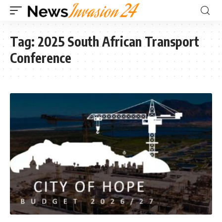
Tag:
2025 South African Transport
Conference