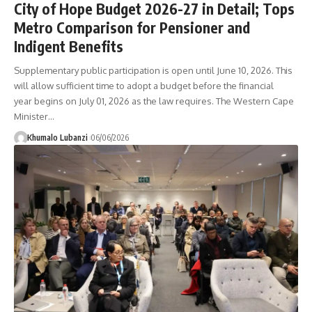
City of Hope Budget 2026-27 in Detail; Tops
Metro Comparison for Pensioner and
Indigent Benefits
Supplementary public participation is open until June 10, 2026. This
will allow sufficient time to adopt a budget before the financial
year begins on July 01, 2026 as the law requires. The Western Cape
Minister
…
Khumalo Lubanzi
06/06/2026