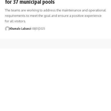
for 37 municipal pools
The teams are working to address the maintenance and operational
requirements to meet the goal and ensure a positive experience
for all visitors.
Khumalo Lubanzi
08/01/2025