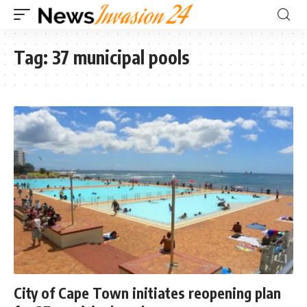
Tag:
37 municipal pools
City of Cape Town initiates reopening plan