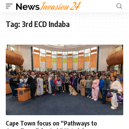
Tag:
3rd ECD Indaba
Cape Town focus on “Pathways to