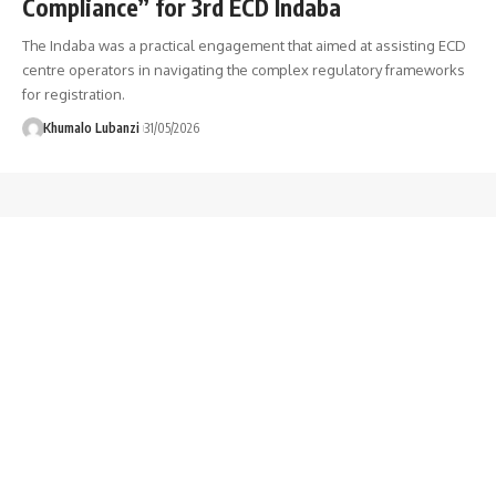
Compliance” for 3rd ECD Indaba
The Indaba was a practical engagement that aimed at assisting ECD
centre operators in navigating the complex regulatory frameworks
for registration.
Khumalo Lubanzi
31/05/2026