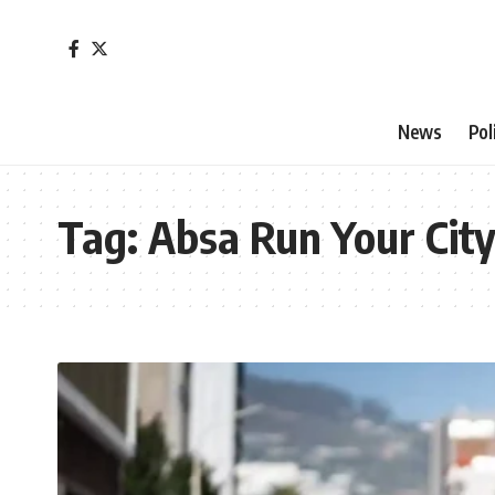
News
Pol
Tag:
Absa Run Your Cit