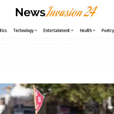
itics
Technology
Entertainment
Health
Poetry
y