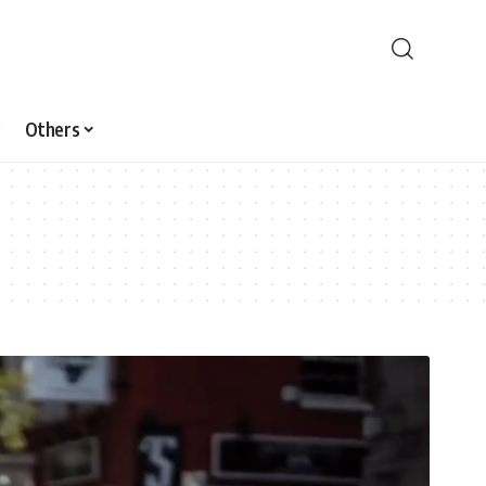
Others