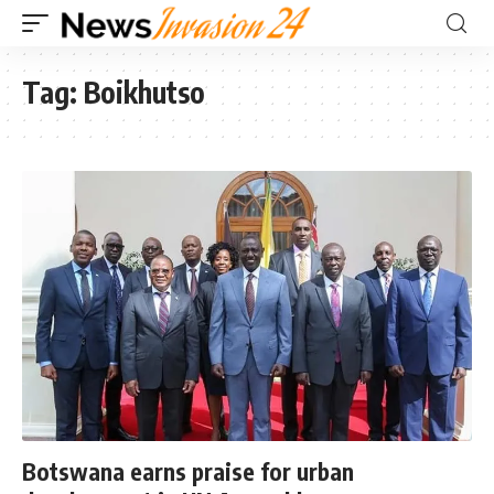
Tag:
Boikhutso
Botswana earns praise for urban