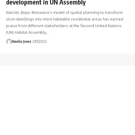
development in UN Assembly
Nairobi, Bopa: Botswana’s model of spatial planning to transform
slum dwellings into more habitable residential areas has earned
praise from different stakeholders at the Second United Nations
(UN) Habitat Assembly
…
Amelia Jones
27/12/2023