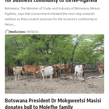
Botswana: The Minister of Trade and Industry of Botswana, Mmusi
Kgafela, says that Government initiated the next step towards
welfare as they created avenues for the business community to
thrive,
…
Amelia Jones
01/01/2024
Botswana President Dr Mokgweetsi Masisi
donates bull to Molefhe family