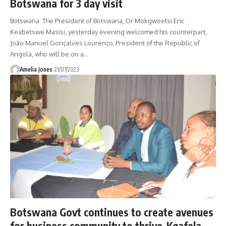
Botswana for 3 day visit
Botswana: The President of Botswana, Dr Mokgweetsi Eric
Keabetswe Masisi, yesterday evening welcomed his counterpart,
João Manuel Gonçalves Lourenço, President of the Republic of
Angola, who will be on a
…
Amelia Jones
21/07/2023
Botswana Govt continues to create avenues
for business community to thrive-Kgafela