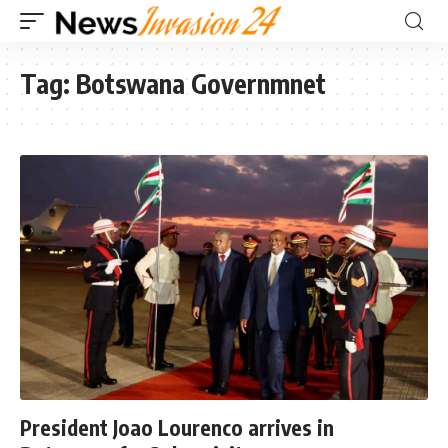
Tag:
Botswana Governmnet
President Joao Lourenco arrives in