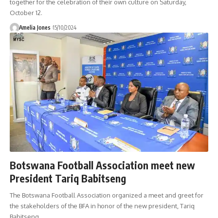
together for the celebration of their own culture on Saturday,
October 12.
Amelia Jones
15/10/2024
Botswana Football Association meet new
President Tariq Babitseng
The Botswana Football Association organized a meet and greet for
the stakeholders of the BFA in honor of the new president, Tariq
Babitseng