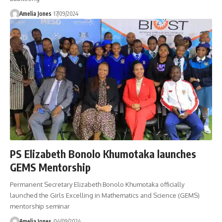
Amelia Jones
17/09/2024
PS Elizabeth Bonolo Khumotaka launches
GEMS Mentorship
Permanent Secretary Elizabeth Bonolo Khumotaka officially
launched the Girls Excelling in Mathematics and Science (GEMS)
mentorship seminar
Amelia Jones
04/09/2024