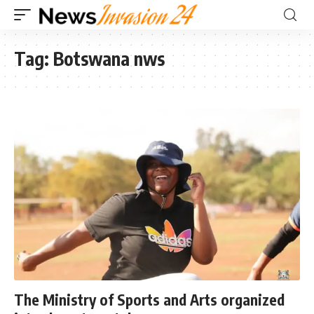
Tag:
Botswana nws
The Ministry of Sports and Arts organized