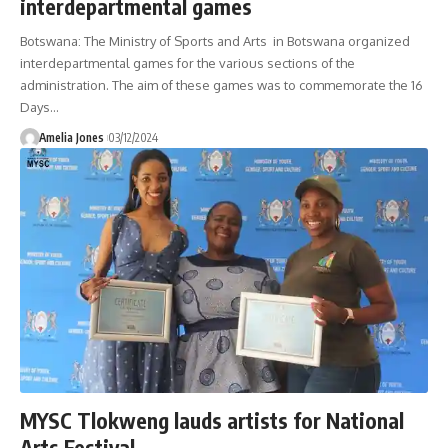
interdepartmental games
Botswana: The Ministry of Sports and Arts in Botswana organized
interdepartmental games for the various sections of the
administration. The aim of these games was to commemorate the 16
Days
…
Amelia Jones
03/12/2024
MYSC Tlokweng lauds artists for National
Arts Festival