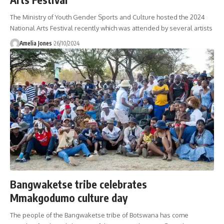
The Ministry of Youth Gender Sports and Culture hosted the 2024
National Arts Festival recently which was attended by several artists
Amelia Jones
26/10/2024
Bangwaketse tribe celebrates
Mmakgodumo culture day
The people of the Bangwaketse tribe of Botswana has come