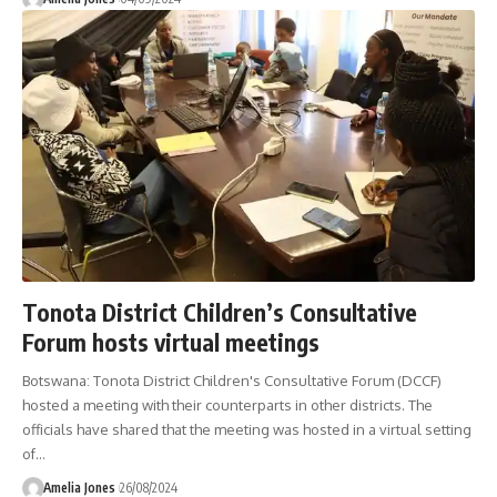
Tonota District Children’s Consultative
Forum hosts virtual meetings
Botswana: Tonota District Children's Consultative Forum (DCCF)
hosted a meeting with their counterparts in other districts. The
officials have shared that the meeting was hosted in a virtual setting
of
…
Amelia Jones
26/08/2024