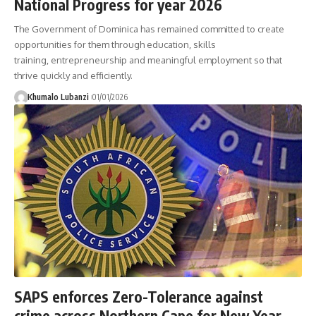
National Progress for year 2026
The Government of Dominica has remained committed to create
opportunities for them through education, skills
training, entrepreneurship and meaningful employment so that
thrive quickly and efficiently.
Khumalo Lubanzi
01/01/2026
SAPS enforces Zero-Tolerance against
crime across Northern Cape for New Year