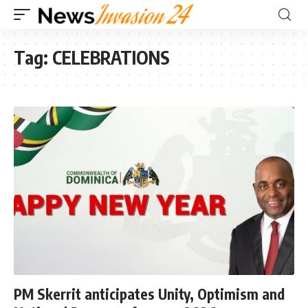
Tag:
CELEBRATIONS
PM Skerrit anticipates Unity, Optimism and