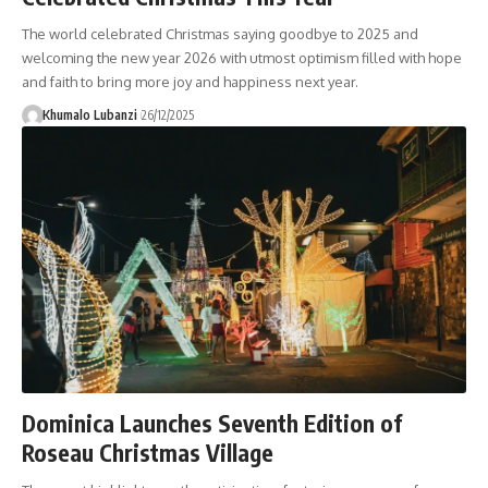
The world celebrated Christmas saying goodbye to 2025 and
welcoming the new year 2026 with utmost optimism filled with hope
and faith to bring more joy and happiness next year.
Khumalo Lubanzi
26/12/2025
Dominica Launches Seventh Edition of
Roseau Christmas Village