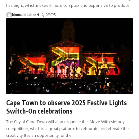
has eight, which makes it more complex and expensive to produce.
Khumalo Lubanzi
14/10/2025
Cape Town to observe 2025 Festive Lights
Switch-On celebrations
The City of Cape Town will also organise the ‘Move With Melody’
competition, which is a great platform to celebrate and elevate the
creativity. It is an opportunity for the
…