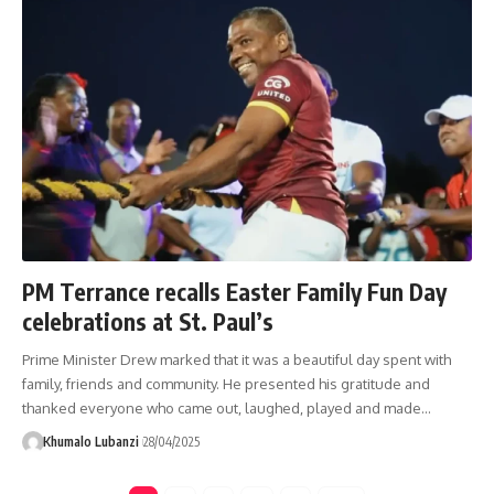
PM Terrance recalls Easter Family Fun Day
celebrations at St. Paul’s
Prime Minister Drew marked that it was a beautiful day spent with
family, friends and community. He presented his gratitude and
thanked everyone who came out, laughed, played and made
…
Khumalo Lubanzi
28/04/2025