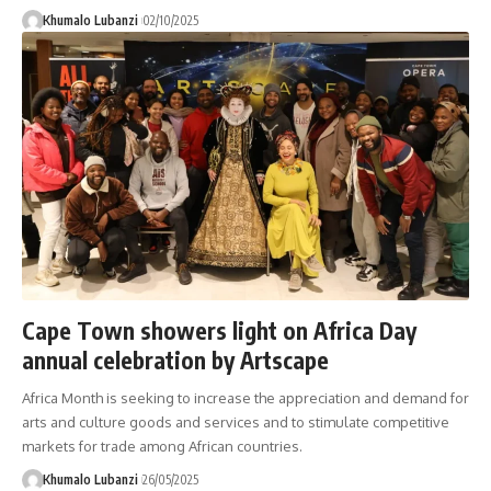
Khumalo Lubanzi
02/10/2025
Cape Town showers light on Africa Day
annual celebration by Artscape
Africa Month is seeking to increase the appreciation and demand for
arts and culture goods and services and to stimulate competitive
markets for trade among African countries.
Khumalo Lubanzi
26/05/2025