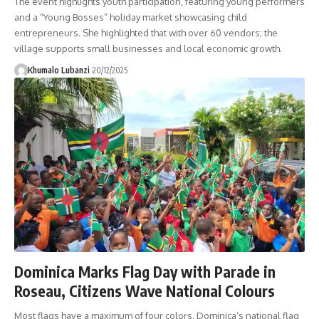
The event highlights youth participation, featuring young performers
and a “Young Bosses” holiday market showcasing child
entrepreneurs. She highlighted that with over 60 vendors; the
village supports small businesses and local economic growth.
Khumalo Lubanzi
20/12/2025
Dominica Marks Flag Day with Parade in
Roseau, Citizens Wave National Colours
Most flags have a maximum of four colors, Dominica’s national flag