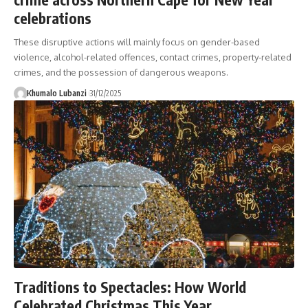
celebrations
These disruptive actions will mainly focus on gender-based
violence, alcohol-related offences, contact crimes, property-related
crimes, and the possession of dangerous weapons.
Khumalo Lubanzi
31/12/2025
Traditions to Spectacles: How World
Celebrated Christmas This Year