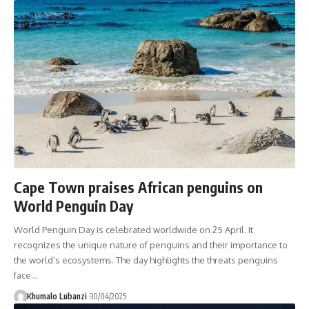
Cape Town praises African penguins on
World Penguin Day
World Penguin Day is celebrated worldwide on 25 April. It
recognizes the unique nature of penguins and their importance to
the world’s ecosystems. The day highlights the threats penguins
face
…
Khumalo Lubanzi
30/04/2025