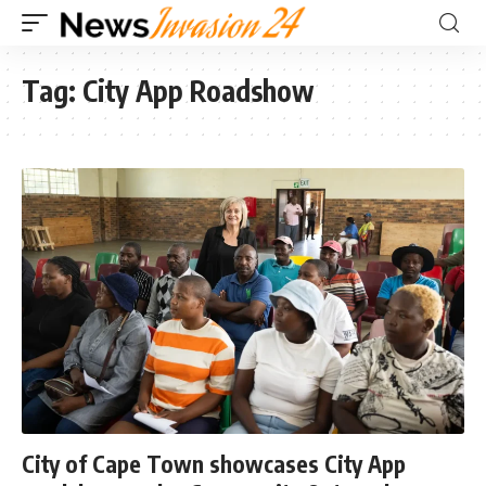
Tag:
City App Roadshow
City of Cape Town showcases City App