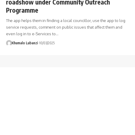
roadshow under Community Outreach
Programme
The app helps them in finding a local councillor, use the app to log
service requests, comment on public issues that affect them and
even log in to e-Services to
…
Khumalo Lubanzi
10/03/2025