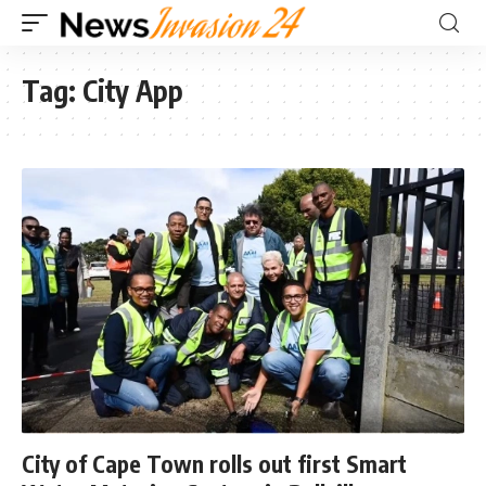
Tag:
City App
City of Cape Town rolls out first Smart