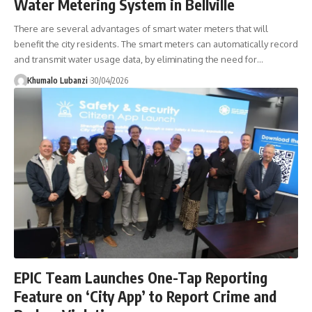
Water Metering System in Bellville
There are several advantages of smart water meters that will
benefit the city residents. The smart meters can automatically record
and transmit water usage data, by eliminating the need for
…
Khumalo Lubanzi
30/04/2026
EPIC Team Launches One-Tap Reporting
Feature on ‘City App’ to Report Crime and