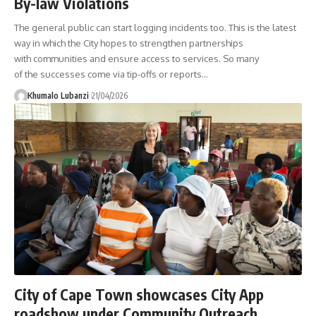
By-law Violations
The general public can start logging incidents too. This is the latest
way in which the City hopes to strengthen partnerships
with communities and ensure access to services. So many
of the successes come via tip-offs or reports
…
Khumalo Lubanzi
21/04/2026
City of Cape Town showcases City App
roadshow under Community Outreach