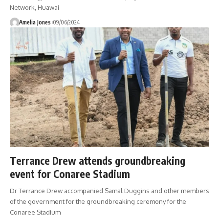
Network, Huawai
Amelia Jones
09/06/2024
Terrance Drew attends groundbreaking
event for Conaree Stadium
Dr Terrance Drew accompanied Samal Duggins and other members
of the government for the groundbreaking ceremony for the
Conaree Stadium