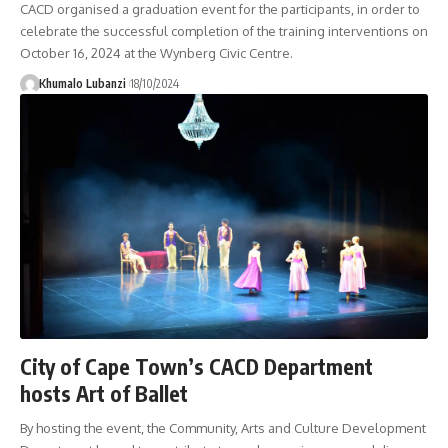
CACD organised a graduation event for the participants, in order to
celebrate the successful completion of the training interventions on
October 16, 2024 at the Wynberg Civic Centre.
Khumalo Lubanzi
18/10/2024
City of Cape Town’s CACD Department
hosts Art of Ballet
By hosting the event, the Community, Arts and Culture Development