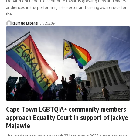
Department hoped to contribute towards growing new and diverse
audiences in the performing arts sector and raising awareness for
the
…
Khumalo Lubanzi
04/09/2024
Cape Town LGBTQIA+ community members
approach Equality Court in support of Jackye
Majawie
The incident occurred on March 23 last year in 2023, when she tried