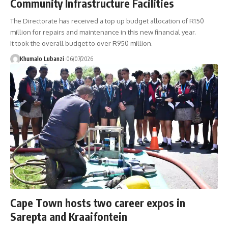
Community Infrastructure Facilities
The Directorate has received a top up budget allocation of R150
million for repairs and maintenance in this new financial year.
It took the overall budget to over R950 million.
Khumalo Lubanzi
06/07/2026
Cape Town hosts two career expos in
Sarepta and Kraaifontein