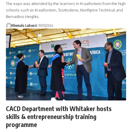
The expo was attended by the learners in Kraaifontein from the high
schools such as Kraaifontein, Scottsdene, Northpine Technical and
Bernadino Heights.
Khumalo Lubanzi
19/10/2024
CACD Department with Whitaker hosts
skills & entrepreneurship training
programme