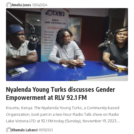
Amelia Jones
11/04/2024
Nyalenda Young Turks discusses Gender
Empowerment at RLV 92.1 FM
Kisumu, Kenya: The Nyalenda Young Turks, a Community-based
Organization, took part in a two-hour Radio Talk show on Radio
Lake Victoria LTD at 92.1 FM today (Sunday), November 19, 2023.
…
Khumalo Lubanzi
19/11/2023