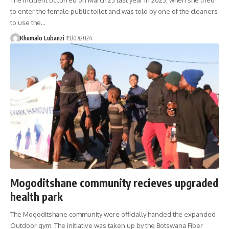
to enter the female public toilet and was told by one of the cleaners
to use the
…
Khumalo Lubanzi
19/07/2024
Mogoditshane community recieves upgraded
health park
The Mogoditshane community were officially handed the expanded
Outdoor gym. The initiative was taken up by the Botswana Fiber