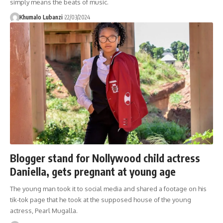
simply means the beats of music.
Khumalo Lubanzi
22/03/2024
Blogger stand for Nollywood child actress
Daniella, gets pregnant at young age
The young man took it to social media and shared a footage on his
tik-tok page that he took at the supposed house of the young
actress, Pearl Mugalla.