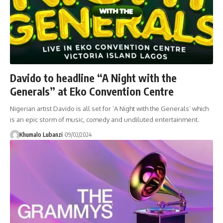
Davido to headline “A Night with the
Generals” at Eko Convention Centre
Nigerian artist Davido is all set for ‘A Night with the Generals’ which
is an epic storm of music, comedy and undiluted entertainment.
Khumalo Lubanzi
09/02/2024