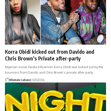
Korra Obidi kicked out from Davido and
Chris Brown’s Private after-party
Nigerian social media influencer Korra Obidi was kicked out by the
bouncers from Davido and Chris Brown’s private after-party.
Khumalo Lubanzi
12/02/2024