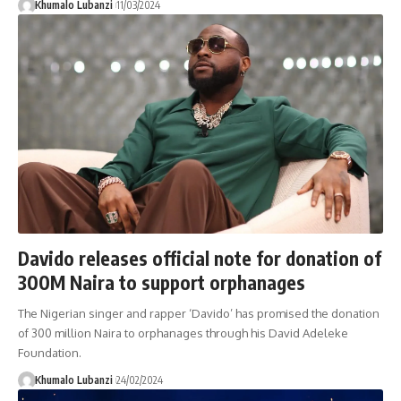
Khumalo Lubanzi
11/03/2024
Davido releases official note for donation of
300M Naira to support orphanages
The Nigerian singer and rapper ‘Davido’ has promised the donation
of 300 million Naira to orphanages through his David Adeleke
Foundation.
Khumalo Lubanzi
24/02/2024