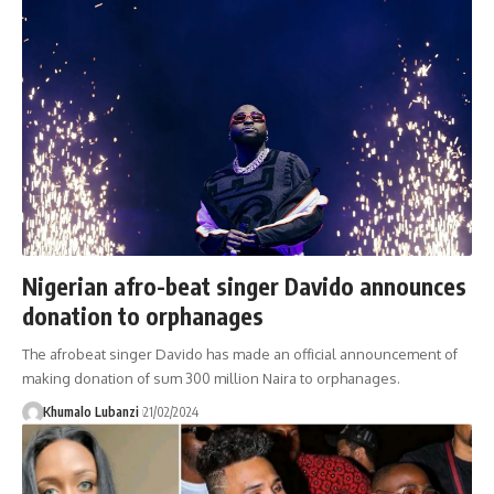
Nigerian afro-beat singer Davido announces
donation to orphanages
The afrobeat singer Davido has made an official announcement of
making donation of sum 300 million Naira to orphanages.
Khumalo Lubanzi
21/02/2024