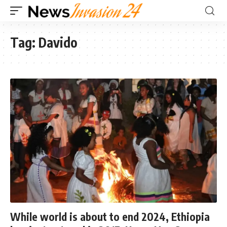
Tag:
Davido
While world is about to end 2024, Ethiopia