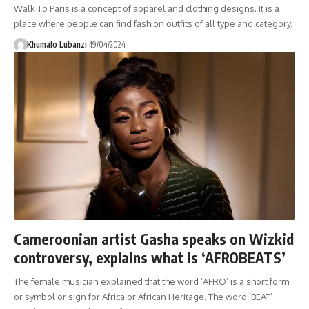
Walk To Paris is a concept of apparel and clothing designs. It is a
place where people can find fashion outfits of all type and category.
Khumalo Lubanzi
19/04/2024
Cameroonian artist Gasha speaks on Wizkid
controversy, explains what is ‘AFROBEATS’
The female musician explained that the word ‘AFRO’ is a short form
or symbol or sign for Africa or African Heritage. The word ‘BEAT’