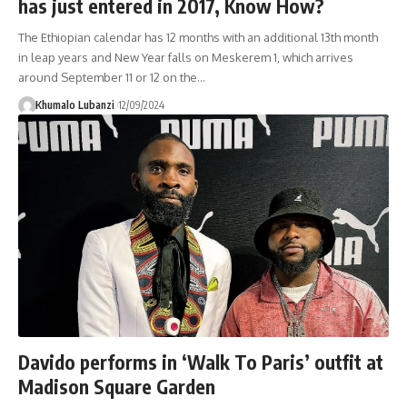
has just entered in 2017, Know How?
The Ethiopian calendar has 12 months with an additional 13th month
in leap years and New Year falls on Meskerem 1, which arrives
around September 11 or 12 on the
…
Khumalo Lubanzi
12/09/2024
Davido performs in ‘Walk To Paris’ outfit at
Madison Square Garden