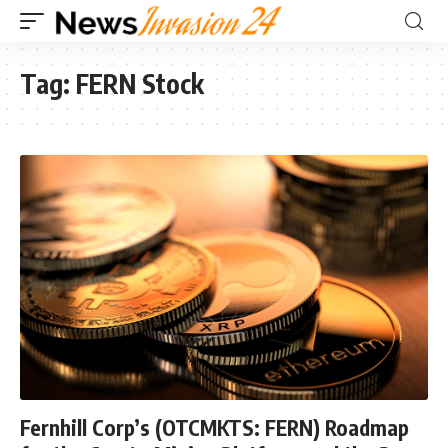
Tag:
FERN Stock
Fernhill Corp’s (OTCMKTS: FERN) Roadmap