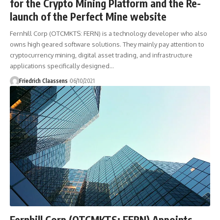
for the Crypto Mining Platform and the Re-
launch of the Perfect Mine website
Fernhill Corp (OTCMKTS: FERN) is a technology developer who also
owns high geared software solutions. They mainly pay attention to
cryptocurrency mining, digital asset trading, and infrastructure
applications specifically designed
…
Friedrich Claassens
06/10/2021
Fernhill Corp (OTCMKTS: FERN) Appoints