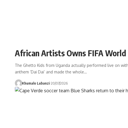
African Artists Owns FIFA Worl
The Ghetto Kids from Uganda actually performed live on with
anthem ‘Dai Dai’ and made the whole
…
Khumalo Lubanzi
20/07/2026