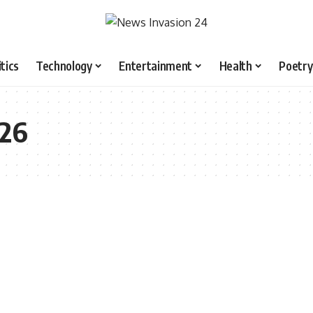
itics
Technology
Entertainment
Health
Poetry
026