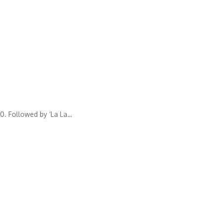
0. Followed by ‘La La
…