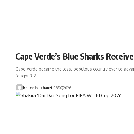
Cape Verde’s Blue Sharks Receiv
Cape Verde became the least populous country ever to advance
fought 3-2
…
Khumalo Lubanzi
08/07/2026