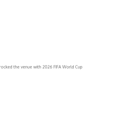
t rocked the venue with 2026 FIFA World Cup