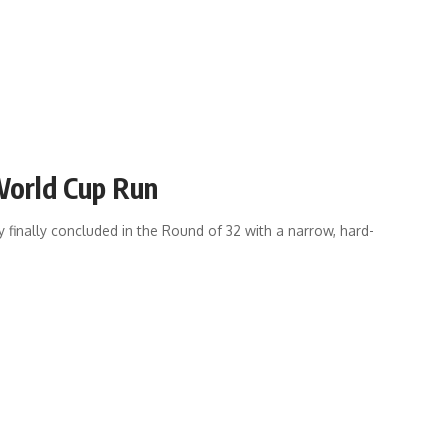
 World Cup Run
finally concluded in the Round of 32 with a narrow, hard-