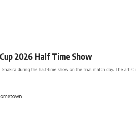
d Cup 2026 Half Time Show
 Shakira during the half-time show on the final match day. The artis