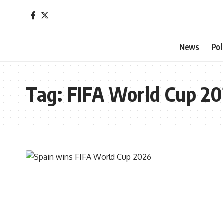
News
Pol
Tag:
FIFA World Cup 2