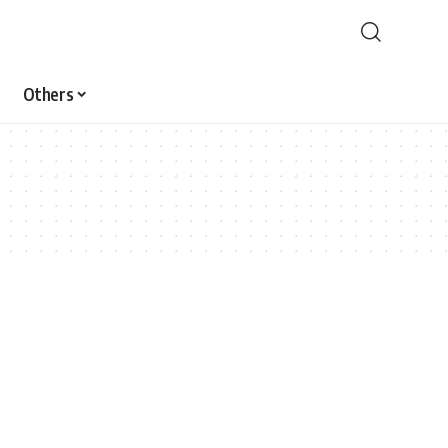
Others