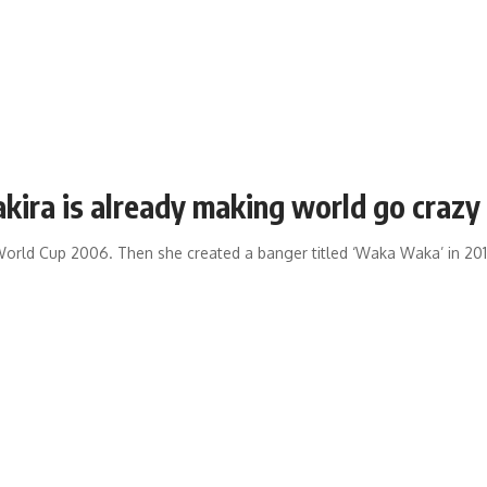
akira is already making world go crazy
A World Cup 2006. Then she created a banger titled ‘Waka Waka’ in 201