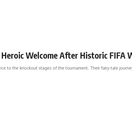
e Heroic Welcome After Historic FIFA
 to the knockout stages of the tournament. Their fairy-tale journey 