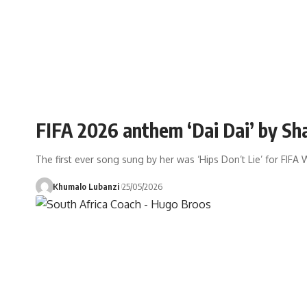
FIFA 2026 anthem ‘Dai Dai’ by Sh
The first ever song sung by her was ‘Hips Don’t Lie’ for FIF
Khumalo Lubanzi
25/05/2026