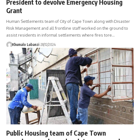
President to devolve Emergency Housing
Grant
Human Settlements team of City of Cape Town along with Disaster
Risk Management and all frontline staff worked on the ground to
assist residents in informal settlements where fires tore
…
Khumalo Lubanzi
28/12/2024
Public Housing team of Cape Town