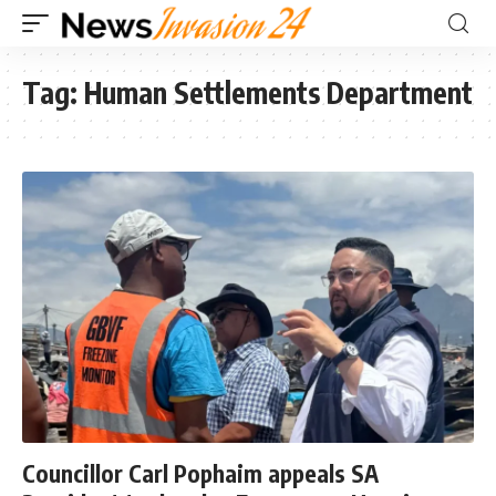
Tag:
Human Settlements Department
Councillor Carl Pophaim appeals SA