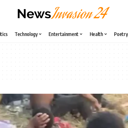
itics
Technology
Entertainment
Health
Poetry