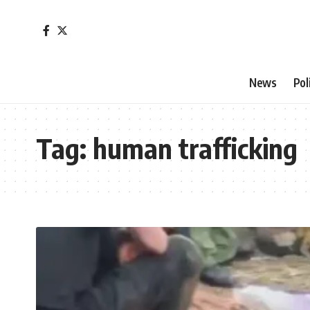
News
Pol
Tag:
human trafficking