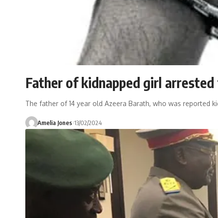
Father of kidnapped girl arrested
The father of 14 year old Azeera Barath, who was reported k
Amelia Jones
13/02/2024