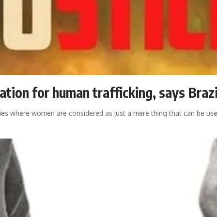
mation for human trafficking, says Braz
cities where women are considered as just a mere thing that can be us