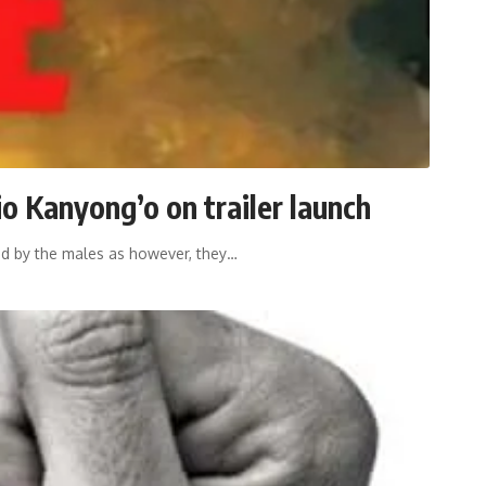
io Kanyong’o on trailer launch
ed by the males as however, they
…