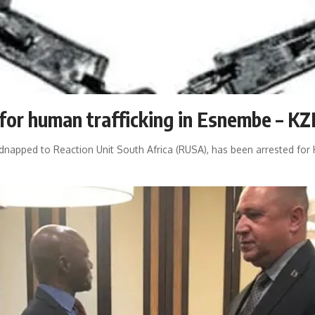
 for human trafficking in Esnembe – K
idnapped to Reaction Unit South Africa (RUSA), has been arrested fo