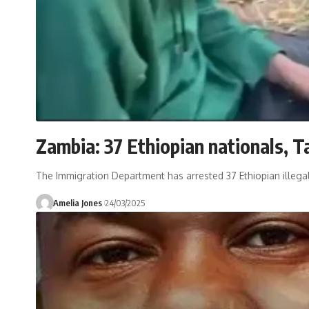
Zambia: 37 Ethiopian nationals, T
The Immigration Department has arrested 37 Ethiopian illegal
Amelia Jones
24/03/2025