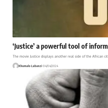
‘Justice’ a powerful tool of infor
The movie Justice displays another real side of the African 
Khumalo Lubanzi
04/04/2024