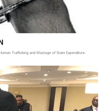
ZN
r Human Trafficking and Wastage of State Expenditure.