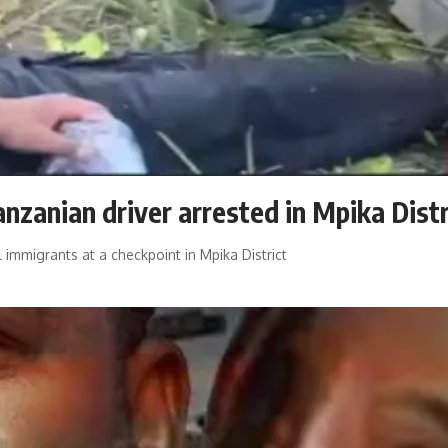
anzanian driver arrested in Mpika Distr
 immigrants at a checkpoint in Mpika District