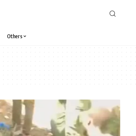
Others