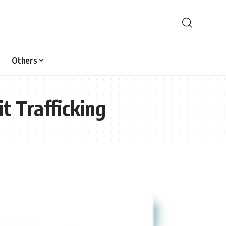
Others
t Trafficking