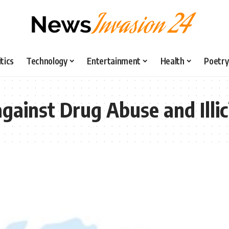
itics
Technology
Entertainment
Health
Poetry
gainst Drug Abuse and Illici