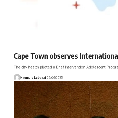
Cape Town observes International 
The city health piloted a Brief Intervention Adolescent Progra
Khumalo Lubanzi
26/06/2025