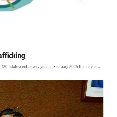
afficking
er 120 adolescents every year. In February 2025 the service
…