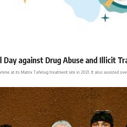
Day against Drug Abuse and Illicit Tr
mme at its Matrix Tafelsig treatment site in 2021. It also assisted ov