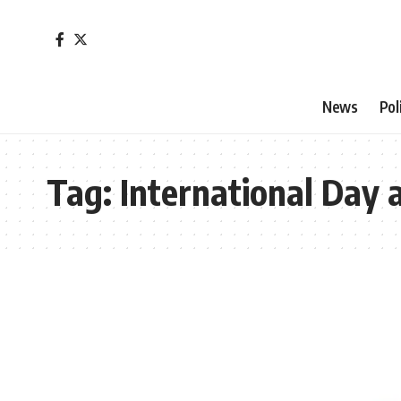
News
Pol
Tag:
International Day a