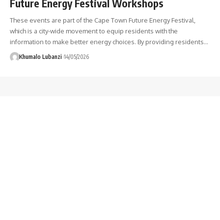
Future Energy Festival Workshops
These events are part of the Cape Town Future Energy Festival,
which is a city-wide movement to equip residents with the
information to make better energy choices. By providing residents
…
Khumalo Lubanzi
14/05/2026