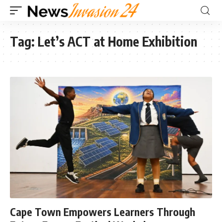
Tag:
Let’s ACT at Home Exhibition
Cape Town Empowers Learners Through