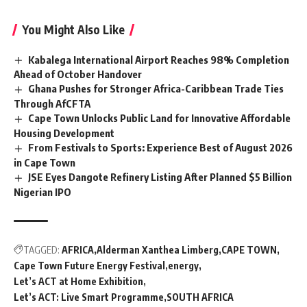
You Might Also Like
Kabalega International Airport Reaches 98% Completion
Ahead of October Handover
Ghana Pushes for Stronger Africa-Caribbean Trade Ties
Through AfCFTA
Cape Town Unlocks Public Land for Innovative Affordable
Housing Development
From Festivals to Sports: Experience Best of August 2026
in Cape Town
JSE Eyes Dangote Refinery Listing After Planned $5 Billion
Nigerian IPO
TAGGED:
AFRICA
Alderman Xanthea Limberg
CAPE TOWN
Cape Town Future Energy Festival
energy
Let’s ACT at Home Exhibition
Let’s ACT: Live Smart Programme
SOUTH AFRICA