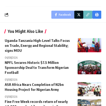
Facebook
You Might Also Like
Uganda–Tanzania High-Level Talks Focus
on Trade, Energy and Regional Stability;
signs MOU
06/08/2026
NPFL Secures Historic $7.5 Million
Sponsorship Deal to Transform Nigerian
Football
05/08/2026
ASR Africa Nears Completion of N2bn
Housing Project for Nigerian Army
05/08/2026
Fine Free Week records return of nearly