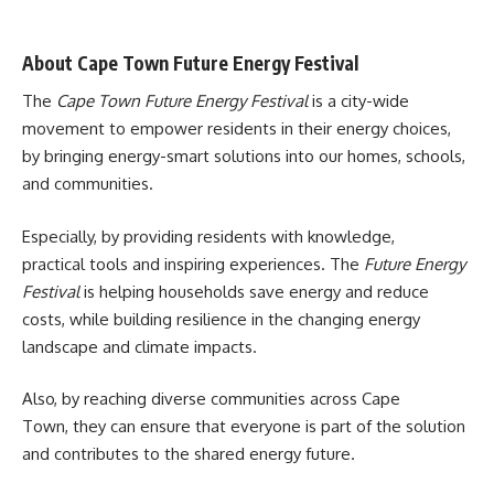
About Cape Town Future Energy Festival
The
Cape Town Future Energy Festival
is a city-wide
movement to empower residents in their energy choices,
by bringing energy-smart solutions into our homes, schools,
and communities.
Especially, by providing residents with knowledge,
practical tools and inspiring experiences. The
Future Energy
Festival
is helping households save energy and reduce
costs, while building resilience in the changing energy
landscape and climate impacts.
Also, by reaching diverse communities across
Cape
Town
, they can ensure that everyone is part of the solution
and contributes to the shared energy future.