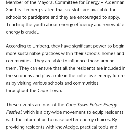
Member of the Mayoral Committee for Energy – Alderman
Xanthea Limberg stated that six slots are available for
schools to participate and they are encouraged to apply.
Teaching the youth about energy efficiency and renewable
energy is crucial.
According to Limberg, they have significant power to begin
more sustainable practices within their schools, homes and
communities. They are able to influence those around
them. They can ensure that all the residents are included in
the solutions and play a role in the collective energy future;
as by visiting various schools and communities
throughout the Cape Town.
These
events are part of the
Cape Town Future Energy
Festival
, which is a city-wide movement to equip residents
with the information to make better energy choices. By
providing residents with knowledge, practical tools and