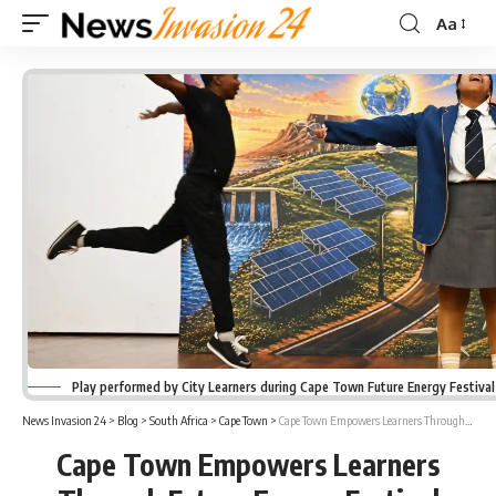
Aa
Font
Resizer
Play performed by City Learners during Cape Town Future Energy Festiva
News Invasion 24
>
Blog
>
South Africa
>
Cape Town
>
Cape Town Empowers Learners Through Future Energy Festival Workshops
Cape Town Empowers Learners