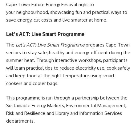
Cape Town Future Energy Festival right to
your neighbourhood, showcasing fun and practical ways to
save energy, cut costs and live smarter at home.
Let’s ACT: Live Smart Programme
The
Let’s ACT: Live Smart Programme
prepares Cape Town
seniors to stay safe, healthy and energy-efficient during the
summer heat. Through interactive workshops, participants
will learn practical tips to reduce electricity use, cook safely,
and keep food at the right temperature using smart
cookers and cooler bags.
This programme is run through a partnership between the
Sustainable Energy Markets, Environmental Management,
Risk and Resilience and Library and Information Services
departments.