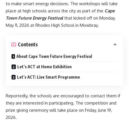
to make smart energy decisions. The workshops will take
place at high schools across the city as part of the
Cape
Town Future Energy Festival
that kicked off on Monday,
May 11, 2026 at Rhodes High School in Mowbray.
Contents
About Cape Town Future Energy Festival
Let’s ACT at Home Exhibition
Let’s ACT: Live Smart Programme
Reportedly, the schools are encouraged to contact them if
they are interested in participating. The competition and
prize giving ceremony will take place on Friday, June 19,
2026.