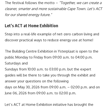
The festival follows the motto –
“Together, we can create a
cleaner, smarter and more sustainable Cape Town. Let’s ACT
for our shared energy future.”
Let’s ACT at Home Exhibition
Step into a real-life example of net-zero carbon living and
discover practical ways to reduce energy use at home!
The Building Centre Exhibition in Ysterplaat is open to the
public Monday to Friday from 09:00 a.m. to 04:00 p.m.
Saturdays and
Sundays from 10:00 a.m. to 03:00 p.m. but the expert
guides will be there to take you through the exhibit and
answer your questions on the following
days on May 30, 2026 from 09:00 a.m. – 02:00 p.m. and on
June 06, 2026 from 09:00 a.m. to 02:00 p.m.
Let’s ACT at Home Exhibition
initiative has brought the