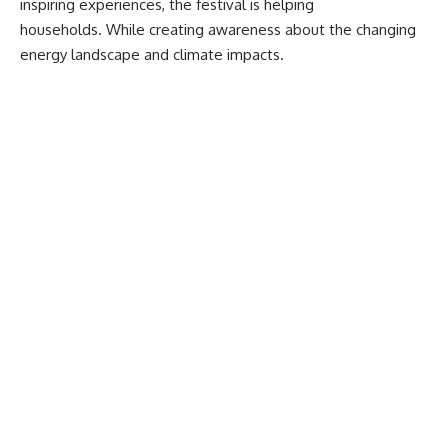
inspiring experiences, the festival is helping
households. While creating awareness about the changing
energy landscape and climate impacts.