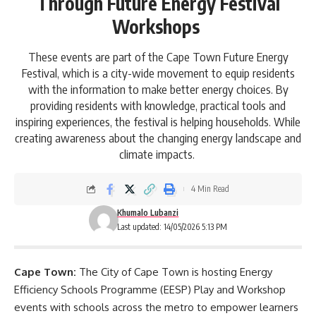
Through Future Energy Festival
Workshops
These events are part of the Cape Town Future Energy
Festival, which is a city-wide movement to equip residents
with the information to make better energy choices. By
providing residents with knowledge, practical tools and
inspiring experiences, the festival is helping households. While
creating awareness about the changing energy landscape and
climate impacts.
4 Min Read
Khumalo Lubanzi
Last updated: 14/05/2026 5:13 PM
Cape Town:
The City of Cape Town is hosting Energy
Efficiency Schools Programme (EESP) Play and Workshop
events with schools across the metro to empower learners