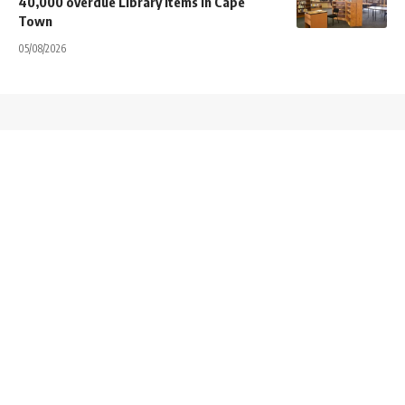
40,000 overdue Library items in Cape
Town
05/08/2026