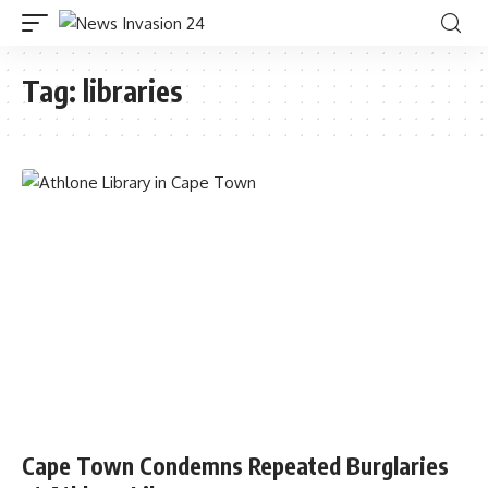
Tag:
libraries
Cape Town Condemns Repeated Burglaries