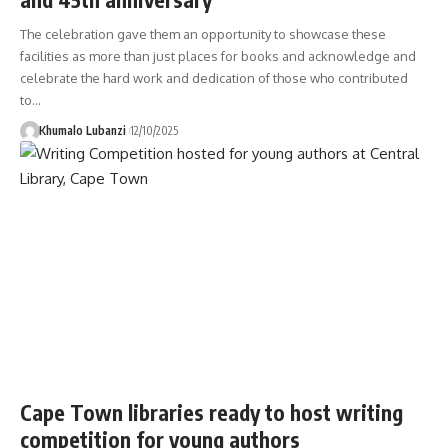
The celebration gave them an opportunity to showcase these
facilities as more than just places for books and acknowledge and
celebrate the hard work and dedication of those who contributed
to
…
Khumalo Lubanzi
12/10/2025
Cape Town libraries ready to host writing
competition for young authors