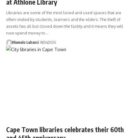
at Athlone Library
Libraries are some of the most loved and used spaces that are
often visited by students, learners and the elders. The theft of
assets has all but closed down the facility and it means they will
now spend money to
…
Khumalo Lubanzi
18/04/2026
Cape Town libraries celebrates their 60th
and 45th anniversary