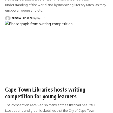
understanding of the world and by improving literacy rates, as they
empower young and old.
Khumalo Lubanzi
24/04/2025
Cape Town Libraries hosts writing
competition for young learners
The competition received so many entries that had beautiful
illustrations and graphic sketches that the City of Cape Town