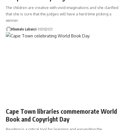
The children are creative with vivid imaginations and she clarified
that she is sure that the judges will have a hard time picking a
winner.
Khumalo Lubanzi
01/05/2025
Cape Town libraries commemorate World
Book and Copyright Day
Reading is a critical tool for learning and expanding the