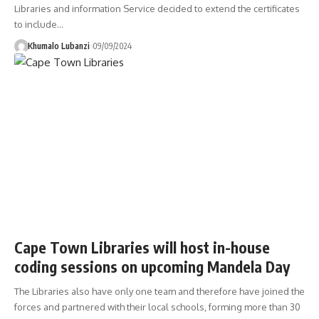
Libraries and information Service decided to extend the certificates
to include
…
Khumalo Lubanzi
09/09/2024
Cape Town Libraries will host in-house
coding sessions on upcoming Mandela Day
The Libraries also have only one team and therefore have joined the
forces and partnered with their local schools, forming more than 30