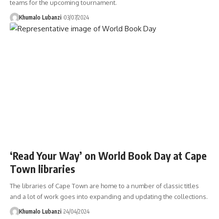
teams for the upcoming tournament.
Khumalo Lubanzi
03/07/2024
‘Read Your Way’ on World Book Day at Cape
Town libraries
The libraries of Cape Town are home to a number of classic titles
and a lot of work goes into expanding and updating the collections.
Khumalo Lubanzi
24/04/2024