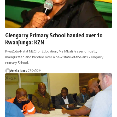
Glengarry Primary School handed over to
Kwanjunga: KZN
KwaZulu-Natal MEC for Education, Ms Mbali Frazer officially
inaugurated and handed over a new state-of-the-art Glengarry
Primary School.
Amelia Jones
27/04/2024