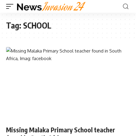
Tag:
SCHOOL
Missing Malaka Primary School teacher