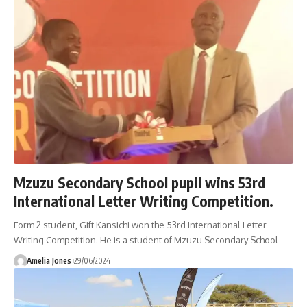
Mzuzu Secondary School pupil wins 53rd
International Letter Writing Competition.
Form 2 student, Gift Kansichi won the 53rd International Letter
Writing Competition. He is a student of Mzuzu Secondary School
Amelia Jones
29/06/2024