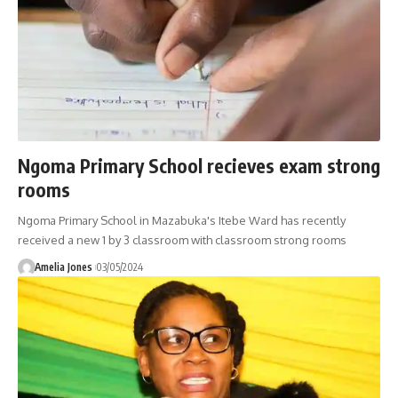
Ngoma Primary School recieves exam strong
rooms
Ngoma Primary School in Mazabuka's Itebe Ward has recently
received a new 1 by 3 classroom with classroom strong rooms
Amelia Jones
03/05/2024