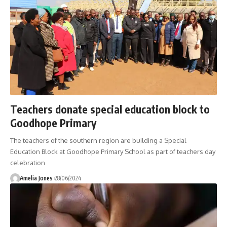
Teachers donate special education block to
Goodhope Primary
The teachers of the southern region are building a Special
Education Block at Goodhope Primary School as part of teachers day
celebration
Amelia Jones
28/06/2024