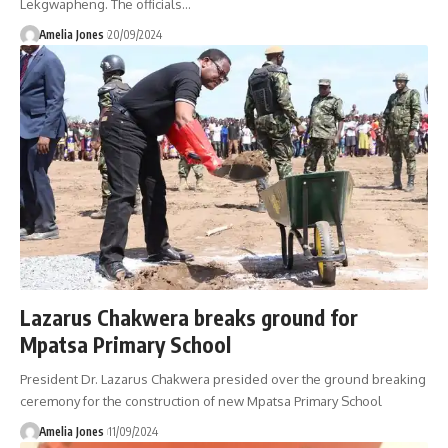
Lekgwapheng. The officials
…
Amelia Jones
20/09/2024
Lazarus Chakwera breaks ground for
Mpatsa Primary School
President Dr. Lazarus Chakwera presided over the ground breaking
ceremony for the construction of new Mpatsa Primary School
Amelia Jones
11/09/2024