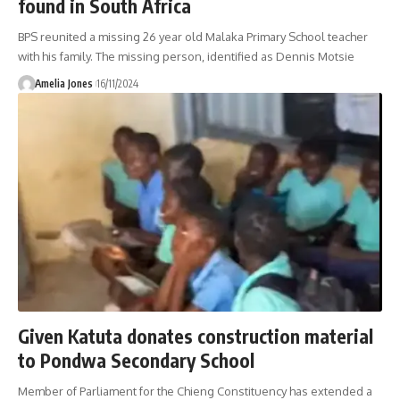
found in South Africa
BPS reunited a missing 26 year old Malaka Primary School teacher
with his family. The missing person, identified as Dennis Motsie
Amelia Jones
16/11/2024
Given Katuta donates construction material
to Pondwa Secondary School
Member of Parliament for the Chieng Constituency has extended a