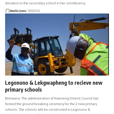
donation to the secondary school in her constituency
Amelia Jones
13/10/2024
Legonono & Lekgwapheng to recieve new
primary schools
Botswana: The administration of Kweneng District Council has
hosted the ground breaking ceremony for the 2 new primary
schools. The schools will be constructed in Legonono &