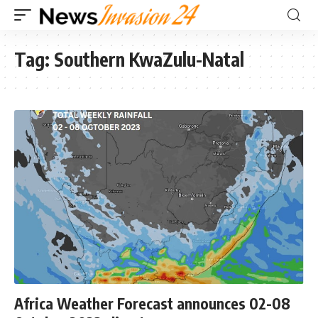
Tag:
Southern KwaZulu-Natal
Africa Weather Forecast announces 02-08