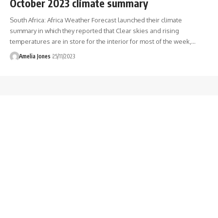
October 2023 climate summary
South Africa: Africa Weather Forecast launched their climate
summary in which they reported that Clear skies and rising
temperatures are in store for the interior for most of the week,
…
Amelia Jones
25/11/2023