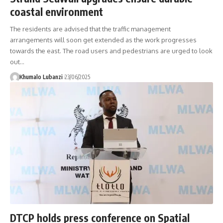
coastal environment
The residents are advised that the traffic management
arrangements will soon get extended as the work progresses
towards the east. The road users and pedestrians are urged to look
out
…
Khumalo Lubanzi
23/06/2025
DTCP holds press conference on Spatial