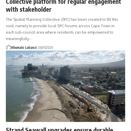
Collective platform for regular engagement
with stakeholder
The Spatial Planning Collective (SPC) has been created to fill this
void, namely to provide local SPC forums across Cape Town in
each sub-council area where residents can be empowered to
meaningfully
…
Khumalo Lubanzi
26/01/2026
Strand Seawall upgrades ensure durable