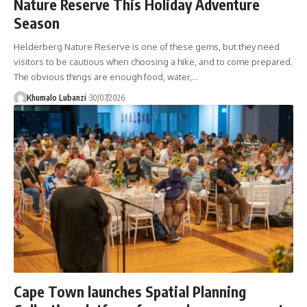
Nature Reserve This Holiday Adventure
Season
Helderberg Nature Reserve is one of these gems, but they need
visitors to be cautious when choosing a hike, and to come prepared.
The obvious things are enough food, water,
…
Khumalo Lubanzi
30/07/2026
Cape Town launches Spatial Planning