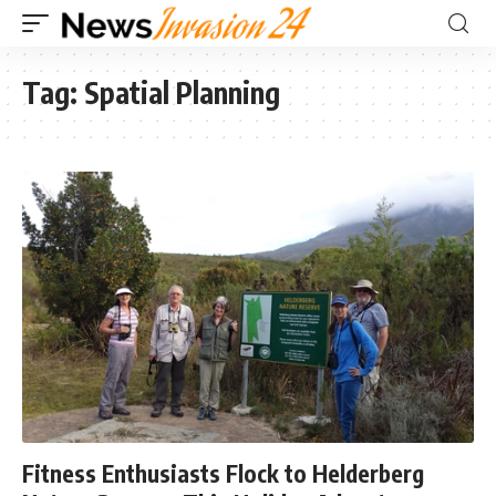
Tag:
Spatial Planning
Fitness Enthusiasts Flock to Helderberg