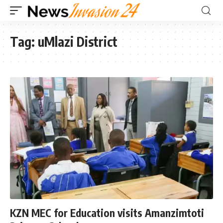
Tag:
uMlazi District
KZN MEC for Education visits Amanzimtoti