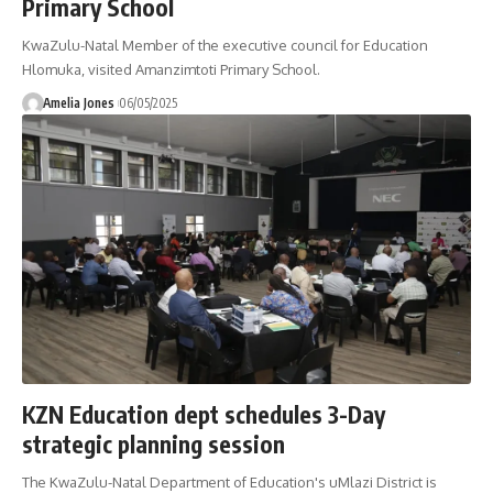
Primary School
KwaZulu-Natal Member of the executive council for Education
Hlomuka, visited Amanzimtoti Primary School.
Amelia Jones
06/05/2025
KZN Education dept schedules 3-Day
strategic planning session
The KwaZulu-Natal Department of Education's uMlazi District is