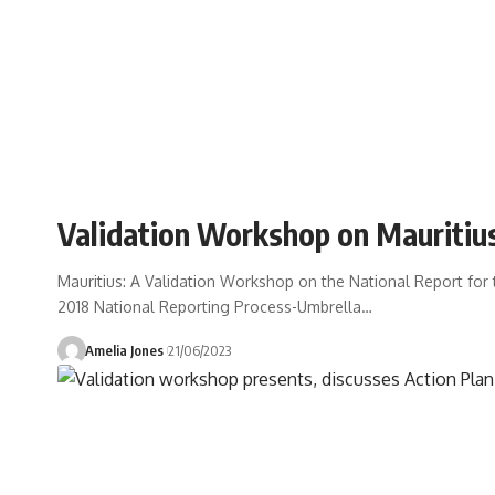
Validation Workshop on Mauritiu
Mauritius: A Validation Workshop on the National Report fo
2018 National Reporting Process-Umbrella
…
Amelia Jones
21/06/2023