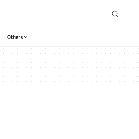
Others