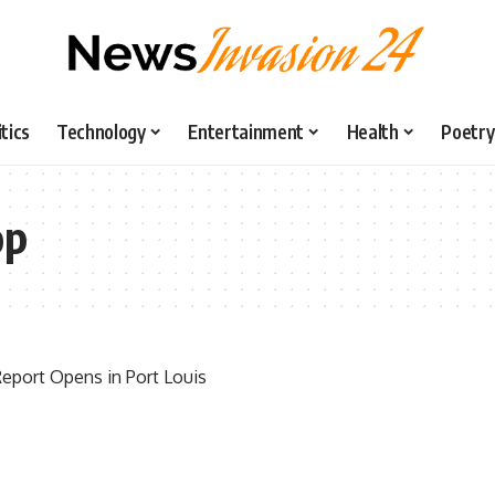
itics
Technology
Entertainment
Health
Poetry
op