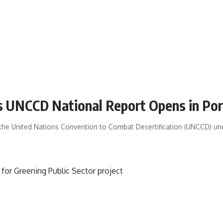
s UNCCD National Report Opens in Por
r the United Nations Convention to Combat Desertification (UNCCD) u