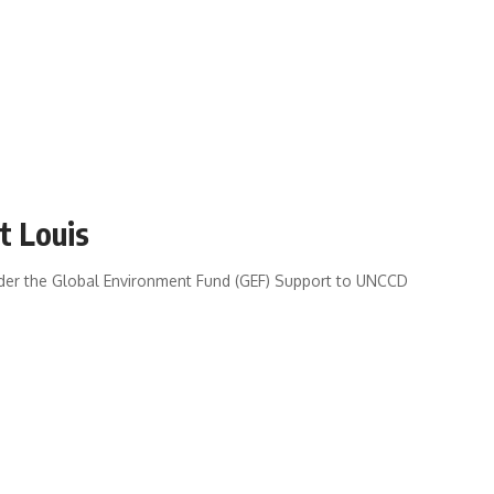
t Louis
nder the Global Environment Fund (GEF) Support to UNCCD