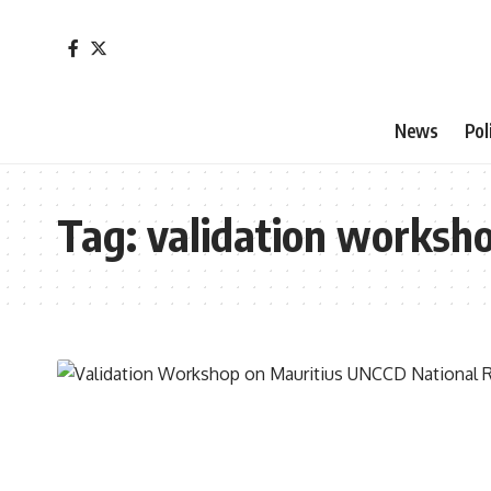
News
Pol
Tag:
validation worksh