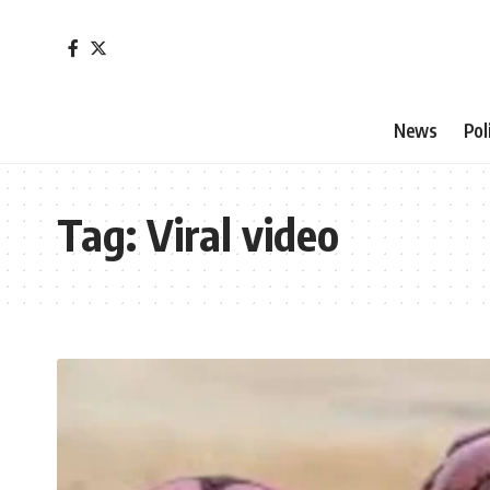
News
Pol
Tag:
Viral video