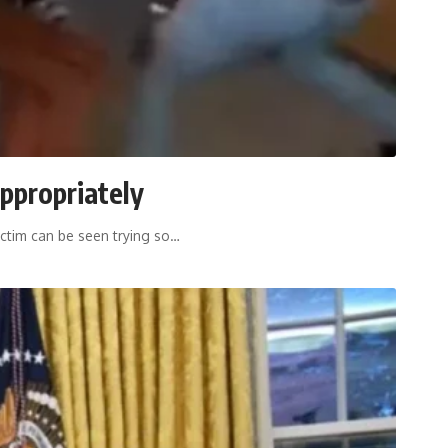
appropriately
ictim can be seen trying so
…