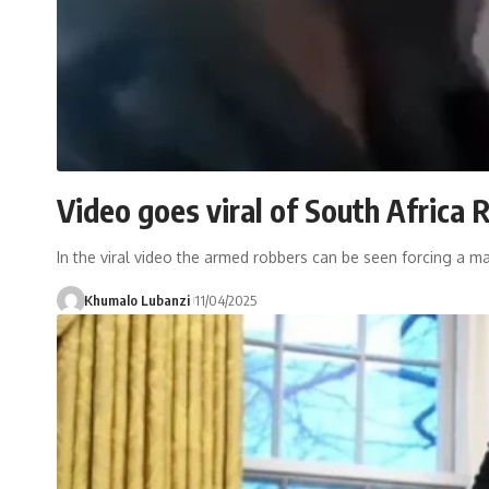
Video goes viral of South Africa 
In the viral video the armed robbers can be seen forcing a m
Khumalo Lubanzi
11/04/2025