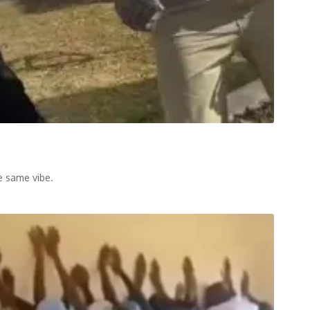
e same vibe.