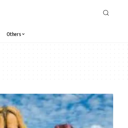
Others