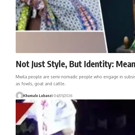
Not Just Style, But Identity: Me
Mwila people are semi-nomadic people who engage in subsist
as fowls, goat and cattle.
Khumalo Lubanzi
04/05/2026