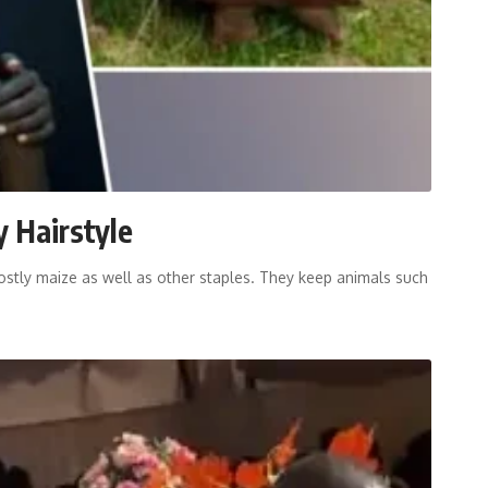
y Hairstyle
tly maize as well as other staples. They keep animals such