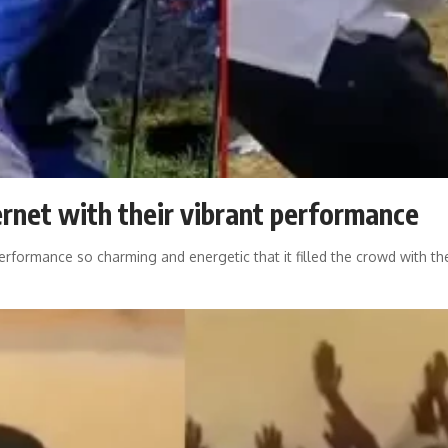
rnet with their vibrant performance
erformance so charming and energetic that it filled the crowd with th