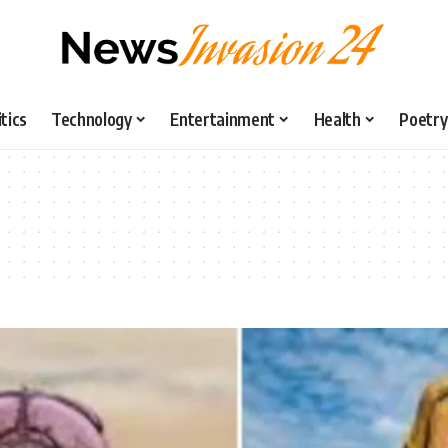
itics
Technology
Entertainment
Health
Poetry