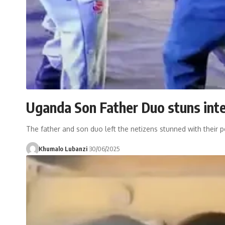
Uganda Son Father Duo stuns inte
The father and son duo left the netizens stunned with their p
Khumalo Lubanzi
30/06/2025