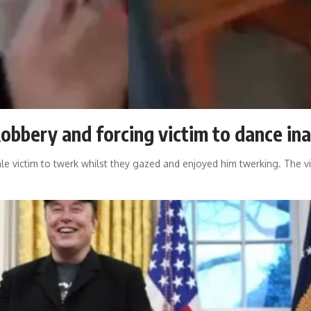
Robbery and forcing victim to dance in
ale victim to twerk whilst they gazed and enjoyed him twerking. The v