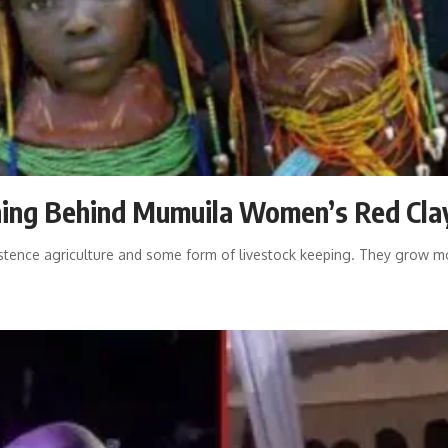
aning Behind Mumuila Women’s Red Cla
ence agriculture and some form of livestock keeping. They grow mos