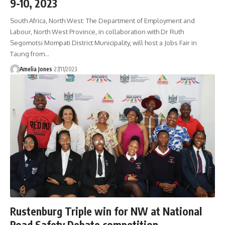
9-10, 2023
South Africa, North West: The Department of Employment and
Labour, North West Province, in collaboration with Dr Ruth
Segomotsi Mompati District Municipality, will host a Jobs Fair in
Taung from
…
Amelia Jones
27/11/2023
Rustenburg Triple win for NW at National
Road Safety Debate competition