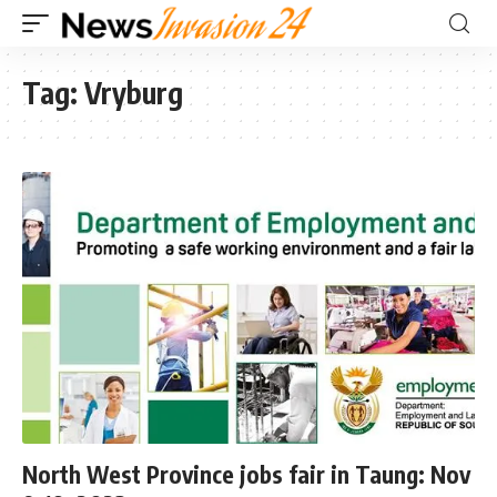
Tag:
Vryburg
North West Province jobs fair in Taung: Nov