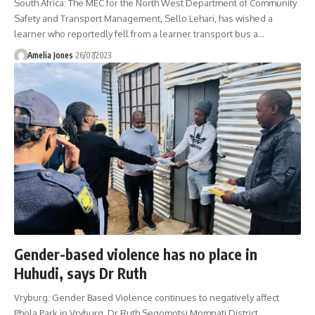
South Africa: The MEC for the North West Department of Community
Safety and Transport Management, Sello Lehari, has wished a
learner who reportedly fell from a learner transport bus a
…
Amelia Jones
26/07/2023
Gender-based violence has no place in
Huhudi, says Dr Ruth
Vryburg: Gender Based Violence continues to negatively affect
Phola Park in Vryburg, Dr Ruth Segomotsi Mompati District.