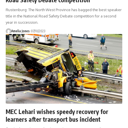
Rustenburg: The North West Province has bagged the best speaker
title in the National Road Safety Debate competition for a second
year in succession.
Amelia Jones
07/10/2023
MEC Lehari wishes speedy recovery for
learners after transport bus incident