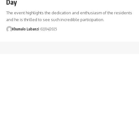
Day
The event highlights the dedication and enthusiasm of the residents
and he is thrilled to see such incredible participation.
Khumalo Lubanzi
02/04/2025