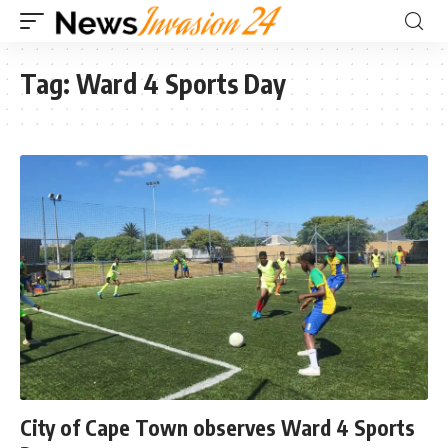
Tag:
Ward 4 Sports Day
City of Cape Town observes Ward 4 Sports