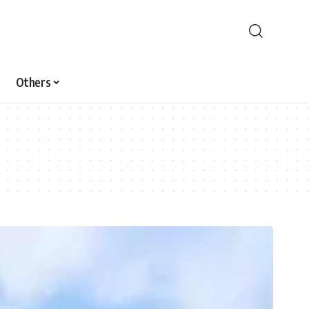
Others