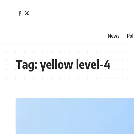
News
Pol
Tag:
yellow level-4