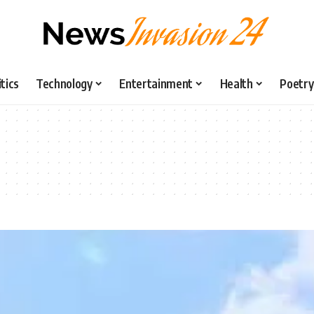
itics
Technology
Entertainment
Health
Poetry