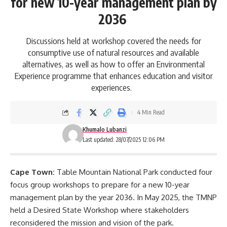
for new 10-year management plan by
2036
Discussions held at workshop covered the needs for
consumptive use of natural resources and available
alternatives, as well as how to offer an Environmental
Experience programme that enhances education and visitor
experiences.
4 Min Read
Khumalo Lubanzi
Last updated: 28/07/2025 12:06 PM
Cape Town:
Table Mountain National Park conducted four
focus group workshops to prepare for a new 10-year
management plan by the year 2036. In May 2025, the TMNP
held a Desired State Workshop where stakeholders
reconsidered the mission and vision of the park.