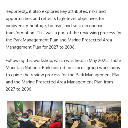
Reportedly, it also explores key attributes, risks and
opportunities and reflects high-level objectives for
biodiversity, heritage, tourism, and socio-economic
transformation. This was a part of the reviewing process for
the Park Management Plan and Marine Protected Area
Management Plan for 2027 to 2036.
Following this workshop, which was held in May 2025,
Table
Mountain National Park
hosted four focus group workshops
to guide the review process for the Park Management Plan
and the Marine Protected Area Management Plan from
2027 to 2036.