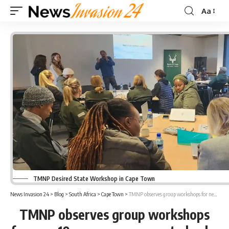
Aa
Font
Resizer
TMNP Desired State Workshop in Cape Town
News Invasion 24
>
Blog
>
South Africa
>
Cape Town
>
TMNP observes group workshops for new 10-year management plan by 2036
TMNP observes group workshops