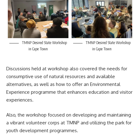
TMNP Desired State Workshop
TMNP Desired State Workshop
in Cape Town
in Cape Town
Discussions held at workshop also covered the needs for
consumptive use of natural resources and available
alternatives, as well as how to offer an Environmental
Experience programme that enhances education and visitor
experiences.
Also, the
workshop
focused on developing and maintaining
a vibrant volunteer corps at TMNP and utilizing the park for
youth development programmes.