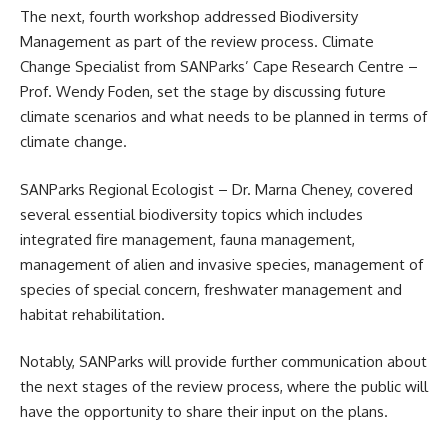
The next, fourth workshop addressed Biodiversity
Management as part of the review process. Climate
Change Specialist from SANParks’ Cape Research Centre –
Prof. Wendy Foden, set the stage by discussing future
climate scenarios and what needs to be planned in terms of
climate change.
SANParks Regional Ecologist – Dr. Marna Cheney, covered
several essential biodiversity topics which includes
integrated fire management, fauna management,
management of alien and invasive species, management of
species of special concern, freshwater management and
habitat rehabilitation.
Notably, SANParks will provide further communication about
the next stages of the review process, where the public will
have the opportunity to share their input on the plans.