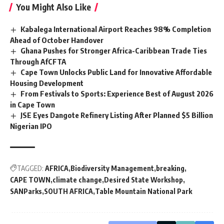
You Might Also Like
Kabalega International Airport Reaches 98% Completion
Ahead of October Handover
Ghana Pushes for Stronger Africa-Caribbean Trade Ties
Through AfCFTA
Cape Town Unlocks Public Land for Innovative Affordable
Housing Development
From Festivals to Sports: Experience Best of August 2026
in Cape Town
JSE Eyes Dangote Refinery Listing After Planned $5 Billion
Nigerian IPO
TAGGED:
AFRICA
Biodiversity Management
breaking
CAPE TOWN
climate change
Desired State Workshop
SANParks
SOUTH AFRICA
Table Mountain National Park