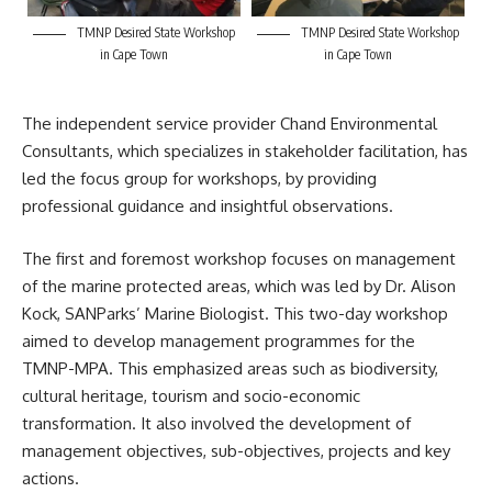
TMNP Desired State Workshop
TMNP Desired State Workshop
in Cape Town
in Cape Town
The independent service provider Chand Environmental
Consultants, which specializes in stakeholder facilitation, has
led the focus group for workshops, by providing
professional guidance and insightful observations.
The first and foremost workshop focuses on management
of the marine protected areas, which was led by Dr. Alison
Kock,
SANParks’
Marine Biologist. This two-day workshop
aimed to develop management programmes for the
TMNP-MPA. This emphasized areas such as biodiversity,
cultural heritage, tourism and socio-economic
transformation. It also involved the development of
management objectives, sub-objectives, projects and key
actions.