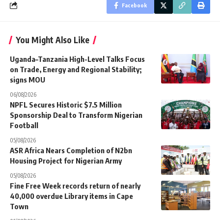
Facebook
You Might Also Like
Uganda–Tanzania High-Level Talks Focus
on Trade, Energy and Regional Stability;
signs MOU
06/08/2026
NPFL Secures Historic $7.5 Million
Sponsorship Deal to Transform Nigerian
Football
05/08/2026
ASR Africa Nears Completion of N2bn
Housing Project for Nigerian Army
05/08/2026
Fine Free Week records return of nearly
40,000 overdue Library items in Cape
Town