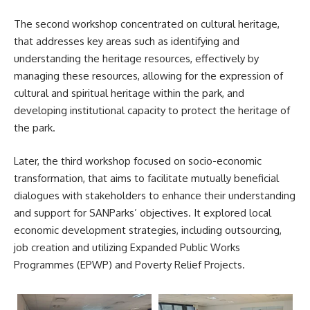
The second workshop concentrated on cultural heritage,
that addresses key areas such as identifying and
understanding the heritage resources, effectively by
managing these resources, allowing for the expression of
cultural and spiritual heritage within the park, and
developing institutional capacity to protect the heritage of
the park.
Later, the third workshop focused on socio-economic
transformation, that aims to facilitate mutually beneficial
dialogues with stakeholders to enhance their understanding
and support for SANParks’ objectives. It explored local
economic development strategies, including outsourcing,
job creation and utilizing Expanded Public Works
Programmes (EPWP) and Poverty Relief Projects.